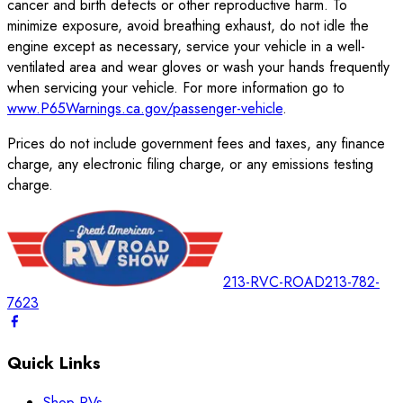
cancer and birth defects or other reproductive harm. To
minimize exposure, avoid breathing exhaust, do not idle the
engine except as necessary, service your vehicle in a well-
ventilated area and wear gloves or wash your hands frequently
when servicing your vehicle. For more information go to
www.P65Warnings.ca.gov/passenger-vehicle
.
Prices do not include government fees and taxes, any finance
charge, any electronic filing charge, or any emissions testing
charge.
213-RVC-ROAD
213-782-
7623
Quick Links
Shop RVs