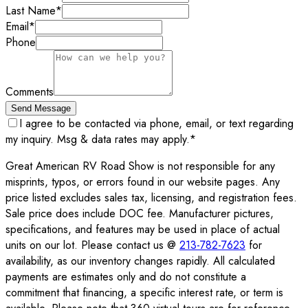
Last Name
*
Email
*
Phone
Comments
Send Message
I agree to be contacted via phone, email, or text regarding
my inquiry. Msg & data rates may apply.
*
Great American RV Road Show is not responsible for any
misprints, typos, or errors found in our website pages. Any
price listed excludes sales tax, licensing, and registration fees.
Sale price does include DOC fee. Manufacturer pictures,
specifications, and features may be used in place of actual
units on our lot. Please contact us @
213-782-7623
for
availability, as our inventory changes rapidly. All calculated
payments are estimates only and do not constitute a
commitment that financing, a specific interest rate, or term is