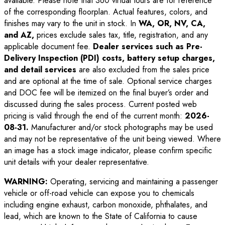
available. Please note that 360 virtual tours are for reference
of the corresponding floorplan. Actual features, colors, and
finishes may vary to the unit in stock. In
WA, OR, NV, CA,
and AZ,
prices exclude sales tax, title, registration, and any
applicable document fee.
Dealer services such as Pre-
Delivery Inspection (PDI) costs, battery setup charges,
and detail services
are also excluded from the sales price
and are optional at the time of sale. Optional service charges
and DOC fee will be itemized on the final buyer’s order and
discussed during the sales process. Current posted web
pricing is valid through the end of the current month:
2026-
08-31
.
Manufacturer and/or stock photographs may be used
and may not be representative of the unit being viewed. Where
an image has a stock image indicator, please confirm specific
unit details with your dealer representative.
WARNING:
Operating, servicing and maintaining a passenger
vehicle or off-road vehicle can expose you to chemicals
including engine exhaust, carbon monoxide, phthalates, and
lead, which are known to the State of California to cause