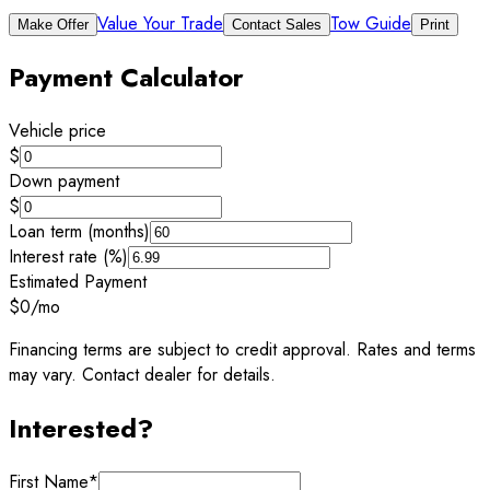
Value Your Trade
Tow Guide
Make Offer
Contact Sales
Print
Payment Calculator
Vehicle price
$
Down payment
$
Loan term (months)
Interest rate (%)
Estimated Payment
$0
/mo
Financing terms are subject to credit approval. Rates and terms
may vary. Contact dealer for details.
Interested?
First Name
*