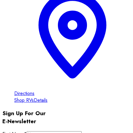
Directions
Shop RVs
Details
Sign Up For Our
E-Newsletter