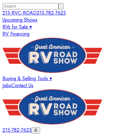
213-RVC-ROAD
213-782-7623
Upcoming Shows
RVs for Sale ▾
RV Financing
Buying & Selling Tools ▾
Jobs
Contact Us
213-782-7623
☰