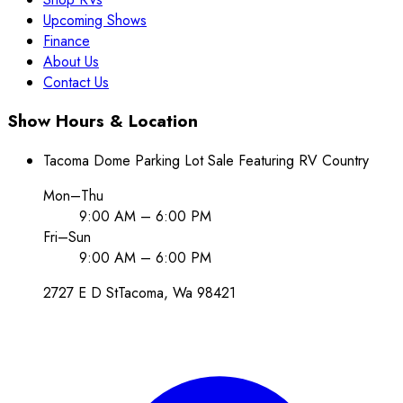
Upcoming Shows
Finance
About Us
Contact Us
Show Hours & Location
Tacoma Dome Parking Lot Sale Featuring RV Country
Mon–Thu
9:00 AM – 6:00 PM
Fri–Sun
9:00 AM – 6:00 PM
2727 E D St
Tacoma
, Wa
98421