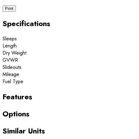
·
Print
Specifications
Sleeps
Length
Dry Weight
GVWR
Slideouts
Mileage
Fuel Type
Features
Options
Similar Units