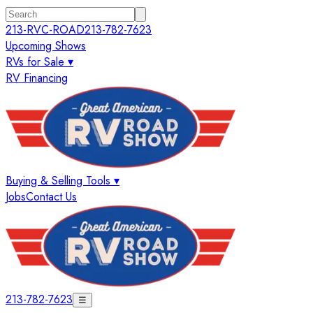
213-RVC-ROAD
213-782-7623
Upcoming Shows
RVs for Sale ▾
RV Financing
Buying & Selling Tools ▾
Jobs
Contact Us
213-782-7623
☰