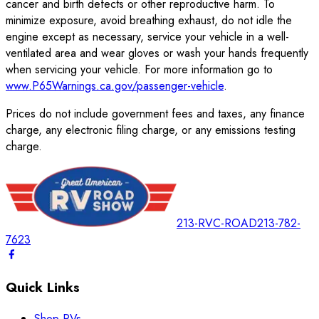
cancer and birth defects or other reproductive harm. To
minimize exposure, avoid breathing exhaust, do not idle the
engine except as necessary, service your vehicle in a well-
ventilated area and wear gloves or wash your hands frequently
when servicing your vehicle. For more information go to
www.P65Warnings.ca.gov/passenger-vehicle
.
Prices do not include government fees and taxes, any finance
charge, any electronic filing charge, or any emissions testing
charge.
213-RVC-ROAD
213-782-
7623
Quick Links
Shop RVs