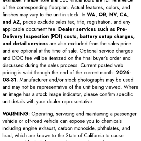
available. Please note that 360 virtual tours are for reference
of the corresponding floorplan. Actual features, colors, and
finishes may vary to the unit in stock. In
WA, OR, NV, CA,
and AZ,
prices exclude sales tax, title, registration, and any
applicable document fee.
Dealer services such as Pre-
Delivery Inspection (PDI) costs, battery setup charges,
and detail services
are also excluded from the sales price
and are optional at the time of sale. Optional service charges
and DOC fee will be itemized on the final buyer’s order and
discussed during the sales process. Current posted web
pricing is valid through the end of the current month:
2026-
08-31
.
Manufacturer and/or stock photographs may be used
and may not be representative of the unit being viewed. Where
an image has a stock image indicator, please confirm specific
unit details with your dealer representative.
WARNING:
Operating, servicing and maintaining a passenger
vehicle or off-road vehicle can expose you to chemicals
including engine exhaust, carbon monoxide, phthalates, and
lead, which are known to the State of California to cause