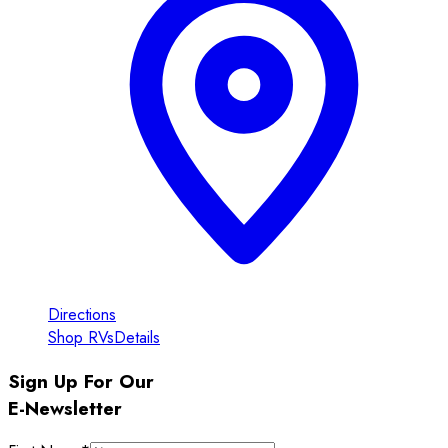
Directions
Shop RVs
Details
Sign Up For Our
E-Newsletter