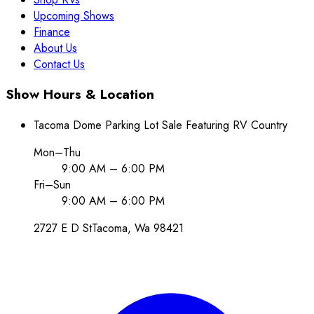
Upcoming Shows
Finance
About Us
Contact Us
Show Hours & Location
Tacoma Dome Parking Lot Sale Featuring RV Country
Mon–Thu
9:00 AM – 6:00 PM
Fri–Sun
9:00 AM – 6:00 PM
2727 E D St
Tacoma
, Wa
98421