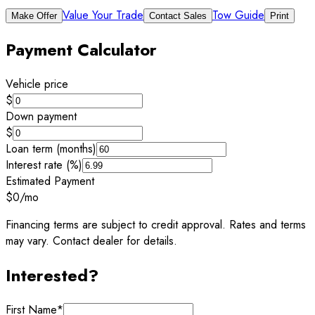
Value Your Trade
Tow Guide
Make Offer
Contact Sales
Print
Payment Calculator
Vehicle price
$
Down payment
$
Loan term (months)
Interest rate (%)
Estimated Payment
$0
/mo
Financing terms are subject to credit approval. Rates and terms
may vary. Contact dealer for details.
Interested?
First Name
*