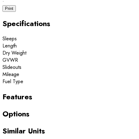
·
Print
Specifications
Sleeps
Length
Dry Weight
GVWR
Slideouts
Mileage
Fuel Type
Features
Options
Similar Units