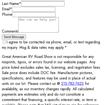
Last Name
*
Email
*
Phone
Comments
Send Message
I agree to be contacted via phone, email, or text regarding
my inquiry. Msg & data rates may apply.
*
Great American RV Road Show is not responsible for any
misprints, typos, or errors found in our website pages. Any
price listed excludes sales tax, licensing, and registration fees.
Sale price does include DOC fee. Manufacturer pictures,
specifications, and features may be used in place of actual
units on our lot. Please contact us @
213-782-7623
for
availability, as our inventory changes rapidly. All calculated
payments are estimates only and do not constitute a
commitment that financing, a specific interest rate, or term is