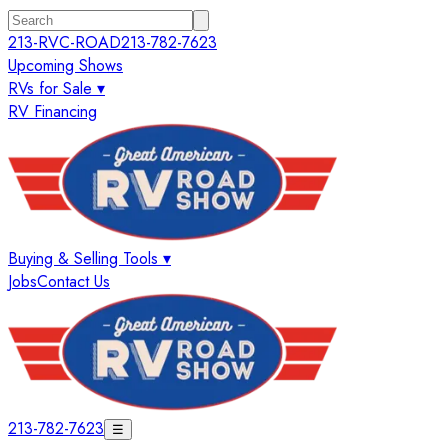
213-RVC-ROAD
213-782-7623
Upcoming Shows
RVs for Sale ▾
RV Financing
Buying & Selling Tools ▾
Jobs
Contact Us
213-782-7623
☰