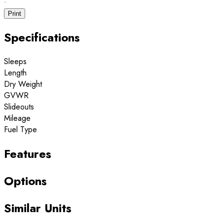
·
Print
Specifications
Sleeps
Length
Dry Weight
GVWR
Slideouts
Mileage
Fuel Type
Features
Options
Similar Units