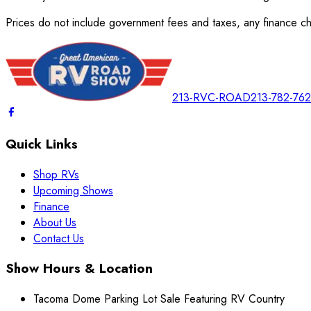
Prices do not include government fees and taxes, any finance cha
213-RVC-ROAD
213-782-76
Quick Links
Shop RVs
Upcoming Shows
Finance
About Us
Contact Us
Show Hours & Location
Tacoma Dome Parking Lot Sale Featuring RV Country