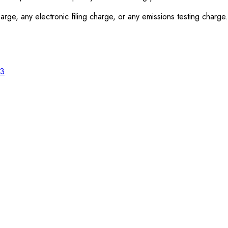
rge, any electronic filing charge, or any emissions testing charge.
23