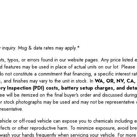
y inquiry. Msg & data rates may apply.
*
 typos, or errors found in our website pages. Any price listed exc
d features may be used in place of actual units on our lot. Pleas
not constitute a commitment that financing, a specific interest rate
 and finishes may vary to the unit in stock. In
WA, OR, NV, CA, 
ry Inspection (PDI) costs, battery setup charges, and detai
ee will be itemized on the final buyer’s order and discussed during
 stock photographs may be used and may not be representative o
resentative.
ehicle or off-road vehicle can expose you to chemicals including 
efects or other reproductive harm. To minimize exposure, avoid br
r wash your hands frequently when servicing your vehicle. For more