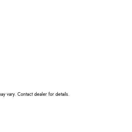
ay vary. Contact dealer for details.