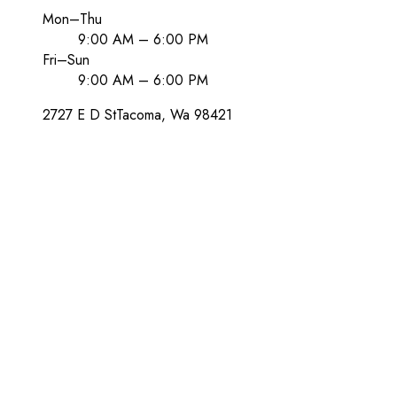
Mon–Thu
9:00 AM – 6:00 PM
Fri–Sun
9:00 AM – 6:00 PM
2727 E D St
Tacoma
, Wa
98421