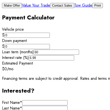
Value Your Trade
Tow Guide
Make Offer
Contact Sales
Print
Payment Calculator
Vehicle price
$
Down payment
$
Loan term (months)
Interest rate (%)
Estimated Payment
$0
/mo
Financing terms are subject to credit approval. Rates and terms m
Interested?
First Name
*
Last Name
*