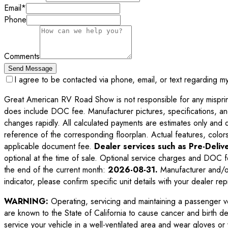
Email
*
Phone
Comments
Send Message
I agree to be contacted via phone, email, or text regarding m
Great American RV Road Show is not responsible for any misprints,
does include DOC fee. Manufacturer pictures, specifications, an
changes rapidly. All calculated payments are estimates only and do 
reference of the corresponding floorplan. Actual features, colors,
applicable document fee.
Dealer services such as Pre-Delive
optional at the time of sale. Optional service charges and DOC f
the end of the current month:
2026-08-31
.
Manufacturer and/or
indicator, please confirm specific unit details with your dealer rep
WARNING:
Operating, servicing and maintaining a passenger v
are known to the State of California to cause cancer and birth d
service your vehicle in a well-ventilated area and wear gloves o