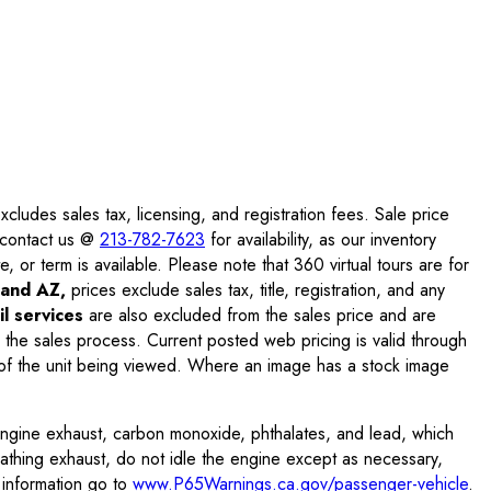
ludes sales tax, licensing, and registration fees. Sale price
e contact us @
213-782-7623
for availability, as our inventory
, or term is available. Please note that 360 virtual tours are for
and AZ,
prices exclude sales tax, title, registration, and any
l services
are also excluded from the sales price and are
 the sales process. Current posted web pricing is valid through
f the unit being viewed. Where an image has a stock image
engine exhaust, carbon monoxide, phthalates, and lead, which
eathing exhaust, do not idle the engine except as necessary,
 information go to
www.P65Warnings.ca.gov/passenger-vehicle
.