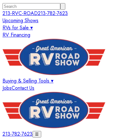
213-RVC-ROAD
213-782-7623
Upcoming Shows
RVs for Sale ▾
RV Financing
Buying & Selling Tools ▾
Jobs
Contact Us
213-782-7623
☰