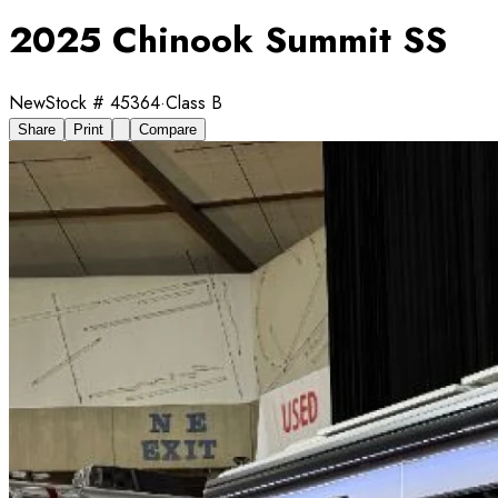
2025 Chinook Summit SS
New
Stock #
45364
·
Class B
Share
Print
Compare