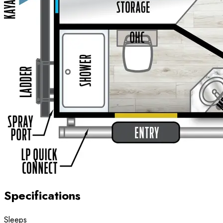
Specifications
Sleeps