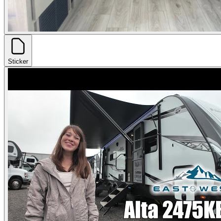
Sticker