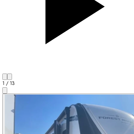
1
/
13