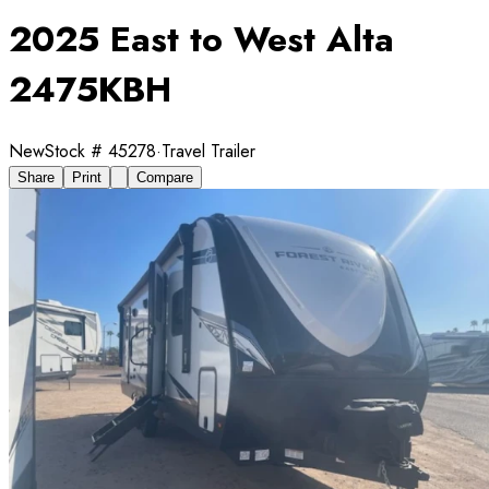
2025 East to West Alta
2475KBH
New
Stock #
45278
·
Travel Trailer
Share
Print
Compare