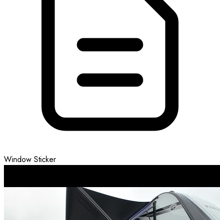
Window Sticker