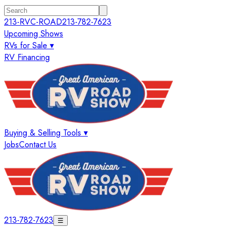
213-RVC-ROAD
213-782-7623
Upcoming Shows
RVs for Sale ▾
RV Financing
Buying & Selling Tools ▾
Jobs
Contact Us
213-782-7623
☰