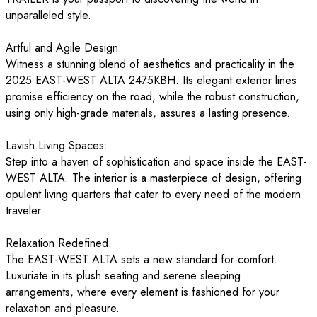
unparalleled style.
Artful and Agile Design:
Witness a stunning blend of aesthetics and practicality in the
2025 EAST-WEST ALTA 2475KBH. Its elegant exterior lines
promise efficiency on the road, while the robust construction,
using only high-grade materials, assures a lasting presence.
Lavish Living Spaces:
Step into a haven of sophistication and space inside the EAST-
WEST ALTA. The interior is a masterpiece of design, offering
opulent living quarters that cater to every need of the modern
traveler.
Relaxation Redefined:
The EAST-WEST ALTA sets a new standard for comfort.
Luxuriate in its plush seating and serene sleeping
arrangements, where every element is fashioned for your
relaxation and pleasure.