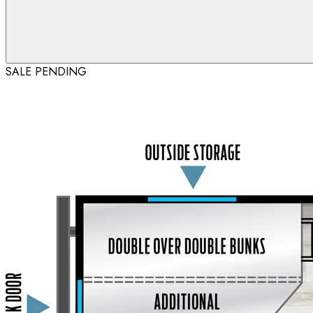
SALE PENDING