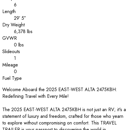
6
Length
29′ 5″
Dry Weight
6,378 lbs
GVWR
0 lbs
Slideouts
1
Mileage
0
Fuel Type
Welcome Aboard the 2025 EAST-WEST ALTA 2475KBH:
Redefining Travel with Every Mile!
The 2025 EAST-WEST ALTA 2475KBH is not just an RV; it's a
statement of luxury and freedom, crafted for those who yearn
to explore without compromising on comfort. This TRAVEL
TRAILER is your passport to discovering the world in