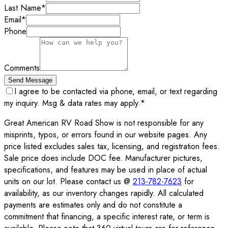
Last Name
*
Email
*
Phone
Comments
Send Message
I agree to be contacted via phone, email, or text regarding
my inquiry. Msg & data rates may apply.
*
Great American RV Road Show is not responsible for any
misprints, typos, or errors found in our website pages. Any
price listed excludes sales tax, licensing, and registration fees.
Sale price does include DOC fee. Manufacturer pictures,
specifications, and features may be used in place of actual
units on our lot. Please contact us @
213-782-7623
for
availability, as our inventory changes rapidly. All calculated
payments are estimates only and do not constitute a
commitment that financing, a specific interest rate, or term is