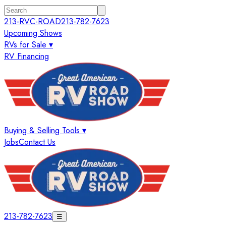
213-RVC-ROAD
213-782-7623
Upcoming Shows
RVs for Sale ▾
RV Financing
Buying & Selling Tools ▾
Jobs
Contact Us
213-782-7623
☰