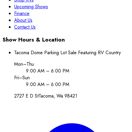
Upcoming Shows
Finance
About Us
Contact Us
Show Hours & Location
Tacoma Dome Parking Lot Sale Featuring RV Country
Mon–Thu
9:00 AM – 6:00 PM
Fri–Sun
9:00 AM – 6:00 PM
2727 E D St
Tacoma
, Wa
98421