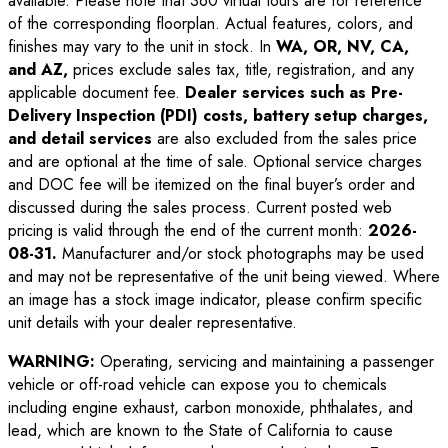
available. Please note that 360 virtual tours are for reference
of the corresponding floorplan. Actual features, colors, and
finishes may vary to the unit in stock. In
WA, OR, NV, CA,
and AZ,
prices exclude sales tax, title, registration, and any
applicable document fee.
Dealer services such as Pre-
Delivery Inspection (PDI) costs, battery setup charges,
and detail services
are also excluded from the sales price
and are optional at the time of sale. Optional service charges
and DOC fee will be itemized on the final buyer’s order and
discussed during the sales process. Current posted web
pricing is valid through the end of the current month:
2026-
08-31
.
Manufacturer and/or stock photographs may be used
and may not be representative of the unit being viewed. Where
an image has a stock image indicator, please confirm specific
unit details with your dealer representative.
WARNING:
Operating, servicing and maintaining a passenger
vehicle or off-road vehicle can expose you to chemicals
including engine exhaust, carbon monoxide, phthalates, and
lead, which are known to the State of California to cause