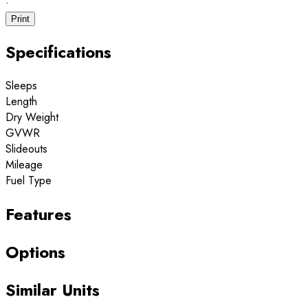
·
Print
Specifications
Sleeps
Length
Dry Weight
GVWR
Slideouts
Mileage
Fuel Type
Features
Options
Similar Units