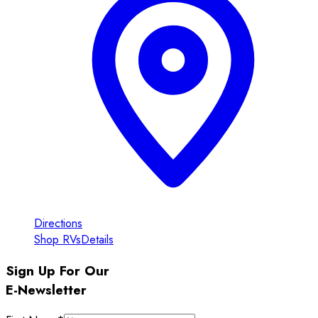
Directions
Shop RVs
Details
Sign Up For Our
E-Newsletter