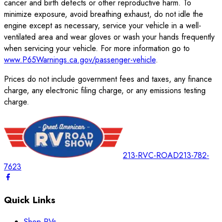
cancer and birth defects or other reproductive harm. To
minimize exposure, avoid breathing exhaust, do not idle the
engine except as necessary, service your vehicle in a well-
ventilated area and wear gloves or wash your hands frequently
when servicing your vehicle. For more information go to
www.P65Warnings.ca.gov/passenger-vehicle
.
Prices do not include government fees and taxes, any finance
charge, any electronic filing charge, or any emissions testing
charge.
213-RVC-ROAD
213-782-
7623
Quick Links
Shop RVs