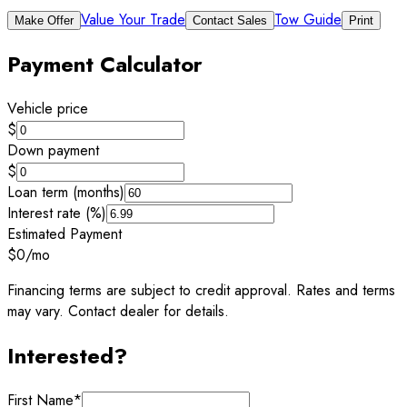
Value Your Trade
Tow Guide
Make Offer
Contact Sales
Print
Payment Calculator
Vehicle price
$
Down payment
$
Loan term (months)
Interest rate (%)
Estimated Payment
$0
/mo
Financing terms are subject to credit approval. Rates and terms
may vary. Contact dealer for details.
Interested?
First Name
*