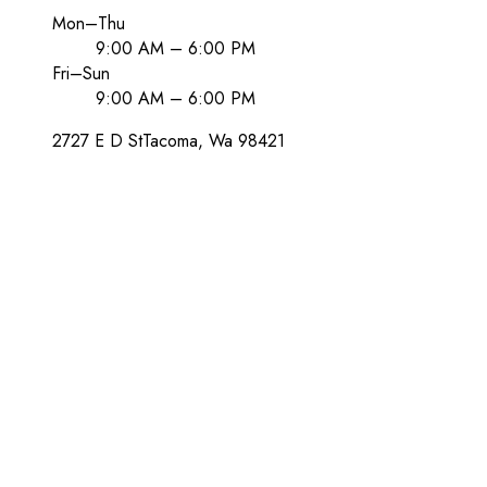
Mon–Thu
9:00 AM – 6:00 PM
Fri–Sun
9:00 AM – 6:00 PM
2727 E D St
Tacoma
, Wa
98421