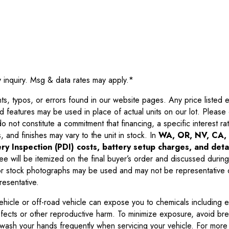
y inquiry. Msg & data rates may apply.
*
 typos, or errors found in our website pages. Any price listed exc
d features may be used in place of actual units on our lot. Pleas
not constitute a commitment that financing, a specific interest rate
 and finishes may vary to the unit in stock. In
WA, OR, NV, CA, 
ry Inspection (PDI) costs, battery setup charges, and detai
ee will be itemized on the final buyer’s order and discussed during
 stock photographs may be used and may not be representative o
resentative.
ehicle or off-road vehicle can expose you to chemicals including 
efects or other reproductive harm. To minimize exposure, avoid br
r wash your hands frequently when servicing your vehicle. For more