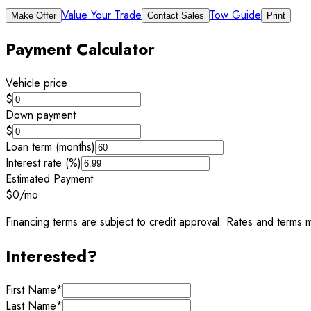
Value Your Trade
Tow Guide
Make Offer
Contact Sales
Print
Payment Calculator
Vehicle price
$
Down payment
$
Loan term (months)
Interest rate (%)
Estimated Payment
$0
/mo
Financing terms are subject to credit approval. Rates and terms m
Interested?
First Name
*
Last Name
*