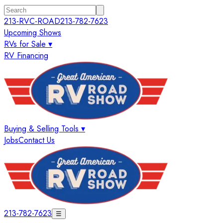
213-RVC-ROAD
213-782-7623
Upcoming Shows
RVs for Sale ▾
RV Financing
Buying & Selling Tools ▾
Jobs
Contact Us
213-782-7623
☰