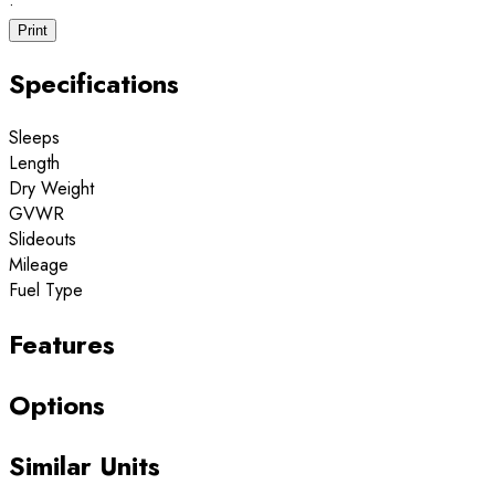
·
Print
Specifications
Sleeps
Length
Dry Weight
GVWR
Slideouts
Mileage
Fuel Type
Features
Options
Similar Units