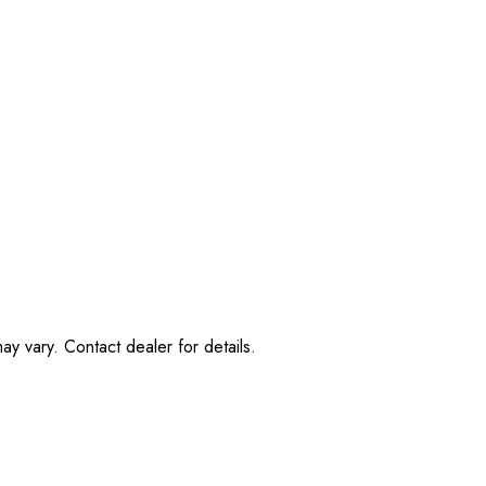
ay vary. Contact dealer for details.