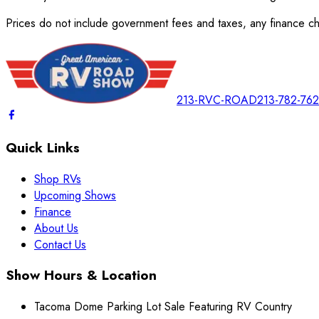
Prices do not include government fees and taxes, any finance cha
213-RVC-ROAD
213-782-76
Quick Links
Shop RVs
Upcoming Shows
Finance
About Us
Contact Us
Show Hours & Location
Tacoma Dome Parking Lot Sale Featuring RV Country