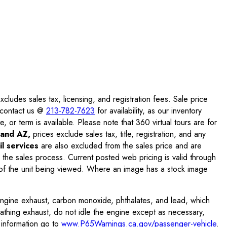
ludes sales tax, licensing, and registration fees. Sale price
e contact us @
213-782-7623
for availability, as our inventory
, or term is available. Please note that 360 virtual tours are for
and AZ,
prices exclude sales tax, title, registration, and any
l services
are also excluded from the sales price and are
 the sales process. Current posted web pricing is valid through
f the unit being viewed. Where an image has a stock image
engine exhaust, carbon monoxide, phthalates, and lead, which
eathing exhaust, do not idle the engine except as necessary,
 information go to
www.P65Warnings.ca.gov/passenger-vehicle
.