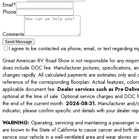
Email
*
Phone
Comments
Send Message
I agree to be contacted via phone, email, or text regarding m
Great American RV Road Show is not responsible for any misprints,
does include DOC fee. Manufacturer pictures, specifications, an
changes rapidly. All calculated payments are estimates only and do 
reference of the corresponding floorplan. Actual features, colors,
applicable document fee.
Dealer services such as Pre-Delive
optional at the time of sale. Optional service charges and DOC f
the end of the current month:
2026-08-31
.
Manufacturer and/or
indicator, please confirm specific unit details with your dealer rep
WARNING:
Operating, servicing and maintaining a passenger v
are known to the State of California to cause cancer and birth d
service your vehicle in a well-ventilated area and wear gloves o