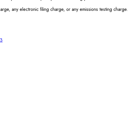
rge, any electronic filing charge, or any emissions testing charge.
23