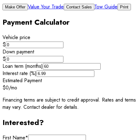
Value Your Trade
Tow Guide
Make Offer
Contact Sales
Print
Payment Calculator
Vehicle price
$
Down payment
$
Loan term (months)
Interest rate (%)
Estimated Payment
$0
/mo
Financing terms are subject to credit approval. Rates and terms
may vary. Contact dealer for details.
Interested?
First Name
*