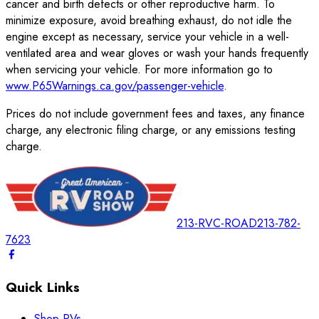
cancer and birth defects or other reproductive harm. To
minimize exposure, avoid breathing exhaust, do not idle the
engine except as necessary, service your vehicle in a well-
ventilated area and wear gloves or wash your hands frequently
when servicing your vehicle. For more information go to
www.P65Warnings.ca.gov/passenger-vehicle
.
Prices do not include government fees and taxes, any finance
charge, any electronic filing charge, or any emissions testing
charge.
213-RVC-ROAD
213-782-
7623
Quick Links
Shop RVs