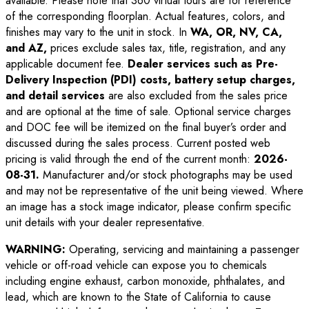
available. Please note that 360 virtual tours are for reference
of the corresponding floorplan. Actual features, colors, and
finishes may vary to the unit in stock. In
WA, OR, NV, CA,
and AZ,
prices exclude sales tax, title, registration, and any
applicable document fee.
Dealer services such as Pre-
Delivery Inspection (PDI) costs, battery setup charges,
and detail services
are also excluded from the sales price
and are optional at the time of sale. Optional service charges
and DOC fee will be itemized on the final buyer’s order and
discussed during the sales process. Current posted web
pricing is valid through the end of the current month:
2026-
08-31
.
Manufacturer and/or stock photographs may be used
and may not be representative of the unit being viewed. Where
an image has a stock image indicator, please confirm specific
unit details with your dealer representative.
WARNING:
Operating, servicing and maintaining a passenger
vehicle or off-road vehicle can expose you to chemicals
including engine exhaust, carbon monoxide, phthalates, and
lead, which are known to the State of California to cause