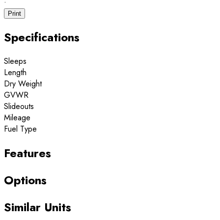
·
Print
Specifications
Sleeps
Length
Dry Weight
GVWR
Slideouts
Mileage
Fuel Type
Features
Options
Similar Units