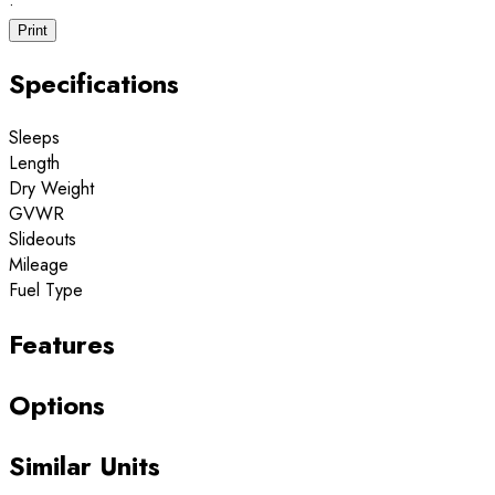
·
Print
Specifications
Sleeps
Length
Dry Weight
GVWR
Slideouts
Mileage
Fuel Type
Features
Options
Similar Units