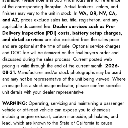
available. Please note that 360 virtual tours are for reference
of the corresponding floorplan. Actual features, colors, and
finishes may vary to the unit in stock. In
WA, OR, NV, CA,
and AZ,
prices exclude sales tax, title, registration, and any
applicable document fee.
Dealer services such as Pre-
Delivery Inspection (PDI) costs, battery setup charges,
and detail services
are also excluded from the sales price
and are optional at the time of sale. Optional service charges
and DOC fee will be itemized on the final buyer’s order and
discussed during the sales process. Current posted web
pricing is valid through the end of the current month:
2026-
08-31
.
Manufacturer and/or stock photographs may be used
and may not be representative of the unit being viewed. Where
an image has a stock image indicator, please confirm specific
unit details with your dealer representative.
WARNING:
Operating, servicing and maintaining a passenger
vehicle or off-road vehicle can expose you to chemicals
including engine exhaust, carbon monoxide, phthalates, and
lead, which are known to the State of California to cause