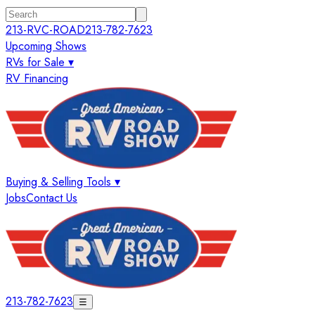
213-RVC-ROAD
213-782-7623
Upcoming Shows
RVs for Sale ▾
RV Financing
Buying & Selling Tools ▾
Jobs
Contact Us
213-782-7623
☰