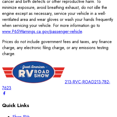
cancer and birth defects or other reproductive harm. To
minimize exposure, avoid breathing exhaust, do not idle the
engine except as necessary, service your vehicle in a well-
ventilated area and wear gloves or wash your hands frequently
when servicing your vehicle. For more information go to
www.P65Warnings.ca.gov/passenger-vehicle
.
Prices do not include government fees and taxes, any finance
charge, any electronic filing charge, or any emissions testing
charge.
213-RVC-ROAD
213-782-
7623
Quick Links
Shop RVs