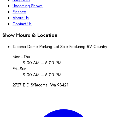
Upcoming Shows
Finance
About Us
Contact Us
Show Hours & Location
Tacoma Dome Parking Lot Sale Featuring RV Country
Mon–Thu
9:00 AM – 6:00 PM
Fri–Sun
9:00 AM – 6:00 PM
2727 E D St
Tacoma
, Wa
98421