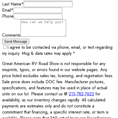
Last Name
*
Email
*
Phone
Comments
Send Message
I agree to be contacted via phone, email, or text regarding
my inquiry. Msg & data rates may apply.
*
Great American RV Road Show is not responsible for any
misprints, typos, or errors found in our website pages. Any
price listed excludes sales tax, licensing, and registration fees.
Sale price does include DOC fee. Manufacturer pictures,
specifications, and features may be used in place of actual
units on our lot. Please contact us @
213-782-7623
for
availability, as our inventory changes rapidly. All calculated
payments are estimates only and do not constitute a
commitment that financing, a specific interest rate, or term is