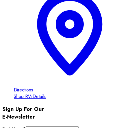
Directions
Shop RVs
Details
Sign Up For Our
E-Newsletter