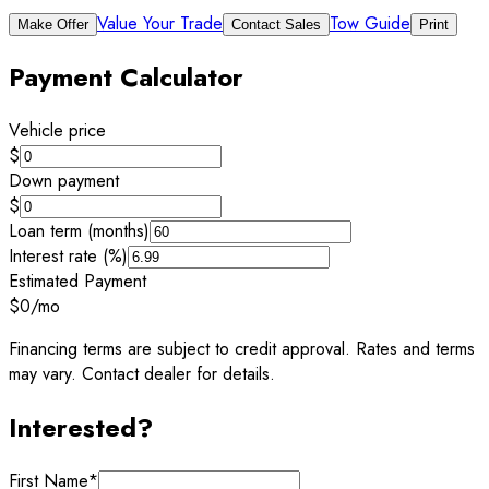
Value Your Trade
Tow Guide
Make Offer
Contact Sales
Print
Payment Calculator
Vehicle price
$
Down payment
$
Loan term (months)
Interest rate (%)
Estimated Payment
$0
/mo
Financing terms are subject to credit approval. Rates and terms
may vary. Contact dealer for details.
Interested?
First Name
*