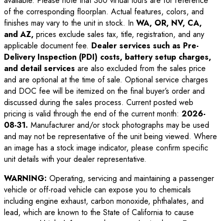
available. Please note that 360 virtual tours are for reference
of the corresponding floorplan. Actual features, colors, and
finishes may vary to the unit in stock. In
WA, OR, NV, CA,
and AZ,
prices exclude sales tax, title, registration, and any
applicable document fee.
Dealer services such as Pre-
Delivery Inspection (PDI) costs, battery setup charges,
and detail services
are also excluded from the sales price
and are optional at the time of sale. Optional service charges
and DOC fee will be itemized on the final buyer’s order and
discussed during the sales process. Current posted web
pricing is valid through the end of the current month:
2026-
08-31
.
Manufacturer and/or stock photographs may be used
and may not be representative of the unit being viewed. Where
an image has a stock image indicator, please confirm specific
unit details with your dealer representative.
WARNING:
Operating, servicing and maintaining a passenger
vehicle or off-road vehicle can expose you to chemicals
including engine exhaust, carbon monoxide, phthalates, and
lead, which are known to the State of California to cause