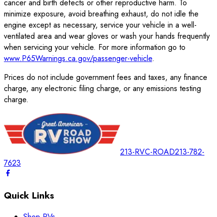
cancer and birth defects or other reproductive harm. To
minimize exposure, avoid breathing exhaust, do not idle the
engine except as necessary, service your vehicle in a well-
ventilated area and wear gloves or wash your hands frequently
when servicing your vehicle. For more information go to
www.P65Warnings.ca.gov/passenger-vehicle
.
Prices do not include government fees and taxes, any finance
charge, any electronic filing charge, or any emissions testing
charge.
213-RVC-ROAD
213-782-
7623
Quick Links
Shop RVs