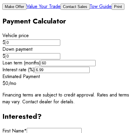
Value Your Trade
Tow Guide
Make Offer
Contact Sales
Print
Payment Calculator
Vehicle price
$
Down payment
$
Loan term (months)
Interest rate (%)
Estimated Payment
$0
/mo
Financing terms are subject to credit approval. Rates and terms
may vary. Contact dealer for details.
Interested?
First Name
*