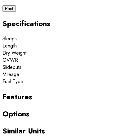
·
Print
Specifications
Sleeps
Length
Dry Weight
GVWR
Slideouts
Mileage
Fuel Type
Features
Options
Similar Units