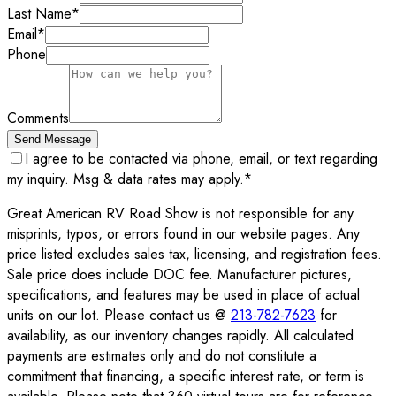
Last Name
*
Email
*
Phone
Comments
Send Message
I agree to be contacted via phone, email, or text regarding
my inquiry. Msg & data rates may apply.
*
Great American RV Road Show is not responsible for any
misprints, typos, or errors found in our website pages. Any
price listed excludes sales tax, licensing, and registration fees.
Sale price does include DOC fee. Manufacturer pictures,
specifications, and features may be used in place of actual
units on our lot. Please contact us @
213-782-7623
for
availability, as our inventory changes rapidly. All calculated
payments are estimates only and do not constitute a
commitment that financing, a specific interest rate, or term is