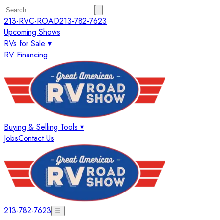
213-RVC-ROAD
213-782-7623
Upcoming Shows
RVs for Sale ▾
RV Financing
Buying & Selling Tools ▾
Jobs
Contact Us
213-782-7623
☰