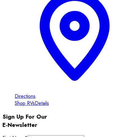
Directions
Shop RVs
Details
Sign Up For Our
E-Newsletter