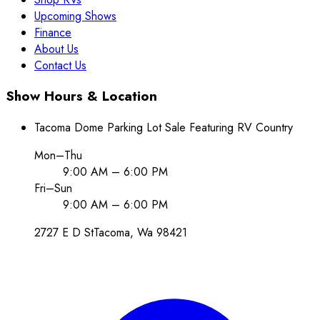
Upcoming Shows
Finance
About Us
Contact Us
Show Hours & Location
Tacoma Dome Parking Lot Sale Featuring RV Country
Mon–Thu
9:00 AM – 6:00 PM
Fri–Sun
9:00 AM – 6:00 PM
2727 E D St
Tacoma
, Wa
98421