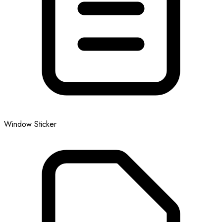
Window Sticker