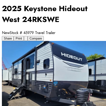
2025 Keystone Hideout
West 24RKSWE
New
Stock #
45979
·
Travel Trailer
Share
Print
Compare