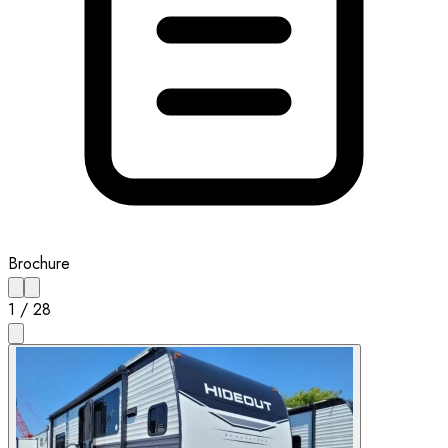
Brochure
1
/
28