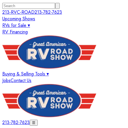
213-RVC-ROAD
213-782-7623
Upcoming Shows
RVs for Sale ▾
RV Financing
Buying & Selling Tools ▾
Jobs
Contact Us
213-782-7623
☰