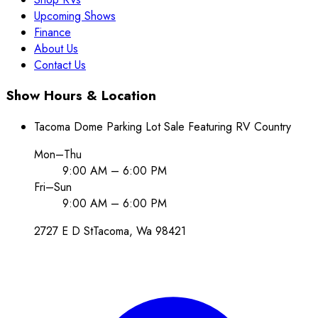
Upcoming Shows
Finance
About Us
Contact Us
Show Hours & Location
Tacoma Dome Parking Lot Sale Featuring RV Country
Mon–Thu
9:00 AM – 6:00 PM
Fri–Sun
9:00 AM – 6:00 PM
2727 E D St
Tacoma
, Wa
98421