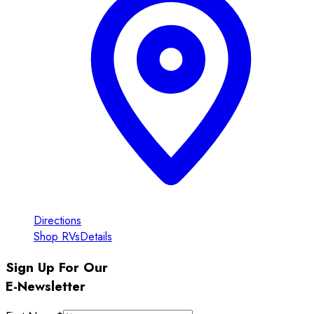
Directions
Shop RVs
Details
Sign Up For Our
E-Newsletter