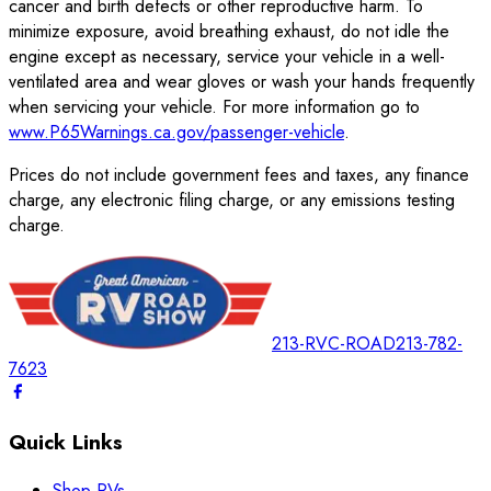
cancer and birth defects or other reproductive harm. To
minimize exposure, avoid breathing exhaust, do not idle the
engine except as necessary, service your vehicle in a well-
ventilated area and wear gloves or wash your hands frequently
when servicing your vehicle. For more information go to
www.P65Warnings.ca.gov/passenger-vehicle
.
Prices do not include government fees and taxes, any finance
charge, any electronic filing charge, or any emissions testing
charge.
213-RVC-ROAD
213-782-
7623
Quick Links
Shop RVs