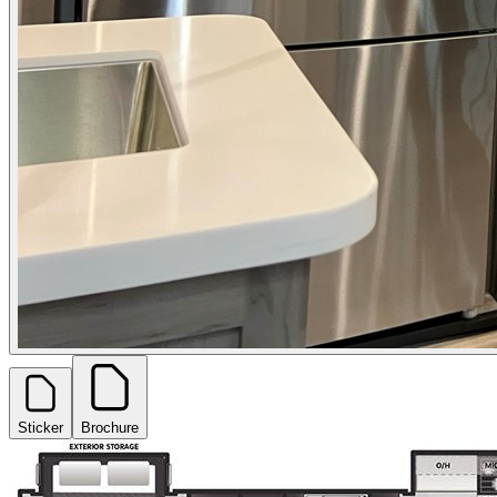
Sticker
Brochure