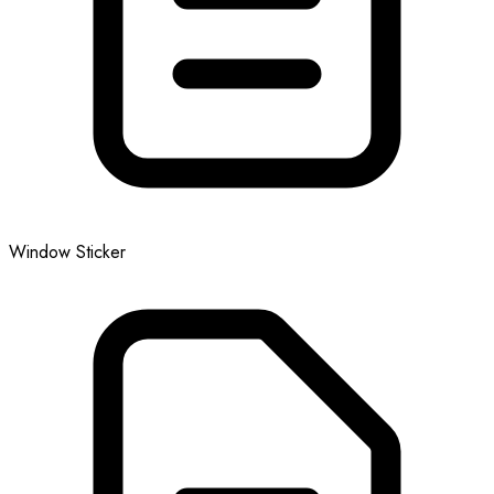
Window Sticker