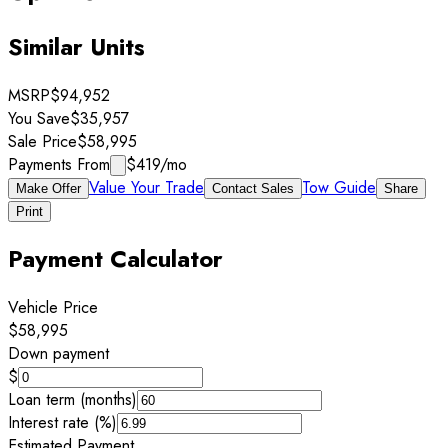
Similar Units
MSRP
$94,952
You Save
$35,957
Sale Price
$58,995
Payments From
$419
/mo
Value Your Trade
Tow Guide
Make Offer
Contact Sales
Share
Print
Payment Calculator
Vehicle Price
$58,995
Down payment
$
Loan term (months)
Interest rate (%)
Estimated Payment