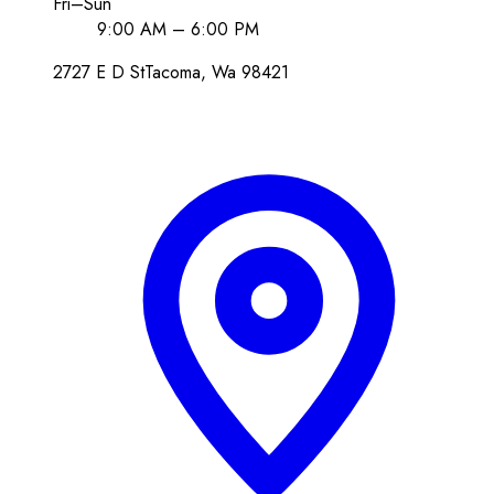
Fri–Sun
9:00 AM – 6:00 PM
2727 E D St
Tacoma
, Wa
98421