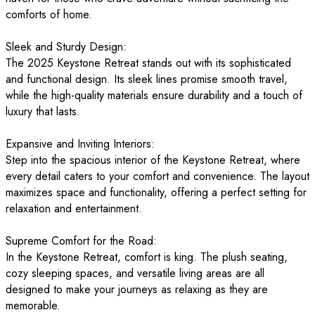
comforts of home.
Sleek and Sturdy Design:
The 2025 Keystone Retreat stands out with its sophisticated
and functional design. Its sleek lines promise smooth travel,
while the high-quality materials ensure durability and a touch of
luxury that lasts.
Expansive and Inviting Interiors:
Step into the spacious interior of the Keystone Retreat, where
every detail caters to your comfort and convenience. The layout
maximizes space and functionality, offering a perfect setting for
relaxation and entertainment.
Supreme Comfort for the Road:
In the Keystone Retreat, comfort is king. The plush seating,
cozy sleeping spaces, and versatile living areas are all
designed to make your journeys as relaxing as they are
memorable.