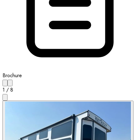
Brochure
1
/
8