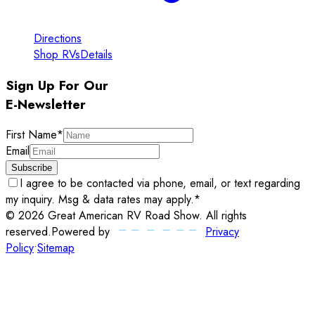
Directions
Shop RVs
Details
Sign Up For Our
E-Newsletter
First Name
*
Email
Subscribe
I agree to be contacted via phone, email, or text regarding
my inquiry. Msg & data rates may apply.
*
©
2026
Great American RV Road Show
. All rights
reserved.
Powered by
Privacy
Policy
•
Sitemap