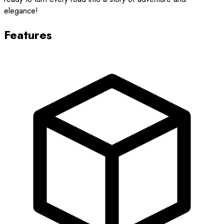
elegance!
Features