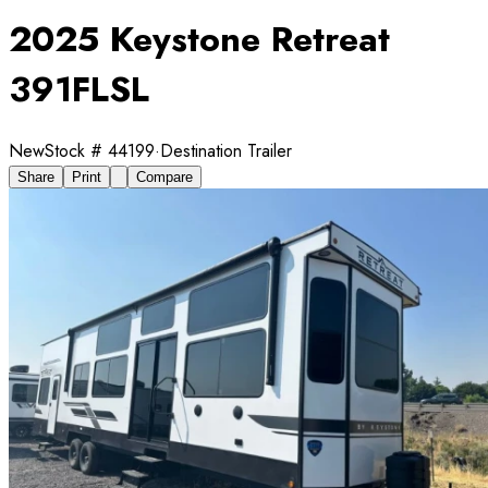
2025 Keystone Retreat
391FLSL
New
Stock #
44199
·
Destination Trailer
Share
Print
Compare