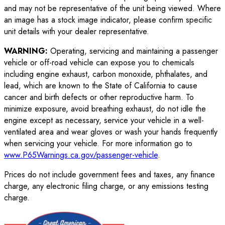
and may not be representative of the unit being viewed. Where
an image has a stock image indicator, please confirm specific
unit details with your dealer representative.
WARNING:
Operating, servicing and maintaining a passenger
vehicle or off-road vehicle can expose you to chemicals
including engine exhaust, carbon monoxide, phthalates, and
lead, which are known to the State of California to cause
cancer and birth defects or other reproductive harm. To
minimize exposure, avoid breathing exhaust, do not idle the
engine except as necessary, service your vehicle in a well-
ventilated area and wear gloves or wash your hands frequently
when servicing your vehicle. For more information go to
www.P65Warnings.ca.gov/passenger-vehicle
.
Prices do not include government fees and taxes, any finance
charge, any electronic filing charge, or any emissions testing
charge.