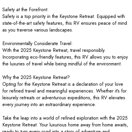
Safety at the Forefront:
Safety is a top priority in the Keystone Retreat. Equipped with
state-of-the-art safety features, this RV ensures peace of mind
as you traverse various landscapes.
Environmentally Considerate Travel:
With the 2025 Keystone Retreat, travel responsibly.
Incorporating eco-friendly features, this RV allows you to enjoy
the luxuries of travel while being mindful of the environment.
Why the 2025 Keystone Retreat?
Opting for the Keystone Retreat is a declaration of your love
for refined travel and meaningful experiences. Whether it’s for
leisurely retreats or adventurous expeditions, this RV elevates
every journey into an extraordinary experience.
Take the leap into a world of refined exploration with the 2025
Keystone Retreat. Your luxurious home away from home awaits,
ready to turn every road into a story of adventure and