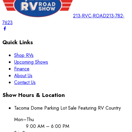
213-RVC-ROAD
213-782-
7623
Quick Links
Shop RVs
Upcoming Shows
Finance
About Us
Contact Us
Show Hours & Location
Tacoma Dome Parking Lot Sale Featuring RV Country
Mon–Thu
9:00 AM – 6:00 PM