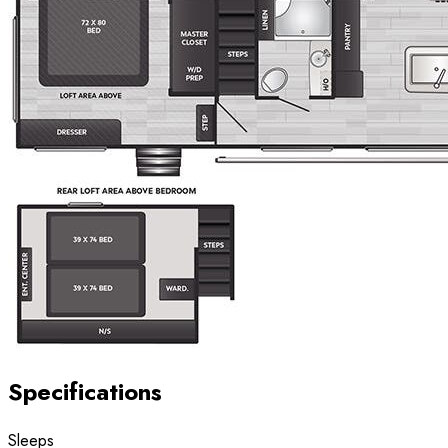
Specifications
Sleeps