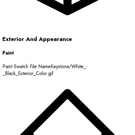
Exterior And Appearance
Paint
Paint Swatch File Name
Keystone/White_-
_Black_Exterior_Color.gif