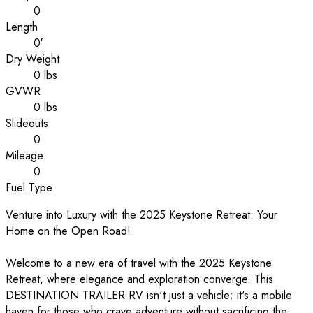
0
Length
0′
Dry Weight
0 lbs
GVWR
0 lbs
Slideouts
0
Mileage
0
Fuel Type
Venture into Luxury with the 2025 Keystone Retreat: Your
Home on the Open Road!
Welcome to a new era of travel with the 2025 Keystone
Retreat, where elegance and exploration converge. This
DESTINATION TRAILER RV isn't just a vehicle; it's a mobile
haven for those who crave adventure without sacrificing the