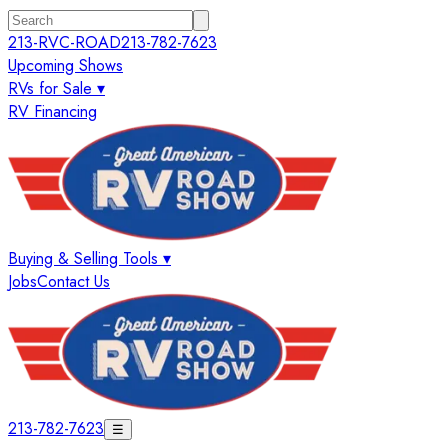
213-RVC-ROAD
213-782-7623
Upcoming Shows
RVs for Sale ▾
RV Financing
Buying & Selling Tools ▾
Jobs
Contact Us
213-782-7623
☰