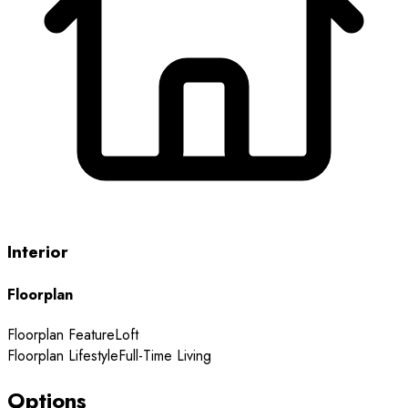
Interior
Floorplan
Floorplan Feature
Loft
Floorplan Lifestyle
Full-Time Living
Options