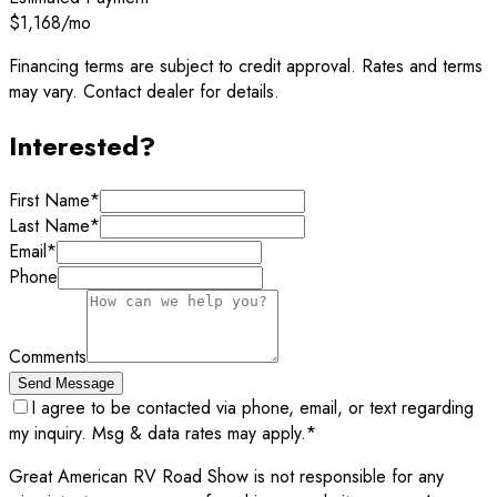
$1,168
/mo
Financing terms are subject to credit approval. Rates and terms
may vary. Contact dealer for details.
Interested?
First Name
*
Last Name
*
Email
*
Phone
Comments
Send Message
I agree to be contacted via phone, email, or text regarding
my inquiry. Msg & data rates may apply.
*
Great American RV Road Show is not responsible for any