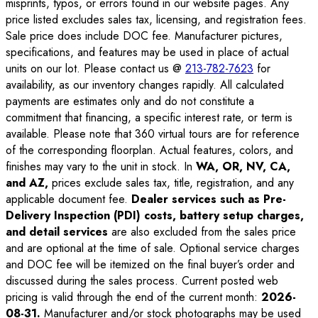
misprints, typos, or errors found in our website pages. Any
price listed excludes sales tax, licensing, and registration fees.
Sale price does include DOC fee. Manufacturer pictures,
specifications, and features may be used in place of actual
units on our lot. Please contact us @
213-782-7623
for
availability, as our inventory changes rapidly. All calculated
payments are estimates only and do not constitute a
commitment that financing, a specific interest rate, or term is
available. Please note that 360 virtual tours are for reference
of the corresponding floorplan. Actual features, colors, and
finishes may vary to the unit in stock. In
WA, OR, NV, CA,
and AZ,
prices exclude sales tax, title, registration, and any
applicable document fee.
Dealer services such as Pre-
Delivery Inspection (PDI) costs, battery setup charges,
and detail services
are also excluded from the sales price
and are optional at the time of sale. Optional service charges
and DOC fee will be itemized on the final buyer’s order and
discussed during the sales process. Current posted web
pricing is valid through the end of the current month:
2026-
08-31
.
Manufacturer and/or stock photographs may be used