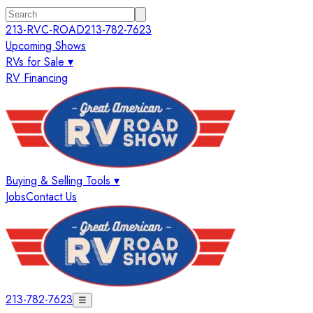
213-RVC-ROAD
213-782-7623
Upcoming Shows
RVs for Sale ▾
RV Financing
Buying & Selling Tools ▾
Jobs
Contact Us
213-782-7623
☰