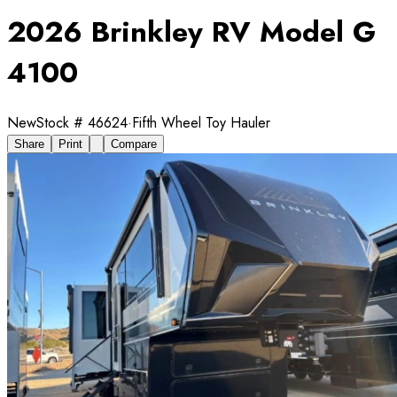
2026 Brinkley RV Model G
4100
New
Stock #
46624
·
Fifth Wheel Toy Hauler
Share
Print
Compare