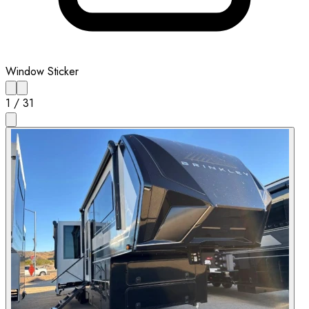
Window Sticker
1
/
31