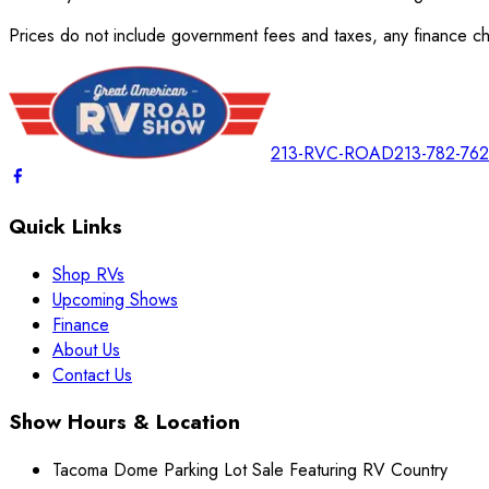
Prices do not include government fees and taxes, any finance cha
213-RVC-ROAD
213-782-76
Quick Links
Shop RVs
Upcoming Shows
Finance
About Us
Contact Us
Show Hours & Location
Tacoma Dome Parking Lot Sale Featuring RV Country