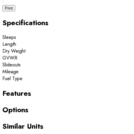
·
Print
Specifications
Sleeps
Length
Dry Weight
GVWR
Slideouts
Mileage
Fuel Type
Features
Options
Similar Units