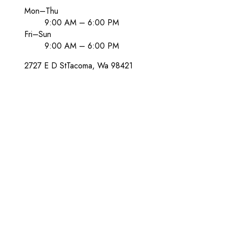
Mon–Thu
9:00 AM – 6:00 PM
Fri–Sun
9:00 AM – 6:00 PM
2727 E D St
Tacoma
, Wa
98421