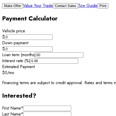
Value Your Trade
Tow Guide
Make Offer
Contact Sales
Print
Payment Calculator
Vehicle price
$
Down payment
$
Loan term (months)
Interest rate (%)
Estimated Payment
$0
/mo
Financing terms are subject to credit approval. Rates and terms m
Interested?
First Name
*
Last Name
*