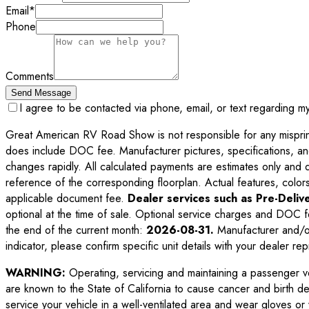
Email
*
Phone
Comments
Send Message
I agree to be contacted via phone, email, or text regarding m
Great American RV Road Show is not responsible for any misprints,
does include DOC fee. Manufacturer pictures, specifications, an
changes rapidly. All calculated payments are estimates only and do 
reference of the corresponding floorplan. Actual features, colors,
applicable document fee.
Dealer services such as Pre-Delive
optional at the time of sale. Optional service charges and DOC f
the end of the current month:
2026-08-31
.
Manufacturer and/or
indicator, please confirm specific unit details with your dealer rep
WARNING:
Operating, servicing and maintaining a passenger v
are known to the State of California to cause cancer and birth d
service your vehicle in a well-ventilated area and wear gloves o