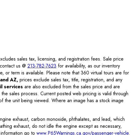
ludes sales tax, licensing, and registration fees. Sale price
e contact us @
213-782-7623
for availability, as our inventory
, or term is available. Please note that 360 virtual tours are for
and AZ,
prices exclude sales tax, title, registration, and any
l services
are also excluded from the sales price and are
 the sales process. Current posted web pricing is valid through
f the unit being viewed. Where an image has a stock image
engine exhaust, carbon monoxide, phthalates, and lead, which
eathing exhaust, do not idle the engine except as necessary,
 information go to
www.P65Warnings.ca.gov/passenger-vehicle
.