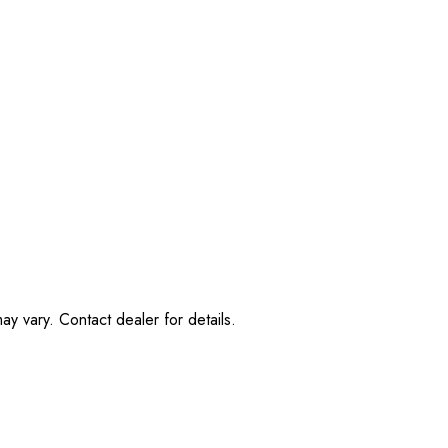
ay vary. Contact dealer for details.