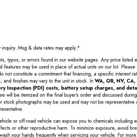
y inquiry. Msg & data rates may apply.
*
 typos, or errors found in our website pages. Any price listed exc
d features may be used in place of actual units on our lot. Pleas
not constitute a commitment that financing, a specific interest rate
 and finishes may vary to the unit in stock. In
WA, OR, NV, CA, 
ry Inspection (PDI) costs, battery setup charges, and detai
ee will be itemized on the final buyer’s order and discussed during
 stock photographs may be used and may not be representative o
resentative.
ehicle or off-road vehicle can expose you to chemicals including 
efects or other reproductive harm. To minimize exposure, avoid br
r wash your hands frequently when servicing your vehicle. For more