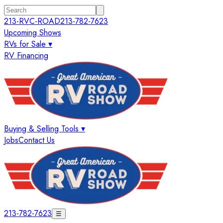
213-RVC-ROAD
213-782-7623
Upcoming Shows
RVs for Sale ▾
RV Financing
Buying & Selling Tools ▾
Jobs
Contact Us
213-782-7623
☰