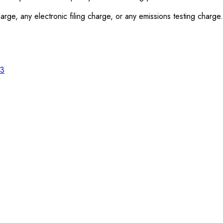
rge, any electronic filing charge, or any emissions testing charge.
23