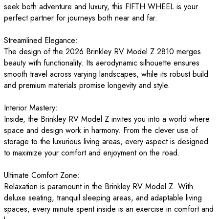
seek both adventure and luxury, this FIFTH WHEEL is your
perfect partner for journeys both near and far.
Streamlined Elegance:
The design of the 2026 Brinkley RV Model Z 2810 merges
beauty with functionality. Its aerodynamic silhouette ensures
smooth travel across varying landscapes, while its robust build
and premium materials promise longevity and style.
Interior Mastery:
Inside, the Brinkley RV Model Z invites you into a world where
space and design work in harmony. From the clever use of
storage to the luxurious living areas, every aspect is designed
to maximize your comfort and enjoyment on the road.
Ultimate Comfort Zone:
Relaxation is paramount in the Brinkley RV Model Z. With
deluxe seating, tranquil sleeping areas, and adaptable living
spaces, every minute spent inside is an exercise in comfort and