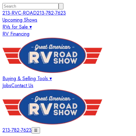
213-RVC-ROAD
213-782-7623
Upcoming Shows
RVs for Sale ▾
RV Financing
Buying & Selling Tools ▾
Jobs
Contact Us
213-782-7623
☰