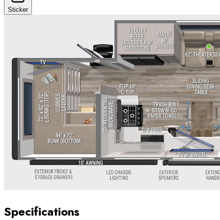
Sticker
Specifications