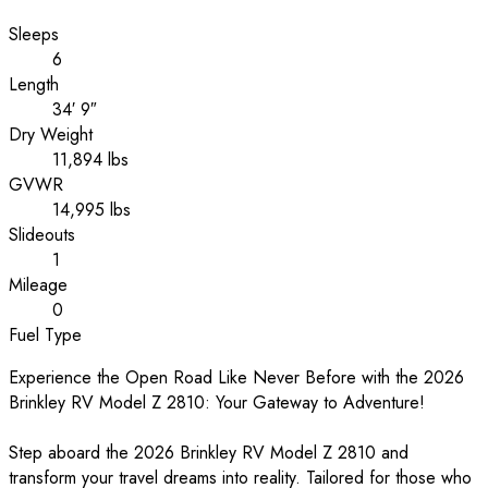
Sleeps
6
Length
34′ 9″
Dry Weight
11,894 lbs
GVWR
14,995 lbs
Slideouts
1
Mileage
0
Fuel Type
Experience the Open Road Like Never Before with the 2026
Brinkley RV Model Z 2810: Your Gateway to Adventure!
Step aboard the 2026 Brinkley RV Model Z 2810 and
transform your travel dreams into reality. Tailored for those who