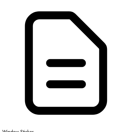
Window Sticker