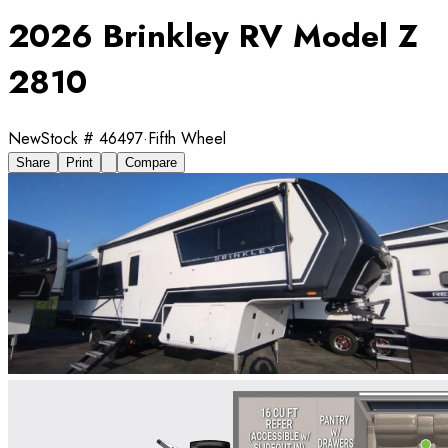
2026 Brinkley RV Model Z
2810
New
Stock #
46497
·
Fifth Wheel
Share
Print
Compare