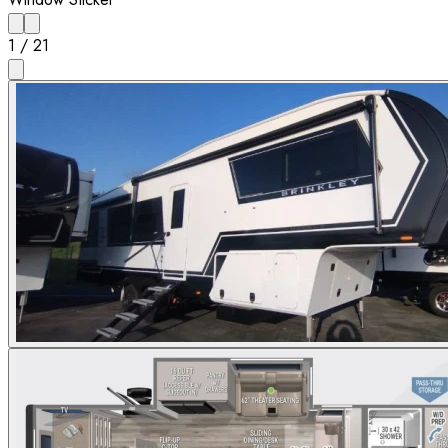
1
/
21