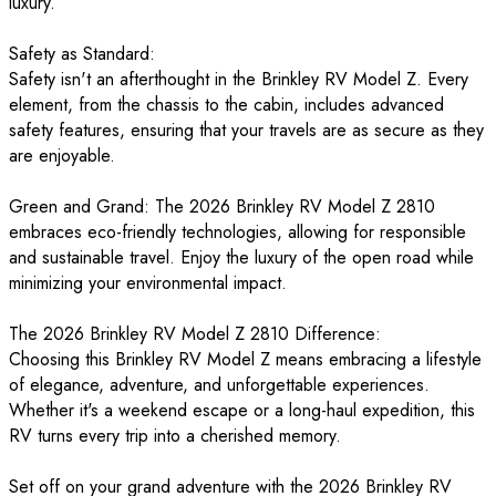
luxury.
Safety as Standard:
Safety isn't an afterthought in the Brinkley RV Model Z. Every
element, from the chassis to the cabin, includes advanced
safety features, ensuring that your travels are as secure as they
are enjoyable.
Green and Grand: The 2026 Brinkley RV Model Z 2810
embraces eco-friendly technologies, allowing for responsible
and sustainable travel. Enjoy the luxury of the open road while
minimizing your environmental impact.
The 2026 Brinkley RV Model Z 2810 Difference:
Choosing this Brinkley RV Model Z means embracing a lifestyle
of elegance, adventure, and unforgettable experiences.
Whether it's a weekend escape or a long-haul expedition, this
RV turns every trip into a cherished memory.
Set off on your grand adventure with the 2026 Brinkley RV