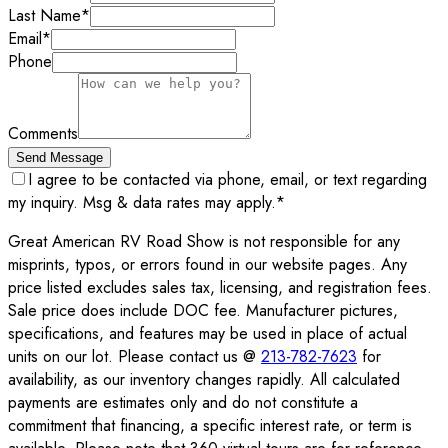
Last Name
*
Email
*
Phone
Comments
Send Message
I agree to be contacted via phone, email, or text regarding
my inquiry. Msg & data rates may apply.
*
Great American RV Road Show is not responsible for any
misprints, typos, or errors found in our website pages. Any
price listed excludes sales tax, licensing, and registration fees.
Sale price does include DOC fee. Manufacturer pictures,
specifications, and features may be used in place of actual
units on our lot. Please contact us @
213-782-7623
for
availability, as our inventory changes rapidly. All calculated
payments are estimates only and do not constitute a
commitment that financing, a specific interest rate, or term is