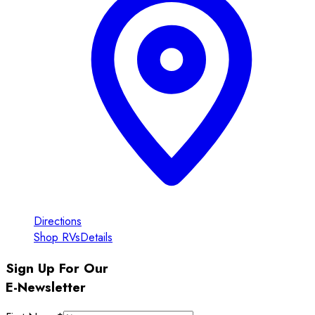
Directions
Shop RVs
Details
Sign Up For Our
E-Newsletter