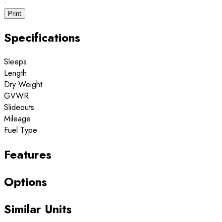
·
Print
Specifications
Sleeps
Length
Dry Weight
GVWR
Slideouts
Mileage
Fuel Type
Features
Options
Similar Units