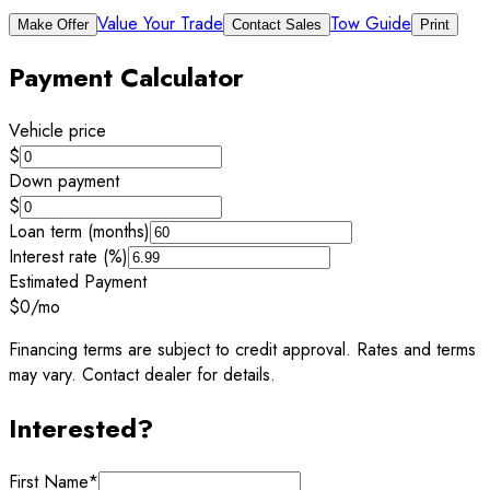
Value Your Trade
Tow Guide
Make Offer
Contact Sales
Print
Payment Calculator
Vehicle price
$
Down payment
$
Loan term (months)
Interest rate (%)
Estimated Payment
$0
/mo
Financing terms are subject to credit approval. Rates and terms
may vary. Contact dealer for details.
Interested?
First Name
*