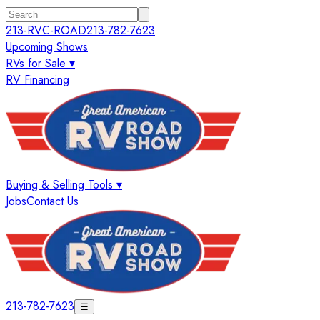
213-RVC-ROAD
213-782-7623
Upcoming Shows
RVs for Sale ▾
RV Financing
Buying & Selling Tools ▾
Jobs
Contact Us
213-782-7623
☰