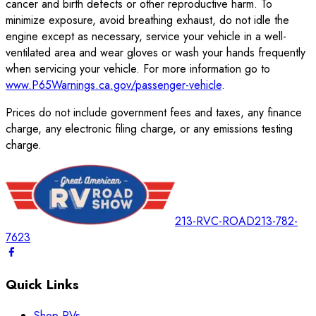
cancer and birth defects or other reproductive harm. To
minimize exposure, avoid breathing exhaust, do not idle the
engine except as necessary, service your vehicle in a well-
ventilated area and wear gloves or wash your hands frequently
when servicing your vehicle. For more information go to
www.P65Warnings.ca.gov/passenger-vehicle
.
Prices do not include government fees and taxes, any finance
charge, any electronic filing charge, or any emissions testing
charge.
213-RVC-ROAD
213-782-
7623
Quick Links
Shop RVs