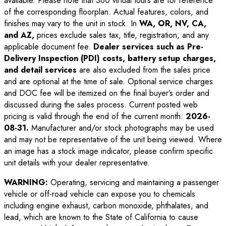
available. Please note that 360 virtual tours are for reference
of the corresponding floorplan. Actual features, colors, and
finishes may vary to the unit in stock. In
WA, OR, NV, CA,
and AZ,
prices exclude sales tax, title, registration, and any
applicable document fee.
Dealer services such as Pre-
Delivery Inspection (PDI) costs, battery setup charges,
and detail services
are also excluded from the sales price
and are optional at the time of sale. Optional service charges
and DOC fee will be itemized on the final buyer’s order and
discussed during the sales process. Current posted web
pricing is valid through the end of the current month:
2026-
08-31
.
Manufacturer and/or stock photographs may be used
and may not be representative of the unit being viewed. Where
an image has a stock image indicator, please confirm specific
unit details with your dealer representative.
WARNING:
Operating, servicing and maintaining a passenger
vehicle or off-road vehicle can expose you to chemicals
including engine exhaust, carbon monoxide, phthalates, and
lead, which are known to the State of California to cause