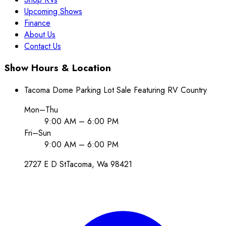
Upcoming Shows
Finance
About Us
Contact Us
Show Hours & Location
Tacoma Dome Parking Lot Sale Featuring RV Country
Mon–Thu
9:00 AM – 6:00 PM
Fri–Sun
9:00 AM – 6:00 PM
2727 E D St
Tacoma
, Wa
98421