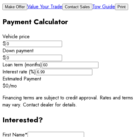
Value Your Trade
Tow Guide
Make Offer
Contact Sales
Print
Payment Calculator
Vehicle price
$
Down payment
$
Loan term (months)
Interest rate (%)
Estimated Payment
$0
/mo
Financing terms are subject to credit approval. Rates and terms
may vary. Contact dealer for details.
Interested?
First Name
*