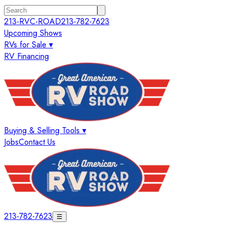
213-RVC-ROAD
213-782-7623
Upcoming Shows
RVs for Sale ▾
RV Financing
Buying & Selling Tools ▾
Jobs
Contact Us
213-782-7623
☰