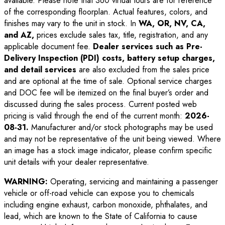
available. Please note that 360 virtual tours are for reference
of the corresponding floorplan. Actual features, colors, and
finishes may vary to the unit in stock. In
WA, OR, NV, CA,
and AZ,
prices exclude sales tax, title, registration, and any
applicable document fee.
Dealer services such as Pre-
Delivery Inspection (PDI) costs, battery setup charges,
and detail services
are also excluded from the sales price
and are optional at the time of sale. Optional service charges
and DOC fee will be itemized on the final buyer’s order and
discussed during the sales process. Current posted web
pricing is valid through the end of the current month:
2026-
08-31
.
Manufacturer and/or stock photographs may be used
and may not be representative of the unit being viewed. Where
an image has a stock image indicator, please confirm specific
unit details with your dealer representative.
WARNING:
Operating, servicing and maintaining a passenger
vehicle or off-road vehicle can expose you to chemicals
including engine exhaust, carbon monoxide, phthalates, and
lead, which are known to the State of California to cause