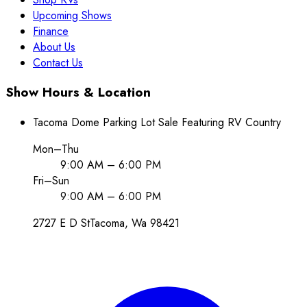
Upcoming Shows
Finance
About Us
Contact Us
Show Hours & Location
Tacoma Dome Parking Lot Sale Featuring RV Country
Mon–Thu
9:00 AM – 6:00 PM
Fri–Sun
9:00 AM – 6:00 PM
2727 E D St
Tacoma
, Wa
98421