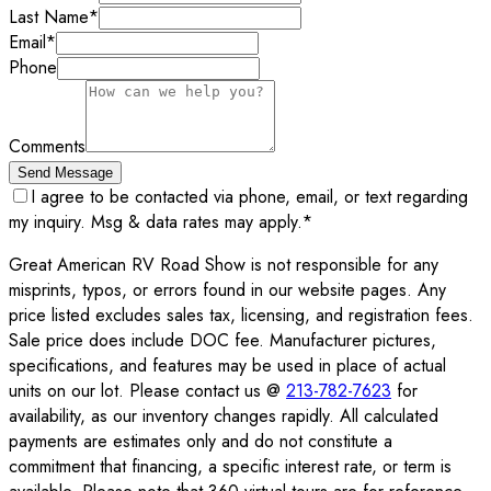
Last Name
*
Email
*
Phone
Comments
Send Message
I agree to be contacted via phone, email, or text regarding
my inquiry. Msg & data rates may apply.
*
Great American RV Road Show is not responsible for any
misprints, typos, or errors found in our website pages. Any
price listed excludes sales tax, licensing, and registration fees.
Sale price does include DOC fee. Manufacturer pictures,
specifications, and features may be used in place of actual
units on our lot. Please contact us @
213-782-7623
for
availability, as our inventory changes rapidly. All calculated
payments are estimates only and do not constitute a
commitment that financing, a specific interest rate, or term is