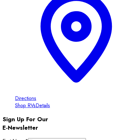
Directions
Shop RVs
Details
Sign Up For Our
E-Newsletter