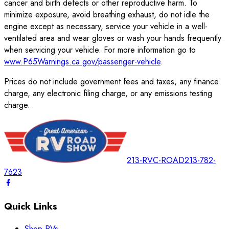
cancer and birth defects or other reproductive harm. To
minimize exposure, avoid breathing exhaust, do not idle the
engine except as necessary, service your vehicle in a well-
ventilated area and wear gloves or wash your hands frequently
when servicing your vehicle. For more information go to
www.P65Warnings.ca.gov/passenger-vehicle
.
Prices do not include government fees and taxes, any finance
charge, any electronic filing charge, or any emissions testing
charge.
213-RVC-ROAD
213-782-
7623
Quick Links
Shop RVs