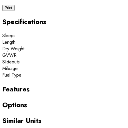
·
Print
Specifications
Sleeps
Length
Dry Weight
GVWR
Slideouts
Mileage
Fuel Type
Features
Options
Similar Units