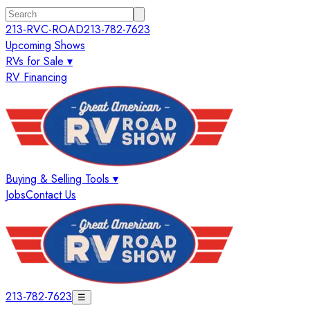
213-RVC-ROAD
213-782-7623
Upcoming Shows
RVs for Sale ▾
RV Financing
Buying & Selling Tools ▾
Jobs
Contact Us
213-782-7623
☰