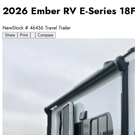
2026 Ember RV E-Series 18
New
Stock #
46436
·
Travel Trailer
Share
Print
Compare