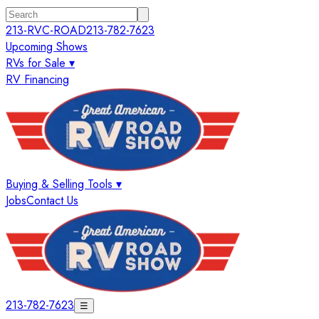
213-RVC-ROAD
213-782-7623
Upcoming Shows
RVs for Sale ▾
RV Financing
Buying & Selling Tools ▾
Jobs
Contact Us
213-782-7623
☰