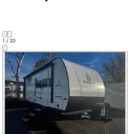
1
/
20