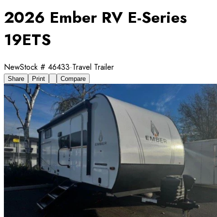
2026 Ember RV E-Series
19ETS
New
Stock #
46433
·
Travel Trailer
Share
Print
Compare