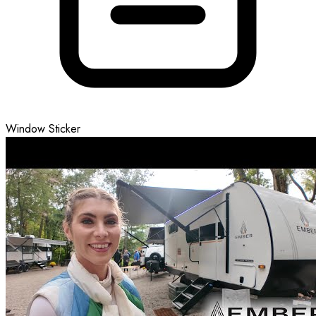
Window Sticker