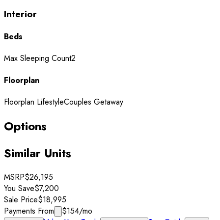
Interior
Beds
Max Sleeping Count
2
Floorplan
Floorplan Lifestyle
Couples Getaway
Options
Similar Units
MSRP
$26,195
You Save
$7,200
Sale Price
$18,995
Payments From
$154
/mo