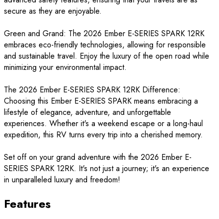
secure as they are enjoyable.
Green and Grand: The 2026 Ember E-SERIES SPARK 12RK
embraces eco-friendly technologies, allowing for responsible
and sustainable travel. Enjoy the luxury of the open road while
minimizing your environmental impact.
The 2026 Ember E-SERIES SPARK 12RK Difference:
Choosing this Ember E-SERIES SPARK means embracing a
lifestyle of elegance, adventure, and unforgettable
experiences. Whether it's a weekend escape or a long-haul
expedition, this RV turns every trip into a cherished memory.
Set off on your grand adventure with the 2026 Ember E-
SERIES SPARK 12RK. It's not just a journey; it's an experience
in unparalleled luxury and freedom!
Features