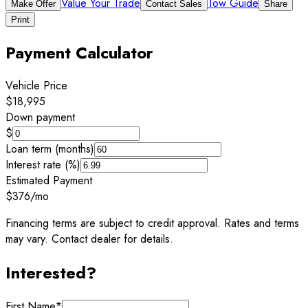
Value Your Trade
Tow Guide
Make Offer
Contact Sales
Share
Print
Payment Calculator
Vehicle Price
$18,995
Down payment
$
Loan term (months)
Interest rate (%)
Estimated Payment
$376
/mo
Financing terms are subject to credit approval. Rates and terms
may vary. Contact dealer for details.
Interested?
First Name
*