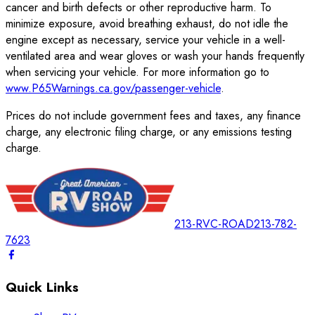
cancer and birth defects or other reproductive harm. To
minimize exposure, avoid breathing exhaust, do not idle the
engine except as necessary, service your vehicle in a well-
ventilated area and wear gloves or wash your hands frequently
when servicing your vehicle. For more information go to
www.P65Warnings.ca.gov/passenger-vehicle
.
Prices do not include government fees and taxes, any finance
charge, any electronic filing charge, or any emissions testing
charge.
213-RVC-ROAD
213-782-
7623
Quick Links