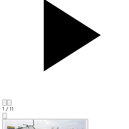
1
/
11