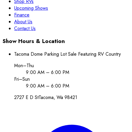
Shop RVs
Upcoming Shows
Finance
About Us
Contact Us
Show Hours & Location
Tacoma Dome Parking Lot Sale Featuring RV Country
Mon–Thu
9:00 AM – 6:00 PM
Fri–Sun
9:00 AM – 6:00 PM
2727 E D St
Tacoma
, Wa
98421