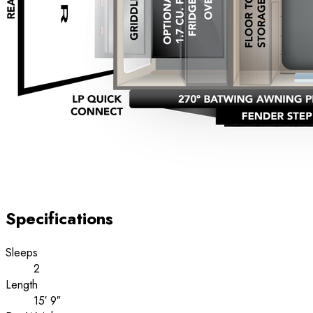
Specifications
Sleeps
2
Length
15′ 9″