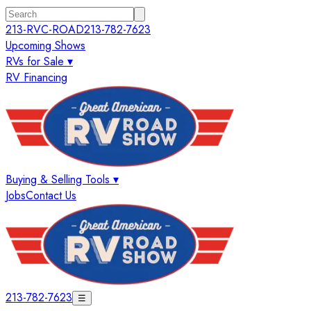
213-RVC-ROAD
213-782-7623
Upcoming Shows
RVs for Sale ▾
RV Financing
Buying & Selling Tools ▾
Jobs
Contact Us
213-782-7623
☰