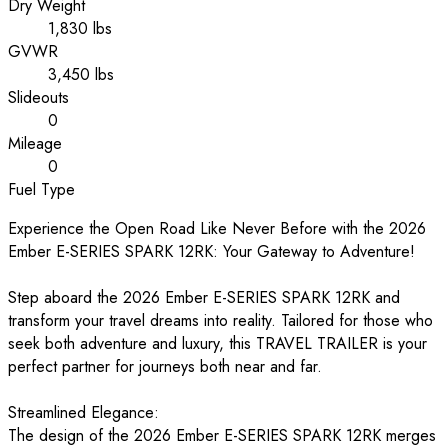
Dry Weight
1,830 lbs
GVWR
3,450 lbs
Slideouts
0
Mileage
0
Fuel Type
Experience the Open Road Like Never Before with the 2026
Ember E-SERIES SPARK 12RK: Your Gateway to Adventure!
Step aboard the 2026 Ember E-SERIES SPARK 12RK and
transform your travel dreams into reality. Tailored for those who
seek both adventure and luxury, this TRAVEL TRAILER is your
perfect partner for journeys both near and far.
Streamlined Elegance:
The design of the 2026 Ember E-SERIES SPARK 12RK merges