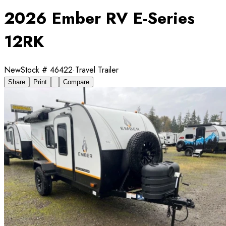
2026 Ember RV E-Series
12RK
New
Stock #
46422
·
Travel Trailer
Share
Print
Compare