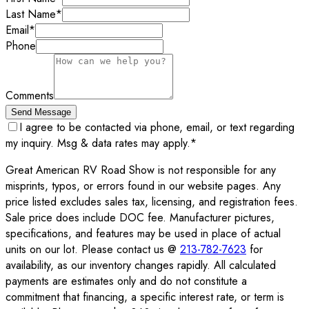
Last Name
*
Email
*
Phone
Comments
Send Message
I agree to be contacted via phone, email, or text regarding
my inquiry. Msg & data rates may apply.
*
Great American RV Road Show is not responsible for any
misprints, typos, or errors found in our website pages. Any
price listed excludes sales tax, licensing, and registration fees.
Sale price does include DOC fee. Manufacturer pictures,
specifications, and features may be used in place of actual
units on our lot. Please contact us @
213-782-7623
for
availability, as our inventory changes rapidly. All calculated
payments are estimates only and do not constitute a
commitment that financing, a specific interest rate, or term is