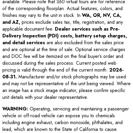
available. Please note that 360 virtual tours are for reference
of the corresponding floorplan. Actual features, colors, and
finishes may vary to the unit in stock. In
WA, OR, NV, CA,
and AZ,
prices exclude sales tax, title, registration, and any
applicable document fee.
Dealer services such as Pre-
Delivery Inspection (PDI) costs, battery setup charges,
and detail services
are also excluded from the sales price
and are optional at the time of sale. Optional service charges
and DOC fee will be itemized on the final buyer’s order and
discussed during the sales process. Current posted web
pricing is valid through the end of the current month:
2026-
08-31
.
Manufacturer and/or stock photographs may be used
and may not be representative of the unit being viewed. Where
an image has a stock image indicator, please confirm specific
unit details with your dealer representative.
WARNING:
Operating, servicing and maintaining a passenger
vehicle or off-road vehicle can expose you to chemicals
including engine exhaust, carbon monoxide, phthalates, and
lead, which are known to the State of California to cause