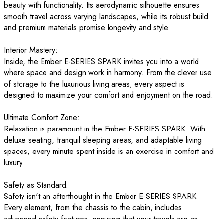
beauty with functionality. Its aerodynamic silhouette ensures
smooth travel across varying landscapes, while its robust build
and premium materials promise longevity and style.
Interior Mastery:
Inside, the Ember E-SERIES SPARK invites you into a world
where space and design work in harmony. From the clever use
of storage to the luxurious living areas, every aspect is
designed to maximize your comfort and enjoyment on the road.
Ultimate Comfort Zone:
Relaxation is paramount in the Ember E-SERIES SPARK. With
deluxe seating, tranquil sleeping areas, and adaptable living
spaces, every minute spent inside is an exercise in comfort and
luxury.
Safety as Standard:
Safety isn't an afterthought in the Ember E-SERIES SPARK.
Every element, from the chassis to the cabin, includes
advanced safety features, ensuring that your travels are as