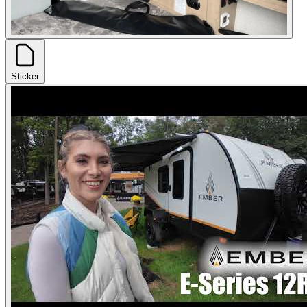
Sticker