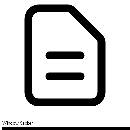
Window Sticker