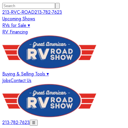
213-RVC-ROAD
213-782-7623
Upcoming Shows
RVs for Sale ▾
RV Financing
Buying & Selling Tools ▾
Jobs
Contact Us
213-782-7623
☰