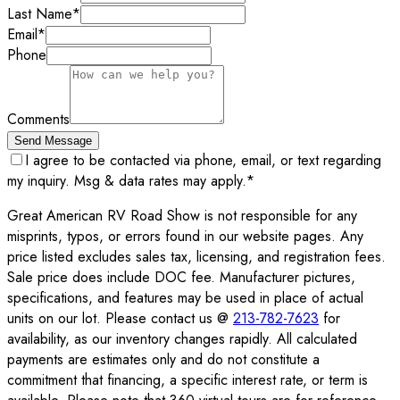
Last Name
*
Email
*
Phone
Comments
Send Message
I agree to be contacted via phone, email, or text regarding
my inquiry. Msg & data rates may apply.
*
Great American RV Road Show is not responsible for any
misprints, typos, or errors found in our website pages. Any
price listed excludes sales tax, licensing, and registration fees.
Sale price does include DOC fee. Manufacturer pictures,
specifications, and features may be used in place of actual
units on our lot. Please contact us @
213-782-7623
for
availability, as our inventory changes rapidly. All calculated
payments are estimates only and do not constitute a
commitment that financing, a specific interest rate, or term is