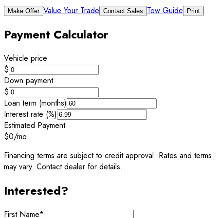
Value Your Trade
Tow Guide
Make Offer
Contact Sales
Print
Payment Calculator
Vehicle price
$
Down payment
$
Loan term (months)
Interest rate (%)
Estimated Payment
$0
/mo
Financing terms are subject to credit approval. Rates and terms
may vary. Contact dealer for details.
Interested?
First Name
*