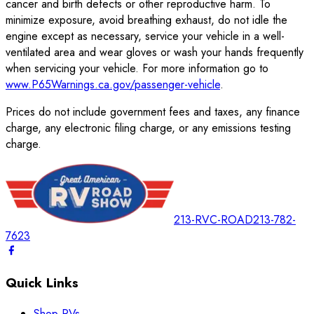
cancer and birth defects or other reproductive harm. To
minimize exposure, avoid breathing exhaust, do not idle the
engine except as necessary, service your vehicle in a well-
ventilated area and wear gloves or wash your hands frequently
when servicing your vehicle. For more information go to
www.P65Warnings.ca.gov/passenger-vehicle
.
Prices do not include government fees and taxes, any finance
charge, any electronic filing charge, or any emissions testing
charge.
213-RVC-ROAD
213-782-
7623
Quick Links
Shop RVs