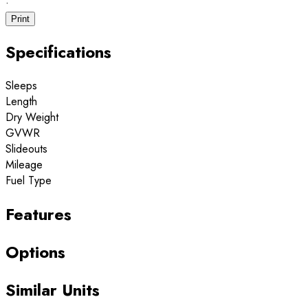
·
Print
Specifications
Sleeps
Length
Dry Weight
GVWR
Slideouts
Mileage
Fuel Type
Features
Options
Similar Units