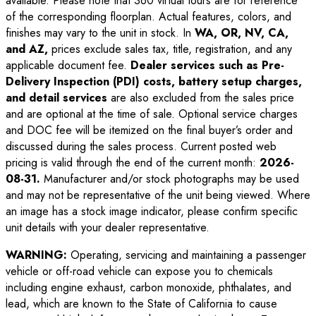
available. Please note that 360 virtual tours are for reference
of the corresponding floorplan. Actual features, colors, and
finishes may vary to the unit in stock. In
WA, OR, NV, CA,
and AZ,
prices exclude sales tax, title, registration, and any
applicable document fee.
Dealer services such as Pre-
Delivery Inspection (PDI) costs, battery setup charges,
and detail services
are also excluded from the sales price
and are optional at the time of sale. Optional service charges
and DOC fee will be itemized on the final buyer’s order and
discussed during the sales process. Current posted web
pricing is valid through the end of the current month:
2026-
08-31
.
Manufacturer and/or stock photographs may be used
and may not be representative of the unit being viewed. Where
an image has a stock image indicator, please confirm specific
unit details with your dealer representative.
WARNING:
Operating, servicing and maintaining a passenger
vehicle or off-road vehicle can expose you to chemicals
including engine exhaust, carbon monoxide, phthalates, and
lead, which are known to the State of California to cause