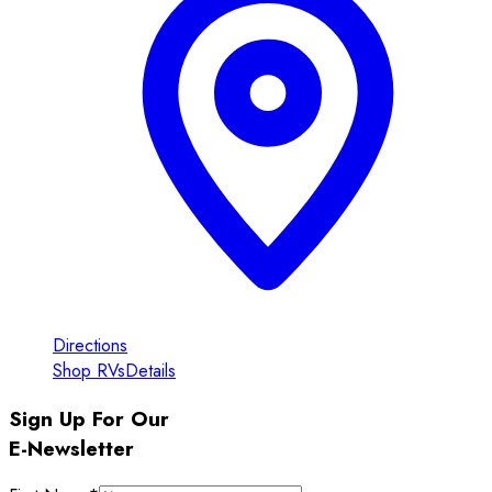
Directions
Shop RVs
Details
Sign Up For Our
E-Newsletter