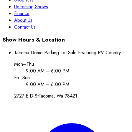
Upcoming Shows
Finance
About Us
Contact Us
Show Hours & Location
Tacoma Dome Parking Lot Sale Featuring RV Country
Mon–Thu
9:00 AM – 6:00 PM
Fri–Sun
9:00 AM – 6:00 PM
2727 E D St
Tacoma
, Wa
98421