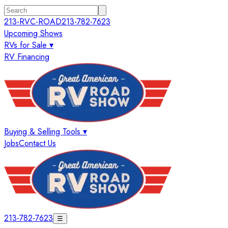
213-RVC-ROAD
213-782-7623
Upcoming Shows
RVs for Sale ▾
RV Financing
Buying & Selling Tools ▾
Jobs
Contact Us
213-782-7623
☰