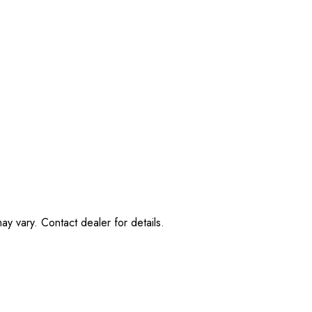
ay vary. Contact dealer for details.