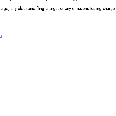
rge, any electronic filing charge, or any emissions testing charge.
23