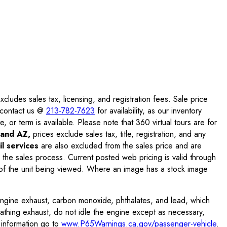
ludes sales tax, licensing, and registration fees. Sale price
e contact us @
213-782-7623
for availability, as our inventory
, or term is available. Please note that 360 virtual tours are for
and AZ,
prices exclude sales tax, title, registration, and any
l services
are also excluded from the sales price and are
 the sales process. Current posted web pricing is valid through
f the unit being viewed. Where an image has a stock image
engine exhaust, carbon monoxide, phthalates, and lead, which
eathing exhaust, do not idle the engine except as necessary,
 information go to
www.P65Warnings.ca.gov/passenger-vehicle
.