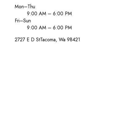
Mon–Thu
9:00 AM – 6:00 PM
Fri–Sun
9:00 AM – 6:00 PM
2727 E D St
Tacoma
, Wa
98421