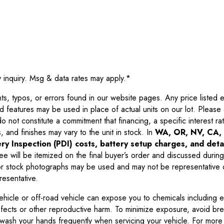
y inquiry. Msg & data rates may apply.
*
 typos, or errors found in our website pages. Any price listed exc
d features may be used in place of actual units on our lot. Pleas
not constitute a commitment that financing, a specific interest rate
 and finishes may vary to the unit in stock. In
WA, OR, NV, CA, 
ry Inspection (PDI) costs, battery setup charges, and detai
ee will be itemized on the final buyer’s order and discussed during
 stock photographs may be used and may not be representative o
resentative.
ehicle or off-road vehicle can expose you to chemicals including 
efects or other reproductive harm. To minimize exposure, avoid br
r wash your hands frequently when servicing your vehicle. For more