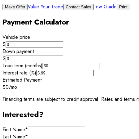
Value Your Trade
Tow Guide
Make Offer
Contact Sales
Print
Payment Calculator
Vehicle price
$
Down payment
$
Loan term (months)
Interest rate (%)
Estimated Payment
$0
/mo
Financing terms are subject to credit approval. Rates and terms m
Interested?
First Name
*
Last Name
*