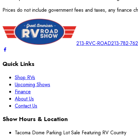
Prices do not include government fees and taxes, any finance cha
213-RVC-ROAD
213-782-76
Quick Links
Shop RVs
Upcoming Shows
Finance
About Us
Contact Us
Show Hours & Location
Tacoma Dome Parking Lot Sale Featuring RV Country