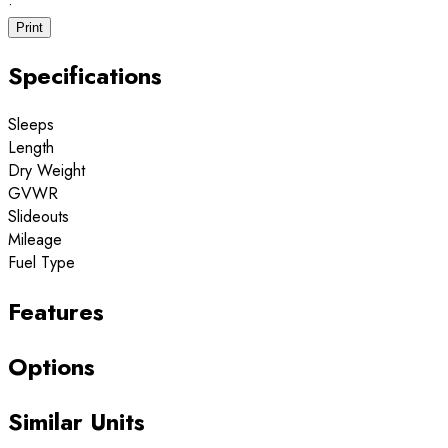
·
Print
Specifications
Sleeps
Length
Dry Weight
GVWR
Slideouts
Mileage
Fuel Type
Features
Options
Similar Units