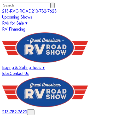
213-RVC-ROAD
213-782-7623
Upcoming Shows
RVs for Sale ▾
RV Financing
Buying & Selling Tools ▾
Jobs
Contact Us
213-782-7623
☰