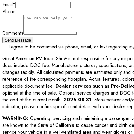
Email
*
Phone
Comments
Send Message
I agree to be contacted via phone, email, or text regarding m
Great American RV Road Show is not responsible for any misprints,
does include DOC fee. Manufacturer pictures, specifications, an
changes rapidly. All calculated payments are estimates only and do 
reference of the corresponding floorplan. Actual features, colors,
applicable document fee.
Dealer services such as Pre-Delive
optional at the time of sale. Optional service charges and DOC f
the end of the current month:
2026-08-31
.
Manufacturer and/or
indicator, please confirm specific unit details with your dealer rep
WARNING:
Operating, servicing and maintaining a passenger v
are known to the State of California to cause cancer and birth d
service your vehicle in a well-ventilated area and wear gloves o