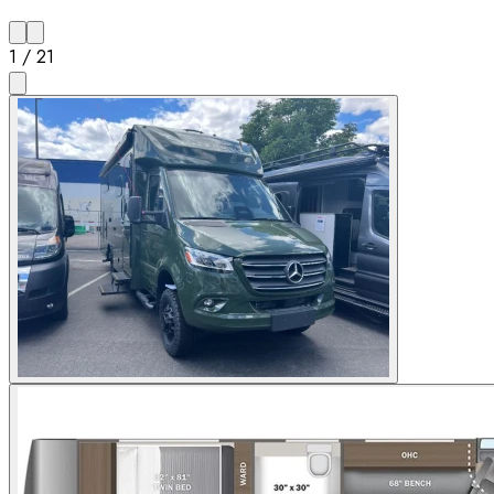
1
/
21