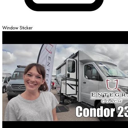
Window Sticker