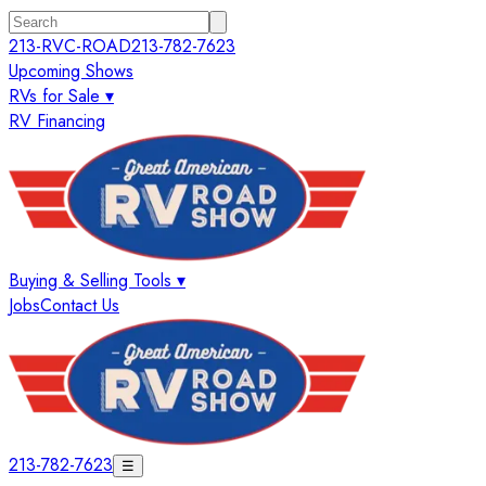
213-RVC-ROAD
213-782-7623
Upcoming Shows
RVs for Sale ▾
RV Financing
Buying & Selling Tools ▾
Jobs
Contact Us
213-782-7623
☰