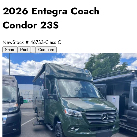
2026 Entegra Coach
Condor 23S
New
Stock #
46733
·
Class C
Share
Print
Compare