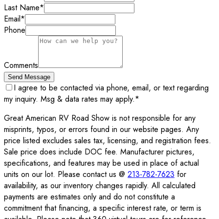
Last Name
*
Email
*
Phone
Comments
Send Message
I agree to be contacted via phone, email, or text regarding
my inquiry. Msg & data rates may apply.
*
Great American RV Road Show is not responsible for any
misprints, typos, or errors found in our website pages. Any
price listed excludes sales tax, licensing, and registration fees.
Sale price does include DOC fee. Manufacturer pictures,
specifications, and features may be used in place of actual
units on our lot. Please contact us @
213-782-7623
for
availability, as our inventory changes rapidly. All calculated
payments are estimates only and do not constitute a
commitment that financing, a specific interest rate, or term is