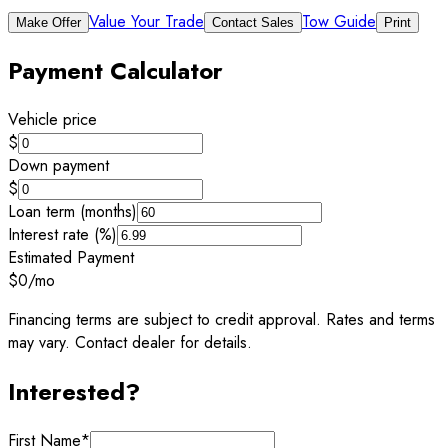
Value Your Trade
Tow Guide
Make Offer
Contact Sales
Print
Payment Calculator
Vehicle price
$
Down payment
$
Loan term (months)
Interest rate (%)
Estimated Payment
$0
/mo
Financing terms are subject to credit approval. Rates and terms
may vary. Contact dealer for details.
Interested?
First Name
*