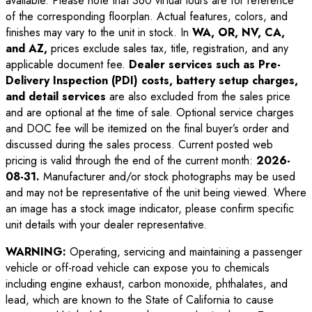
available. Please note that 360 virtual tours are for reference
of the corresponding floorplan. Actual features, colors, and
finishes may vary to the unit in stock. In
WA, OR, NV, CA,
and AZ,
prices exclude sales tax, title, registration, and any
applicable document fee.
Dealer services such as Pre-
Delivery Inspection (PDI) costs, battery setup charges,
and detail services
are also excluded from the sales price
and are optional at the time of sale. Optional service charges
and DOC fee will be itemized on the final buyer’s order and
discussed during the sales process. Current posted web
pricing is valid through the end of the current month:
2026-
08-31
.
Manufacturer and/or stock photographs may be used
and may not be representative of the unit being viewed. Where
an image has a stock image indicator, please confirm specific
unit details with your dealer representative.
WARNING:
Operating, servicing and maintaining a passenger
vehicle or off-road vehicle can expose you to chemicals
including engine exhaust, carbon monoxide, phthalates, and
lead, which are known to the State of California to cause