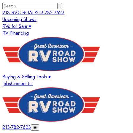
213-RVC-ROAD
213-782-7623
Upcoming Shows
RVs for Sale ▾
RV Financing
Buying & Selling Tools ▾
Jobs
Contact Us
213-782-7623
☰