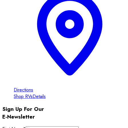
Directions
Shop RVs
Details
Sign Up For Our
E-Newsletter