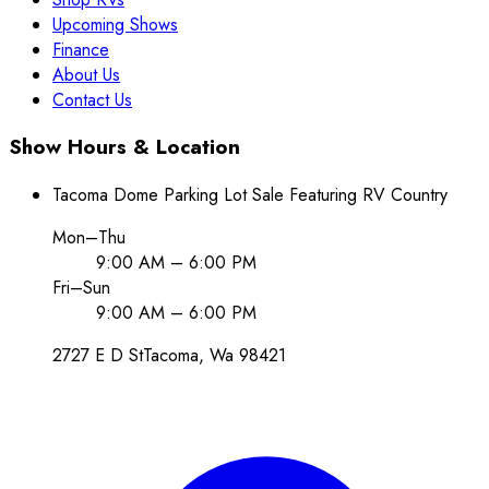
Upcoming Shows
Finance
About Us
Contact Us
Show Hours & Location
Tacoma Dome Parking Lot Sale Featuring RV Country
Mon–Thu
9:00 AM – 6:00 PM
Fri–Sun
9:00 AM – 6:00 PM
2727 E D St
Tacoma
, Wa
98421