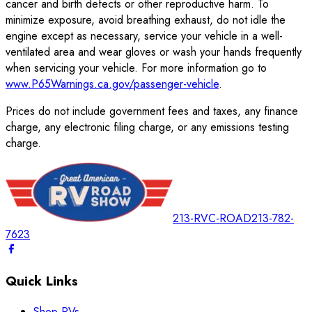
cancer and birth defects or other reproductive harm. To
minimize exposure, avoid breathing exhaust, do not idle the
engine except as necessary, service your vehicle in a well-
ventilated area and wear gloves or wash your hands frequently
when servicing your vehicle. For more information go to
www.P65Warnings.ca.gov/passenger-vehicle
.
Prices do not include government fees and taxes, any finance
charge, any electronic filing charge, or any emissions testing
charge.
213-RVC-ROAD
213-782-
7623
Quick Links
Shop RVs