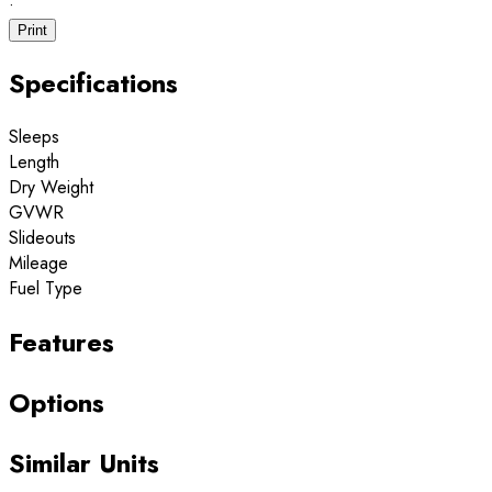
·
Print
Specifications
Sleeps
Length
Dry Weight
GVWR
Slideouts
Mileage
Fuel Type
Features
Options
Similar Units