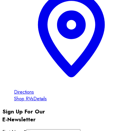
Directions
Shop RVs
Details
Sign Up For Our
E-Newsletter