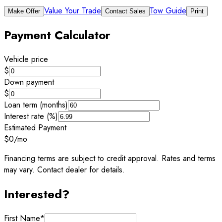
Value Your Trade
Tow Guide
Make Offer
Contact Sales
Print
Payment Calculator
Vehicle price
$
Down payment
$
Loan term (months)
Interest rate (%)
Estimated Payment
$0
/mo
Financing terms are subject to credit approval. Rates and terms
may vary. Contact dealer for details.
Interested?
First Name
*