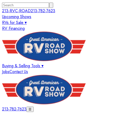
213-RVC-ROAD
213-782-7623
Upcoming Shows
RVs for Sale ▾
RV Financing
Buying & Selling Tools ▾
Jobs
Contact Us
213-782-7623
☰