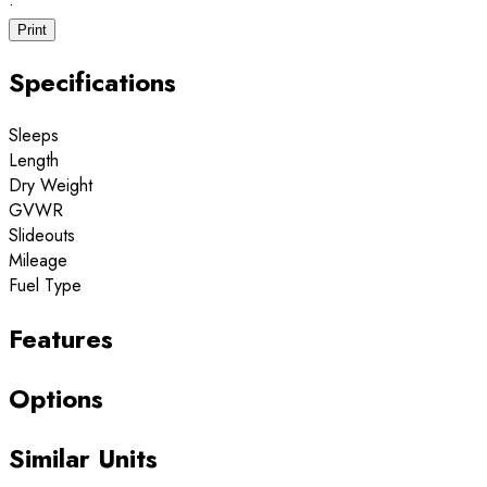
·
Print
Specifications
Sleeps
Length
Dry Weight
GVWR
Slideouts
Mileage
Fuel Type
Features
Options
Similar Units