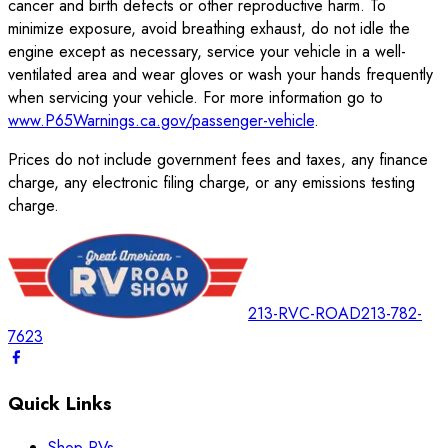
cancer and birth defects or other reproductive harm. To
minimize exposure, avoid breathing exhaust, do not idle the
engine except as necessary, service your vehicle in a well-
ventilated area and wear gloves or wash your hands frequently
when servicing your vehicle. For more information go to
www.P65Warnings.ca.gov/passenger-vehicle
.
Prices do not include government fees and taxes, any finance
charge, any electronic filing charge, or any emissions testing
charge.
213-RVC-ROAD
213-782-
7623
Quick Links
Shop RVs