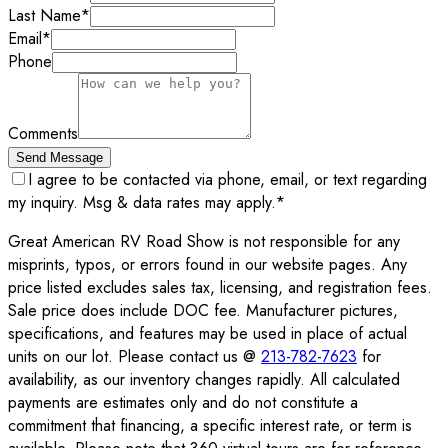
Last Name
*
Email
*
Phone
Comments
Send Message
I agree to be contacted via phone, email, or text regarding
my inquiry. Msg & data rates may apply.
*
Great American RV Road Show is not responsible for any
misprints, typos, or errors found in our website pages. Any
price listed excludes sales tax, licensing, and registration fees.
Sale price does include DOC fee. Manufacturer pictures,
specifications, and features may be used in place of actual
units on our lot. Please contact us @
213-782-7623
for
availability, as our inventory changes rapidly. All calculated
payments are estimates only and do not constitute a
commitment that financing, a specific interest rate, or term is