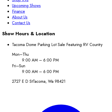
Upcoming Shows
Finance
About Us
Contact Us
Show Hours & Location
Tacoma Dome Parking Lot Sale Featuring RV Country
Mon–Thu
9:00 AM – 6:00 PM
Fri–Sun
9:00 AM – 6:00 PM
2727 E D St
Tacoma
, Wa
98421