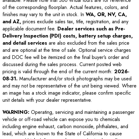
available. Please note that 360 virtual tours are for reference
of the corresponding floorplan. Actual features, colors, and
finishes may vary to the unit in stock. In
WA, OR, NV, CA,
and AZ,
prices exclude sales tax, title, registration, and any
applicable document fee.
Dealer services such as Pre-
Delivery Inspection (PDI) costs, battery setup charges,
and detail services
are also excluded from the sales price
and are optional at the time of sale. Optional service charges
and DOC fee will be itemized on the final buyer’s order and
discussed during the sales process. Current posted web
pricing is valid through the end of the current month:
2026-
08-31
.
Manufacturer and/or stock photographs may be used
and may not be representative of the unit being viewed. Where
an image has a stock image indicator, please confirm specific
unit details with your dealer representative.
WARNING:
Operating, servicing and maintaining a passenger
vehicle or off-road vehicle can expose you to chemicals
including engine exhaust, carbon monoxide, phthalates, and
lead, which are known to the State of California to cause