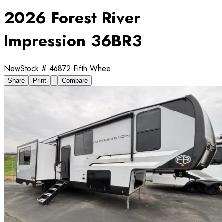
2026 Forest River
Impression 36BR3
New
Stock #
46872
·
Fifth Wheel
Share
Print
Compare