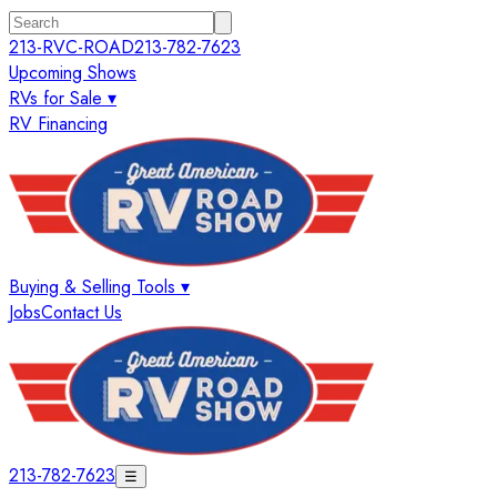
213-RVC-ROAD
213-782-7623
Upcoming Shows
RVs for Sale ▾
RV Financing
Buying & Selling Tools ▾
Jobs
Contact Us
213-782-7623
☰