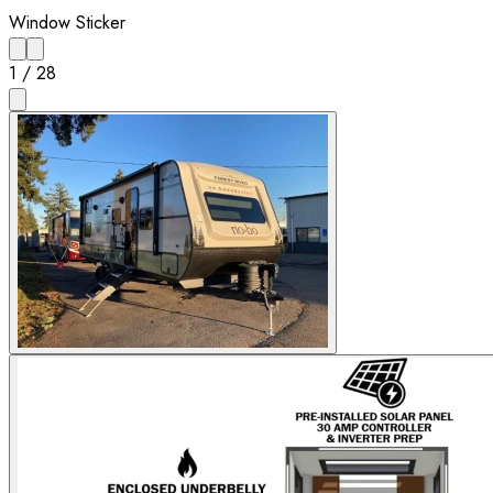
Window Sticker
1
/
28