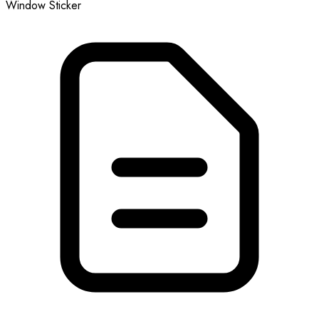
Window Sticker