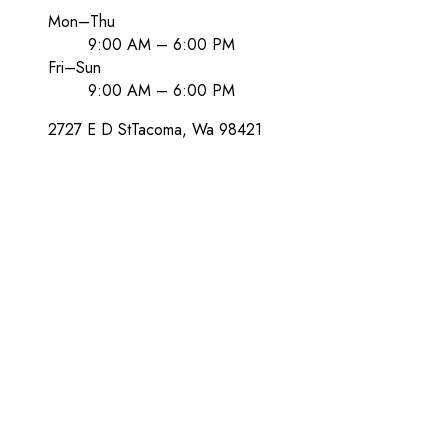
Mon–Thu
9:00 AM – 6:00 PM
Fri–Sun
9:00 AM – 6:00 PM
2727 E D St
Tacoma
, Wa
98421