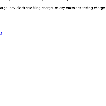
rge, any electronic filing charge, or any emissions testing charge.
23