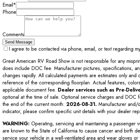
Email
*
Phone
Comments
Send Message
I agree to be contacted via phone, email, or text regarding m
Great American RV Road Show is not responsible for any misprints,
does include DOC fee. Manufacturer pictures, specifications, an
changes rapidly. All calculated payments are estimates only and do 
reference of the corresponding floorplan. Actual features, colors,
applicable document fee.
Dealer services such as Pre-Delive
optional at the time of sale. Optional service charges and DOC f
the end of the current month:
2026-08-31
.
Manufacturer and/or
indicator, please confirm specific unit details with your dealer rep
WARNING:
Operating, servicing and maintaining a passenger v
are known to the State of California to cause cancer and birth d
service your vehicle in a well-ventilated area and wear gloves o