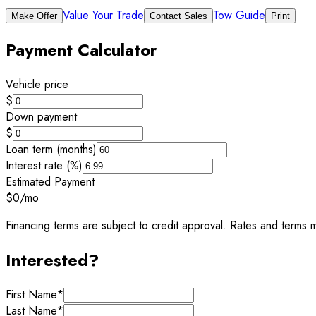
Value Your Trade
Tow Guide
Make Offer
Contact Sales
Print
Payment Calculator
Vehicle price
$
Down payment
$
Loan term (months)
Interest rate (%)
Estimated Payment
$0
/mo
Financing terms are subject to credit approval. Rates and terms m
Interested?
First Name
*
Last Name
*