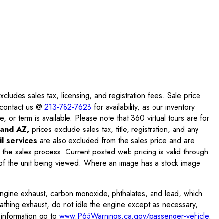
ludes sales tax, licensing, and registration fees. Sale price
e contact us @
213-782-7623
for availability, as our inventory
, or term is available. Please note that 360 virtual tours are for
and AZ,
prices exclude sales tax, title, registration, and any
l services
are also excluded from the sales price and are
 the sales process. Current posted web pricing is valid through
f the unit being viewed. Where an image has a stock image
engine exhaust, carbon monoxide, phthalates, and lead, which
eathing exhaust, do not idle the engine except as necessary,
 information go to
www.P65Warnings.ca.gov/passenger-vehicle
.