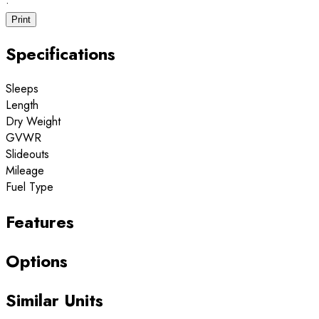
·
Print
Specifications
Sleeps
Length
Dry Weight
GVWR
Slideouts
Mileage
Fuel Type
Features
Options
Similar Units