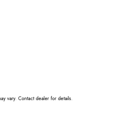
ay vary. Contact dealer for details.