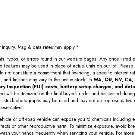
y inquiry. Msg & data rates may apply.
*
 typos, or errors found in our website pages. Any price listed exc
d features may be used in place of actual units on our lot. Pleas
not constitute a commitment that financing, a specific interest rate
 and finishes may vary to the unit in stock. In
WA, OR, NV, CA, 
ry Inspection (PDI) costs, battery setup charges, and detai
ee will be itemized on the final buyer’s order and discussed during
 stock photographs may be used and may not be representative o
resentative.
ehicle or off-road vehicle can expose you to chemicals including 
efects or other reproductive harm. To minimize exposure, avoid br
r wash your hands frequently when servicing your vehicle. For more