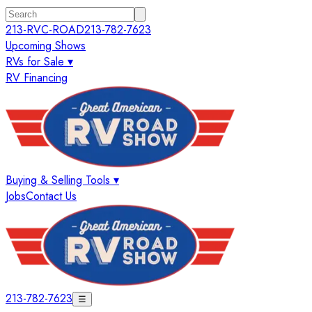
213-RVC-ROAD
213-782-7623
Upcoming Shows
RVs for Sale ▾
RV Financing
Buying & Selling Tools ▾
Jobs
Contact Us
213-782-7623
☰