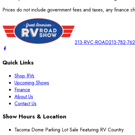
Prices do not include government fees and taxes, any finance cha
213-RVC-ROAD
213-782-76
Quick Links
Shop RVs
Upcoming Shows
Finance
About Us
Contact Us
Show Hours & Location
Tacoma Dome Parking Lot Sale Featuring RV Country