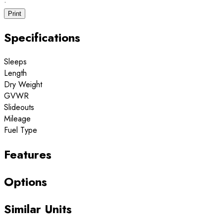
·
Print
Specifications
Sleeps
Length
Dry Weight
GVWR
Slideouts
Mileage
Fuel Type
Features
Options
Similar Units