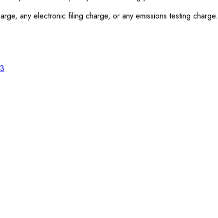
rge, any electronic filing charge, or any emissions testing charge.
23