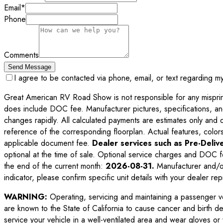
Email
*
Phone
Comments
Send Message
I agree to be contacted via phone, email, or text regarding m
Great American RV Road Show is not responsible for any misprints,
does include DOC fee. Manufacturer pictures, specifications, an
changes rapidly. All calculated payments are estimates only and do 
reference of the corresponding floorplan. Actual features, colors,
applicable document fee.
Dealer services such as Pre-Delive
optional at the time of sale. Optional service charges and DOC f
the end of the current month:
2026-08-31
.
Manufacturer and/or
indicator, please confirm specific unit details with your dealer rep
WARNING:
Operating, servicing and maintaining a passenger v
are known to the State of California to cause cancer and birth d
service your vehicle in a well-ventilated area and wear gloves o