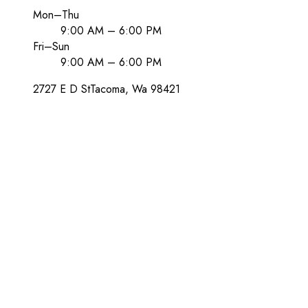
Mon–Thu
9:00 AM – 6:00 PM
Fri–Sun
9:00 AM – 6:00 PM
2727 E D St
Tacoma
, Wa
98421