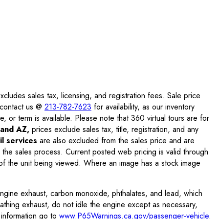
ludes sales tax, licensing, and registration fees. Sale price
e contact us @
213-782-7623
for availability, as our inventory
, or term is available. Please note that 360 virtual tours are for
and AZ,
prices exclude sales tax, title, registration, and any
l services
are also excluded from the sales price and are
 the sales process. Current posted web pricing is valid through
f the unit being viewed. Where an image has a stock image
engine exhaust, carbon monoxide, phthalates, and lead, which
eathing exhaust, do not idle the engine except as necessary,
 information go to
www.P65Warnings.ca.gov/passenger-vehicle
.