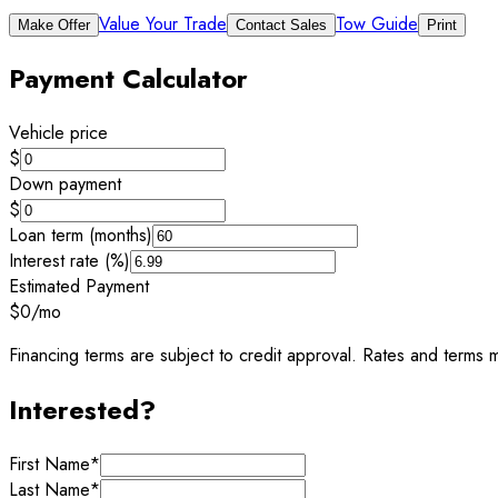
Value Your Trade
Tow Guide
Make Offer
Contact Sales
Print
Payment Calculator
Vehicle price
$
Down payment
$
Loan term (months)
Interest rate (%)
Estimated Payment
$0
/mo
Financing terms are subject to credit approval. Rates and terms m
Interested?
First Name
*
Last Name
*