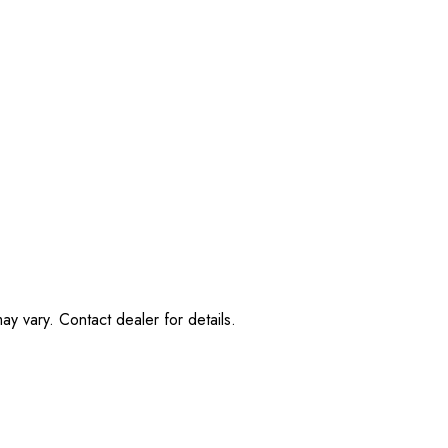
ay vary. Contact dealer for details.