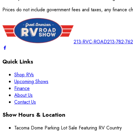
Prices do not include government fees and taxes, any finance cha
213-RVC-ROAD
213-782-76
Quick Links
Shop RVs
Upcoming Shows
Finance
About Us
Contact Us
Show Hours & Location
Tacoma Dome Parking Lot Sale Featuring RV Country