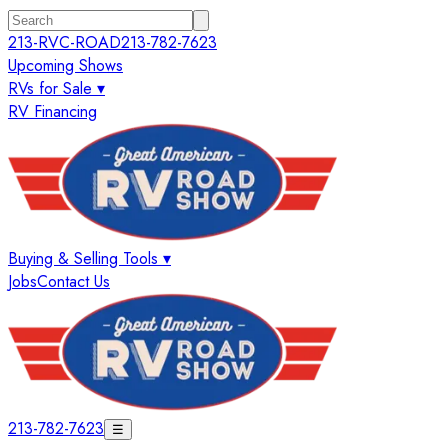
213-RVC-ROAD
213-782-7623
Upcoming Shows
RVs for Sale ▾
RV Financing
Buying & Selling Tools ▾
Jobs
Contact Us
213-782-7623
☰