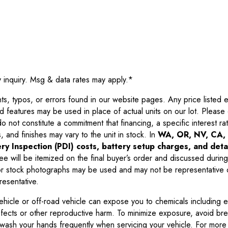
y inquiry. Msg & data rates may apply.
*
 typos, or errors found in our website pages. Any price listed exc
d features may be used in place of actual units on our lot. Pleas
not constitute a commitment that financing, a specific interest rate
 and finishes may vary to the unit in stock. In
WA, OR, NV, CA, 
ry Inspection (PDI) costs, battery setup charges, and detai
ee will be itemized on the final buyer’s order and discussed during
 stock photographs may be used and may not be representative o
resentative.
ehicle or off-road vehicle can expose you to chemicals including 
efects or other reproductive harm. To minimize exposure, avoid br
r wash your hands frequently when servicing your vehicle. For more