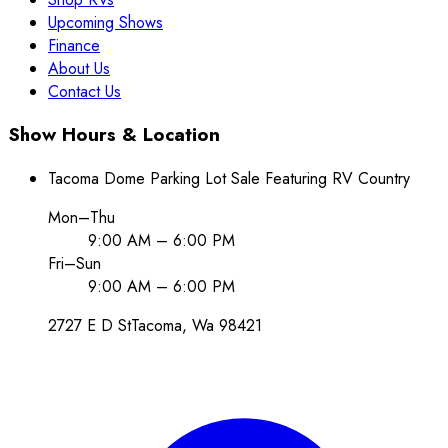
Upcoming Shows
Finance
About Us
Contact Us
Show Hours & Location
Tacoma Dome Parking Lot Sale Featuring RV Country
Mon–Thu
9:00 AM – 6:00 PM
Fri–Sun
9:00 AM – 6:00 PM
2727 E D St
Tacoma
, Wa
98421