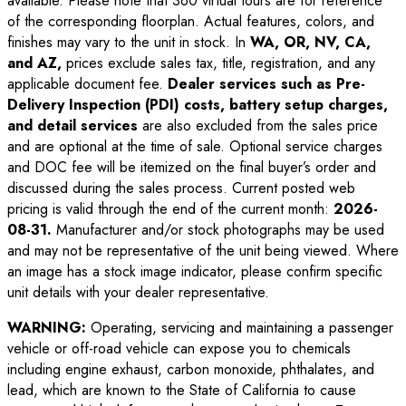
available. Please note that 360 virtual tours are for reference
of the corresponding floorplan. Actual features, colors, and
finishes may vary to the unit in stock. In
WA, OR, NV, CA,
and AZ,
prices exclude sales tax, title, registration, and any
applicable document fee.
Dealer services such as Pre-
Delivery Inspection (PDI) costs, battery setup charges,
and detail services
are also excluded from the sales price
and are optional at the time of sale. Optional service charges
and DOC fee will be itemized on the final buyer’s order and
discussed during the sales process. Current posted web
pricing is valid through the end of the current month:
2026-
08-31
.
Manufacturer and/or stock photographs may be used
and may not be representative of the unit being viewed. Where
an image has a stock image indicator, please confirm specific
unit details with your dealer representative.
WARNING:
Operating, servicing and maintaining a passenger
vehicle or off-road vehicle can expose you to chemicals
including engine exhaust, carbon monoxide, phthalates, and
lead, which are known to the State of California to cause