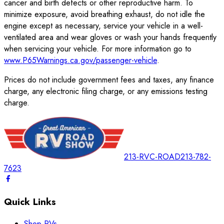
cancer and birth defects or other reproductive harm. To
minimize exposure, avoid breathing exhaust, do not idle the
engine except as necessary, service your vehicle in a well-
ventilated area and wear gloves or wash your hands frequently
when servicing your vehicle. For more information go to
www.P65Warnings.ca.gov/passenger-vehicle
.
Prices do not include government fees and taxes, any finance
charge, any electronic filing charge, or any emissions testing
charge.
213-RVC-ROAD
213-782-
7623
Quick Links
Shop RVs