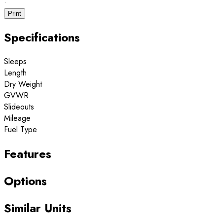
·
Print
Specifications
Sleeps
Length
Dry Weight
GVWR
Slideouts
Mileage
Fuel Type
Features
Options
Similar Units