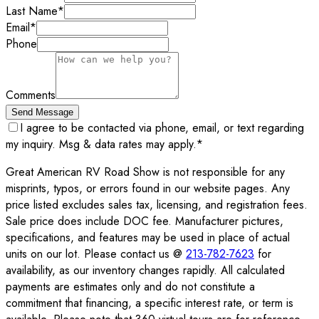
Last Name
*
Email
*
Phone
Comments
Send Message
I agree to be contacted via phone, email, or text regarding
my inquiry. Msg & data rates may apply.
*
Great American RV Road Show is not responsible for any
misprints, typos, or errors found in our website pages. Any
price listed excludes sales tax, licensing, and registration fees.
Sale price does include DOC fee. Manufacturer pictures,
specifications, and features may be used in place of actual
units on our lot. Please contact us @
213-782-7623
for
availability, as our inventory changes rapidly. All calculated
payments are estimates only and do not constitute a
commitment that financing, a specific interest rate, or term is