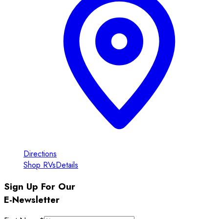
Directions
Shop RVs
Details
Sign Up For Our
E-Newsletter