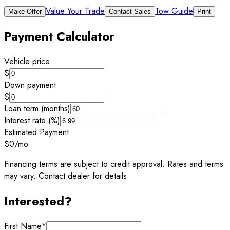
Value Your Trade
Tow Guide
Make Offer
Contact Sales
Print
Payment Calculator
Vehicle price
$
Down payment
$
Loan term (months)
Interest rate (%)
Estimated Payment
$0
/mo
Financing terms are subject to credit approval. Rates and terms
may vary. Contact dealer for details.
Interested?
First Name
*