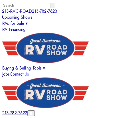
213-RVC-ROAD
213-782-7623
Upcoming Shows
RVs for Sale ▾
RV Financing
Buying & Selling Tools ▾
Jobs
Contact Us
213-782-7623
☰