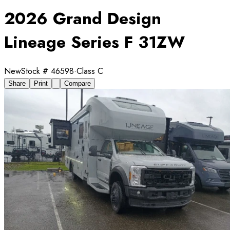
2026 Grand Design
Lineage Series F 31ZW
New
Stock #
46598
·
Class C
Share
Print
Compare