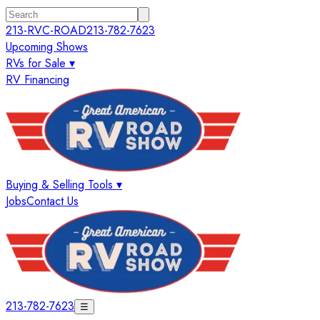
213-RVC-ROAD
213-782-7623
Upcoming Shows
RVs for Sale ▾
RV Financing
Buying & Selling Tools ▾
Jobs
Contact Us
213-782-7623
☰