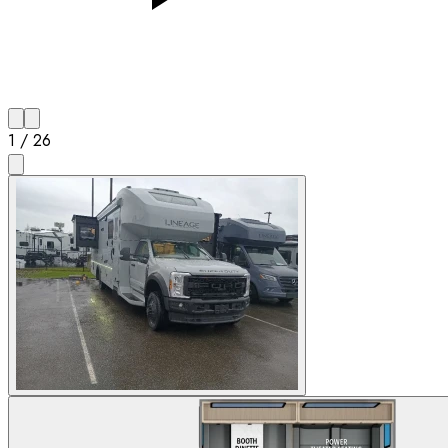
1
/
26