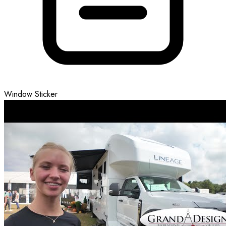
Window Sticker