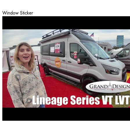
Window Sticker