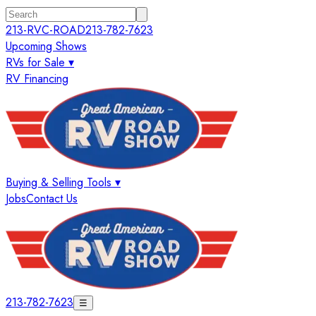
213-RVC-ROAD
213-782-7623
Upcoming Shows
RVs for Sale ▾
RV Financing
Buying & Selling Tools ▾
Jobs
Contact Us
213-782-7623
☰