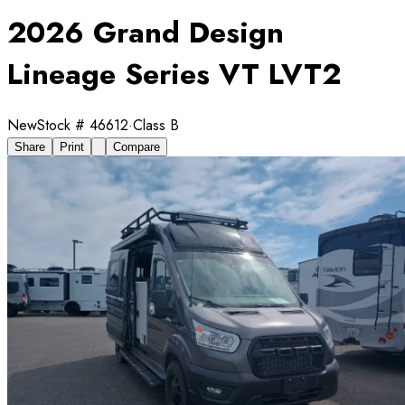
2026 Grand Design
Lineage Series VT LVT2
New
Stock #
46612
·
Class B
Share
Print
Compare