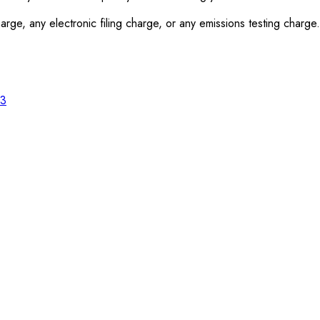
rge, any electronic filing charge, or any emissions testing charge.
23