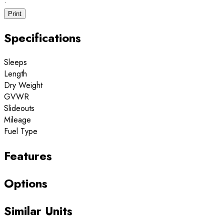
·
Print
Specifications
Sleeps
Length
Dry Weight
GVWR
Slideouts
Mileage
Fuel Type
Features
Options
Similar Units