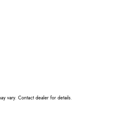
ay vary. Contact dealer for details.