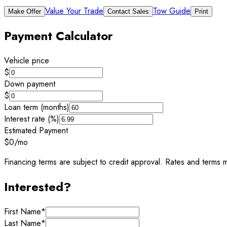
Value Your Trade
Tow Guide
Make Offer
Contact Sales
Print
Payment Calculator
Vehicle price
$
Down payment
$
Loan term (months)
Interest rate (%)
Estimated Payment
$0
/mo
Financing terms are subject to credit approval. Rates and terms m
Interested?
First Name
*
Last Name
*