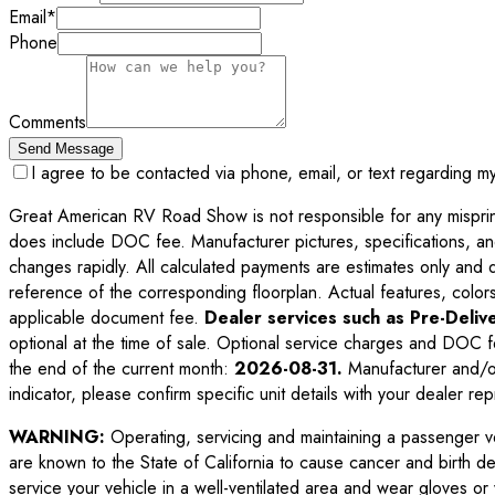
Email
*
Phone
Comments
Send Message
I agree to be contacted via phone, email, or text regarding m
Great American RV Road Show is not responsible for any misprints,
does include DOC fee. Manufacturer pictures, specifications, an
changes rapidly. All calculated payments are estimates only and do 
reference of the corresponding floorplan. Actual features, colors,
applicable document fee.
Dealer services such as Pre-Delive
optional at the time of sale. Optional service charges and DOC f
the end of the current month:
2026-08-31
.
Manufacturer and/or
indicator, please confirm specific unit details with your dealer rep
WARNING:
Operating, servicing and maintaining a passenger v
are known to the State of California to cause cancer and birth d
service your vehicle in a well-ventilated area and wear gloves o