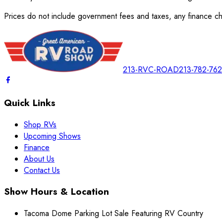
Prices do not include government fees and taxes, any finance cha
213-RVC-ROAD
213-782-76
Quick Links
Shop RVs
Upcoming Shows
Finance
About Us
Contact Us
Show Hours & Location
Tacoma Dome Parking Lot Sale Featuring RV Country