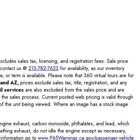
ludes sales tax, licensing, and registration fees. Sale price
e contact us @
213-782-7623
for availability, as our inventory
, or term is available. Please note that 360 virtual tours are for
and AZ,
prices exclude sales tax, title, registration, and any
l services
are also excluded from the sales price and are
 the sales process. Current posted web pricing is valid through
f the unit being viewed. Where an image has a stock image
engine exhaust, carbon monoxide, phthalates, and lead, which
eathing exhaust, do not idle the engine except as necessary,
 information go to
www.P65Warnings.ca.gov/passenger-vehicle
.