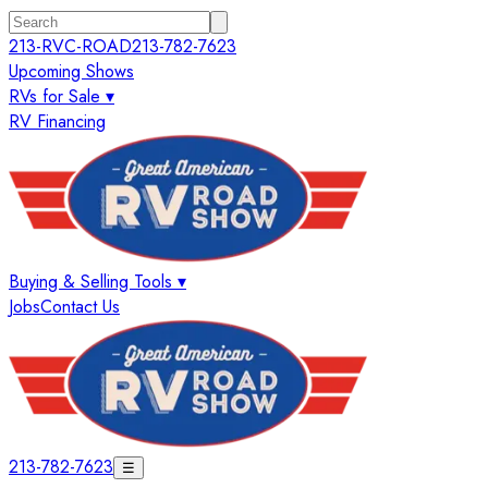
213-RVC-ROAD
213-782-7623
Upcoming Shows
RVs for Sale ▾
RV Financing
Buying & Selling Tools ▾
Jobs
Contact Us
213-782-7623
☰