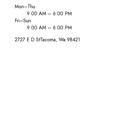
Mon–Thu
9:00 AM – 6:00 PM
Fri–Sun
9:00 AM – 6:00 PM
2727 E D St
Tacoma
, Wa
98421