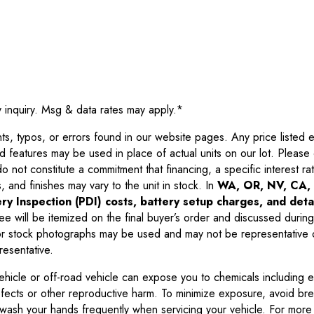
y inquiry. Msg & data rates may apply.
*
 typos, or errors found in our website pages. Any price listed exc
d features may be used in place of actual units on our lot. Pleas
not constitute a commitment that financing, a specific interest rate
 and finishes may vary to the unit in stock. In
WA, OR, NV, CA, 
ry Inspection (PDI) costs, battery setup charges, and detai
ee will be itemized on the final buyer’s order and discussed during
 stock photographs may be used and may not be representative o
resentative.
ehicle or off-road vehicle can expose you to chemicals including 
efects or other reproductive harm. To minimize exposure, avoid br
r wash your hands frequently when servicing your vehicle. For more