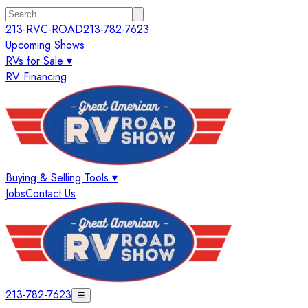
213-RVC-ROAD
213-782-7623
Upcoming Shows
RVs for Sale ▾
RV Financing
Buying & Selling Tools ▾
Jobs
Contact Us
213-782-7623
☰