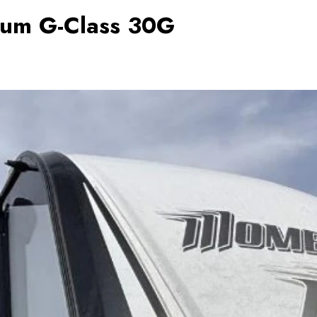
um G-Class 30G