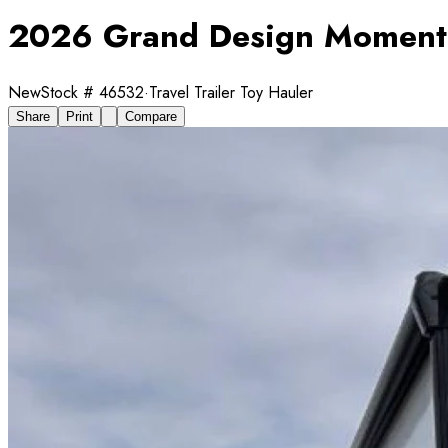
2026 Grand Design Moment
New
Stock #
46532
·
Travel Trailer Toy Hauler
Share
Print
Compare