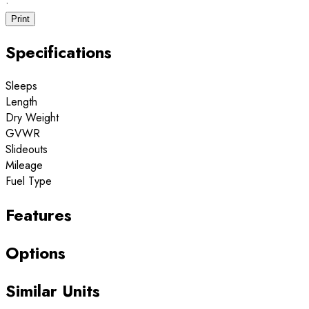
·
Print
Specifications
Sleeps
Length
Dry Weight
GVWR
Slideouts
Mileage
Fuel Type
Features
Options
Similar Units