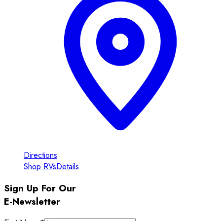
Directions
Shop RVs
Details
Sign Up For Our
E-Newsletter