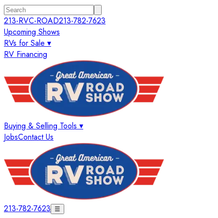
213-RVC-ROAD
213-782-7623
Upcoming Shows
RVs for Sale ▾
RV Financing
Buying & Selling Tools ▾
Jobs
Contact Us
213-782-7623
☰