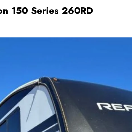
on 150 Series 260RD