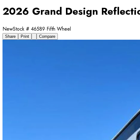
2026 Grand Design Reflecti
New
Stock #
46589
·
Fifth Wheel
Share
Print
Compare