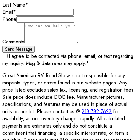
Last Name
*
Email
*
Phone
Comments
Send Message
I agree to be contacted via phone, email, or text regarding
my inquiry. Msg & data rates may apply.
*
Great American RV Road Show is not responsible for any
misprints, typos, or errors found in our website pages. Any
price listed excludes sales tax, licensing, and registration fees.
Sale price does include DOC fee. Manufacturer pictures,
specifications, and features may be used in place of actual
units on our lot. Please contact us @
213-782-7623
for
availability, as our inventory changes rapidly. All calculated
payments are estimates only and do not constitute a
commitment that financing, a specific interest rate, or term is