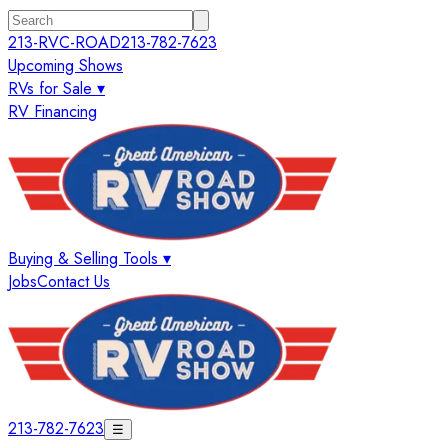
213-RVC-ROAD
213-782-7623
Upcoming Shows
RVs for Sale ▾
RV Financing
Buying & Selling Tools ▾
Jobs
Contact Us
213-782-7623
☰