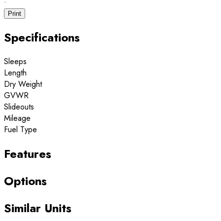
·
Print
Specifications
Sleeps
Length
Dry Weight
GVWR
Slideouts
Mileage
Fuel Type
Features
Options
Similar Units