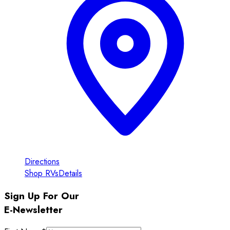
Directions
Shop RVs
Details
Sign Up For Our
E-Newsletter