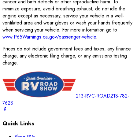
cancer and birth defects or other reproductive harm. To
minimize exposure, avoid breathing exhaust, do not idle the
engine except as necessary, service your vehicle in a well-
ventilated area and wear gloves or wash your hands frequently
when servicing your vehicle. For more information go to
www.P65Warnings.ca.gov/passenger-vehicle
.
Prices do not include government fees and taxes, any finance
charge, any electronic filing charge, or any emissions testing
charge.
213-RVC-ROAD
213-782-
7623
Quick Links
Shop RVs