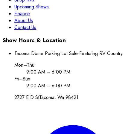
Upcoming Shows
Finance
About Us
Contact Us
Show Hours & Location
Tacoma Dome Parking Lot Sale Featuring RV Country
Mon–Thu
9:00 AM – 6:00 PM
Fri–Sun
9:00 AM – 6:00 PM
2727 E D St
Tacoma
, Wa
98421