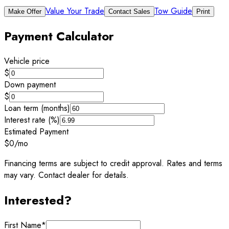
Value Your Trade
Tow Guide
Make Offer
Contact Sales
Print
Payment Calculator
Vehicle price
$
Down payment
$
Loan term (months)
Interest rate (%)
Estimated Payment
$0
/mo
Financing terms are subject to credit approval. Rates and terms
may vary. Contact dealer for details.
Interested?
First Name
*