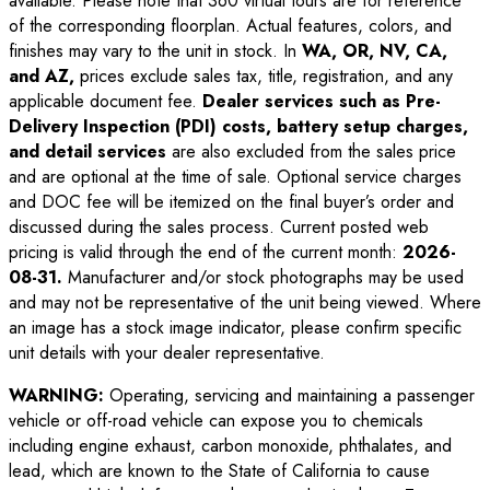
available. Please note that 360 virtual tours are for reference
of the corresponding floorplan. Actual features, colors, and
finishes may vary to the unit in stock. In
WA, OR, NV, CA,
and AZ,
prices exclude sales tax, title, registration, and any
applicable document fee.
Dealer services such as Pre-
Delivery Inspection (PDI) costs, battery setup charges,
and detail services
are also excluded from the sales price
and are optional at the time of sale. Optional service charges
and DOC fee will be itemized on the final buyer’s order and
discussed during the sales process. Current posted web
pricing is valid through the end of the current month:
2026-
08-31
.
Manufacturer and/or stock photographs may be used
and may not be representative of the unit being viewed. Where
an image has a stock image indicator, please confirm specific
unit details with your dealer representative.
WARNING:
Operating, servicing and maintaining a passenger
vehicle or off-road vehicle can expose you to chemicals
including engine exhaust, carbon monoxide, phthalates, and
lead, which are known to the State of California to cause