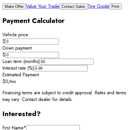
Value Your Trade
Tow Guide
Make Offer
Contact Sales
Print
Payment Calculator
Vehicle price
$
Down payment
$
Loan term (months)
Interest rate (%)
Estimated Payment
$0
/mo
Financing terms are subject to credit approval. Rates and terms
may vary. Contact dealer for details.
Interested?
First Name
*