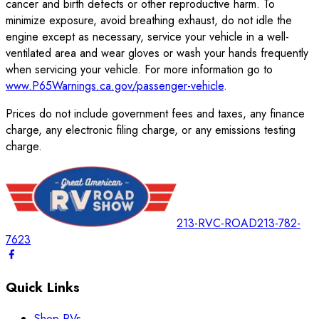
cancer and birth defects or other reproductive harm. To
minimize exposure, avoid breathing exhaust, do not idle the
engine except as necessary, service your vehicle in a well-
ventilated area and wear gloves or wash your hands frequently
when servicing your vehicle. For more information go to
www.P65Warnings.ca.gov/passenger-vehicle
.
Prices do not include government fees and taxes, any finance
charge, any electronic filing charge, or any emissions testing
charge.
213-RVC-ROAD
213-782-
7623
Quick Links
Shop RVs