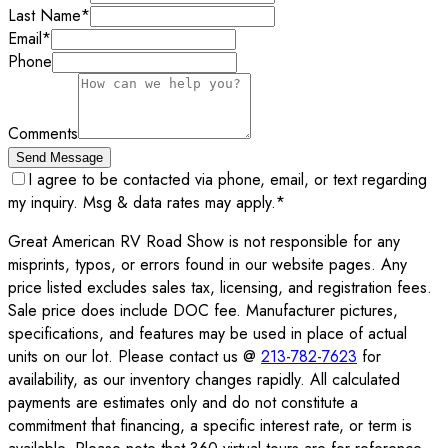
Last Name
*
Email
*
Phone
Comments
Send Message
I agree to be contacted via phone, email, or text regarding
my inquiry. Msg & data rates may apply.
*
Great American RV Road Show is not responsible for any
misprints, typos, or errors found in our website pages. Any
price listed excludes sales tax, licensing, and registration fees.
Sale price does include DOC fee. Manufacturer pictures,
specifications, and features may be used in place of actual
units on our lot. Please contact us @
213-782-7623
for
availability, as our inventory changes rapidly. All calculated
payments are estimates only and do not constitute a
commitment that financing, a specific interest rate, or term is