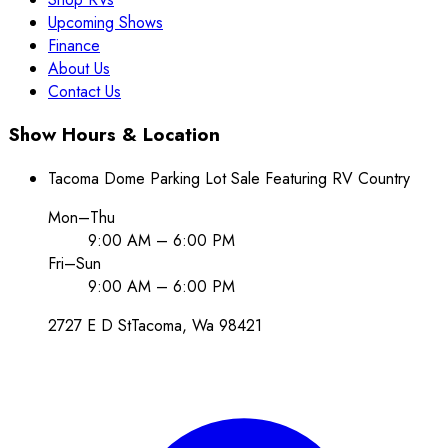
Upcoming Shows
Finance
About Us
Contact Us
Show Hours & Location
Tacoma Dome Parking Lot Sale Featuring RV Country
Mon–Thu
9:00 AM – 6:00 PM
Fri–Sun
9:00 AM – 6:00 PM
2727 E D St
Tacoma
, Wa
98421