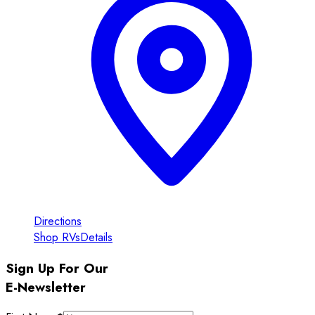
Directions
Shop RVs
Details
Sign Up For Our
E-Newsletter