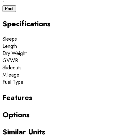
·
Print
Specifications
Sleeps
Length
Dry Weight
GVWR
Slideouts
Mileage
Fuel Type
Features
Options
Similar Units