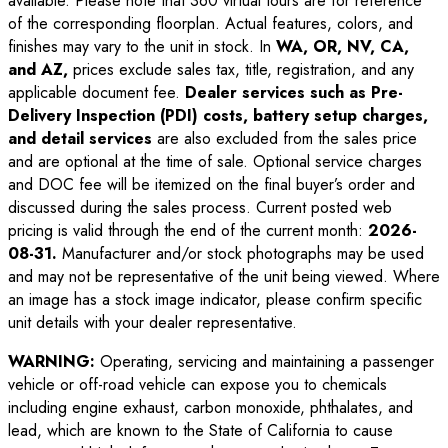
available. Please note that 360 virtual tours are for reference
of the corresponding floorplan. Actual features, colors, and
finishes may vary to the unit in stock. In
WA, OR, NV, CA,
and AZ,
prices exclude sales tax, title, registration, and any
applicable document fee.
Dealer services such as Pre-
Delivery Inspection (PDI) costs, battery setup charges,
and detail services
are also excluded from the sales price
and are optional at the time of sale. Optional service charges
and DOC fee will be itemized on the final buyer’s order and
discussed during the sales process. Current posted web
pricing is valid through the end of the current month:
2026-
08-31
.
Manufacturer and/or stock photographs may be used
and may not be representative of the unit being viewed. Where
an image has a stock image indicator, please confirm specific
unit details with your dealer representative.
WARNING:
Operating, servicing and maintaining a passenger
vehicle or off-road vehicle can expose you to chemicals
including engine exhaust, carbon monoxide, phthalates, and
lead, which are known to the State of California to cause