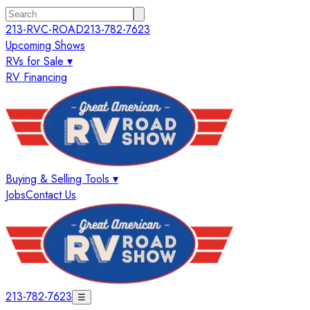
213-RVC-ROAD
213-782-7623
Upcoming Shows
RVs for Sale ▾
RV Financing
Buying & Selling Tools ▾
Jobs
Contact Us
213-782-7623
☰