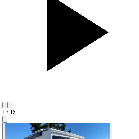
1
/
15