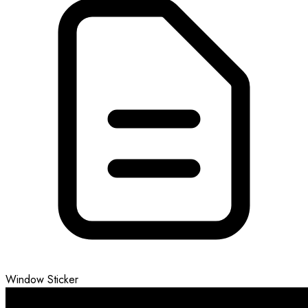
Window Sticker