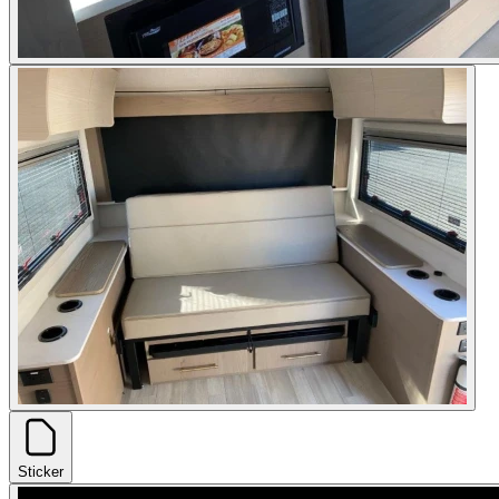
Sticker