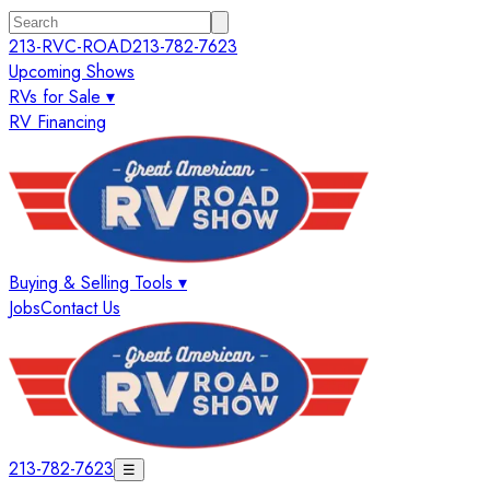
213-RVC-ROAD
213-782-7623
Upcoming Shows
RVs for Sale ▾
RV Financing
Buying & Selling Tools ▾
Jobs
Contact Us
213-782-7623
☰