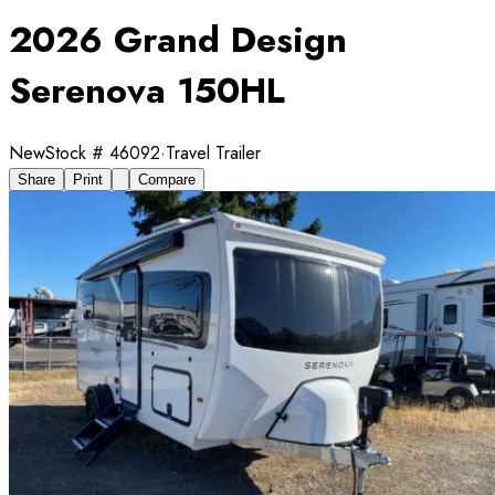
2026 Grand Design
Serenova 150HL
New
Stock #
46092
·
Travel Trailer
Share
Print
Compare