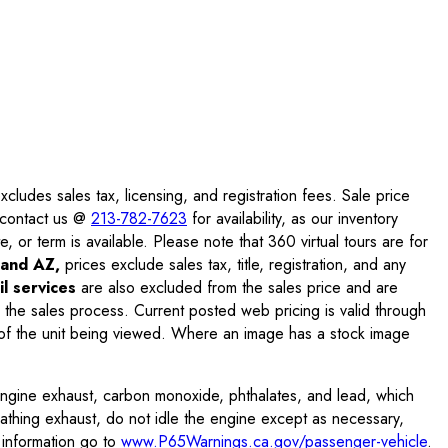
ludes sales tax, licensing, and registration fees. Sale price
e contact us @
213-782-7623
for availability, as our inventory
, or term is available. Please note that 360 virtual tours are for
and AZ,
prices exclude sales tax, title, registration, and any
l services
are also excluded from the sales price and are
 the sales process. Current posted web pricing is valid through
f the unit being viewed. Where an image has a stock image
engine exhaust, carbon monoxide, phthalates, and lead, which
eathing exhaust, do not idle the engine except as necessary,
 information go to
www.P65Warnings.ca.gov/passenger-vehicle
.