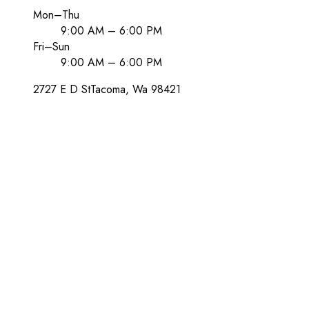
Mon–Thu
9:00 AM – 6:00 PM
Fri–Sun
9:00 AM – 6:00 PM
2727 E D St
Tacoma
, Wa
98421