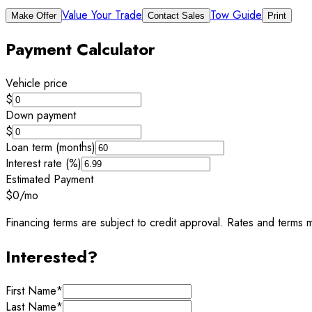
Value Your Trade
Tow Guide
Make Offer
Contact Sales
Print
Payment Calculator
Vehicle price
$
Down payment
$
Loan term (months)
Interest rate (%)
Estimated Payment
$0
/mo
Financing terms are subject to credit approval. Rates and terms m
Interested?
First Name
*
Last Name
*