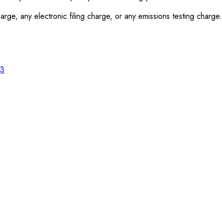
rge, any electronic filing charge, or any emissions testing charge.
23