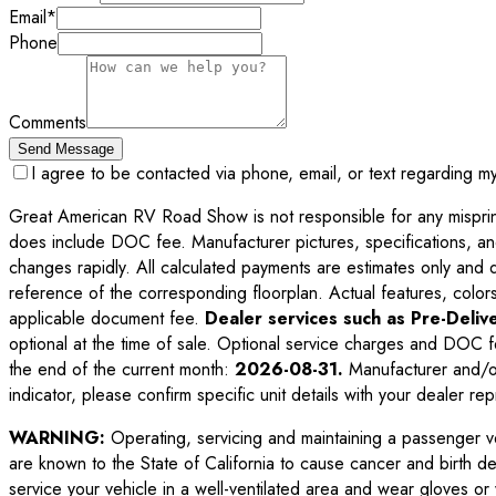
Email
*
Phone
Comments
Send Message
I agree to be contacted via phone, email, or text regarding m
Great American RV Road Show is not responsible for any misprints,
does include DOC fee. Manufacturer pictures, specifications, an
changes rapidly. All calculated payments are estimates only and do 
reference of the corresponding floorplan. Actual features, colors,
applicable document fee.
Dealer services such as Pre-Delive
optional at the time of sale. Optional service charges and DOC f
the end of the current month:
2026-08-31
.
Manufacturer and/or
indicator, please confirm specific unit details with your dealer rep
WARNING:
Operating, servicing and maintaining a passenger v
are known to the State of California to cause cancer and birth d
service your vehicle in a well-ventilated area and wear gloves o