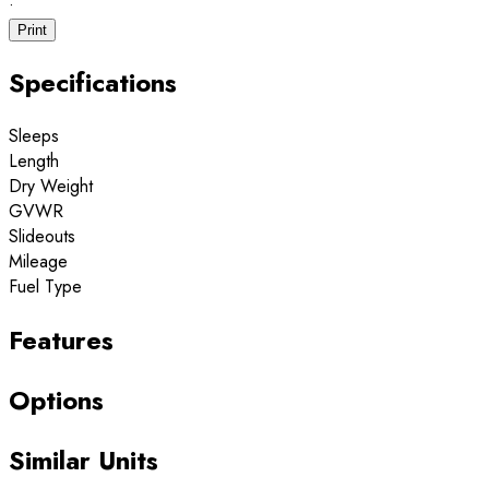
·
Print
Specifications
Sleeps
Length
Dry Weight
GVWR
Slideouts
Mileage
Fuel Type
Features
Options
Similar Units