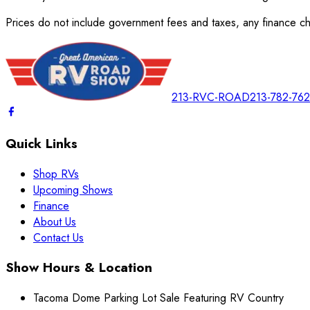
Prices do not include government fees and taxes, any finance cha
213-RVC-ROAD
213-782-76
Quick Links
Shop RVs
Upcoming Shows
Finance
About Us
Contact Us
Show Hours & Location
Tacoma Dome Parking Lot Sale Featuring RV Country