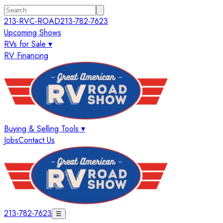
213-RVC-ROAD
213-782-7623
Upcoming Shows
RVs for Sale ▾
RV Financing
Buying & Selling Tools ▾
Jobs
Contact Us
213-782-7623
☰