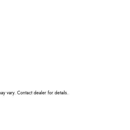
ay vary. Contact dealer for details.