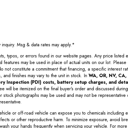
y inquiry. Msg & data rates may apply.
*
 typos, or errors found in our website pages. Any price listed exc
d features may be used in place of actual units on our lot. Pleas
not constitute a commitment that financing, a specific interest rate
 and finishes may vary to the unit in stock. In
WA, OR, NV, CA, 
ry Inspection (PDI) costs, battery setup charges, and detai
ee will be itemized on the final buyer’s order and discussed during
 stock photographs may be used and may not be representative o
resentative.
ehicle or off-road vehicle can expose you to chemicals including 
efects or other reproductive harm. To minimize exposure, avoid br
r wash your hands frequently when servicing your vehicle. For more