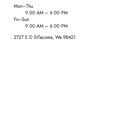
Mon–Thu
9:00 AM – 6:00 PM
Fri–Sun
9:00 AM – 6:00 PM
2727 E D St
Tacoma
, Wa
98421