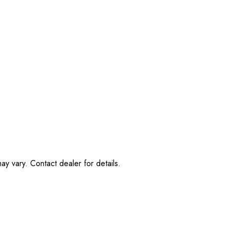
ay vary. Contact dealer for details.