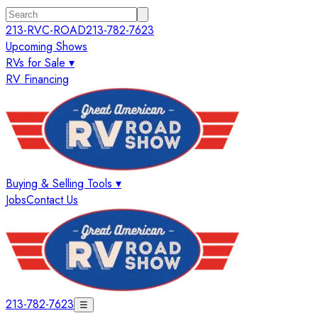
213-RVC-ROAD
213-782-7623
Upcoming Shows
RVs for Sale ▾
RV Financing
Buying & Selling Tools ▾
Jobs
Contact Us
213-782-7623
☰