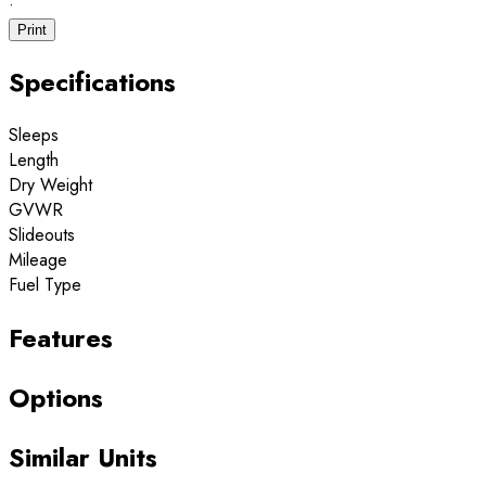
·
Print
Specifications
Sleeps
Length
Dry Weight
GVWR
Slideouts
Mileage
Fuel Type
Features
Options
Similar Units