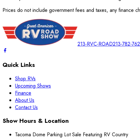
Prices do not include government fees and taxes, any finance cha
213-RVC-ROAD
213-782-76
Quick Links
Shop RVs
Upcoming Shows
Finance
About Us
Contact Us
Show Hours & Location
Tacoma Dome Parking Lot Sale Featuring RV Country