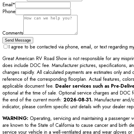
Email
*
Phone
Comments
Send Message
I agree to be contacted via phone, email, or text regarding m
Great American RV Road Show is not responsible for any misprints,
does include DOC fee. Manufacturer pictures, specifications, an
changes rapidly. All calculated payments are estimates only and do 
reference of the corresponding floorplan. Actual features, colors,
applicable document fee.
Dealer services such as Pre-Delive
optional at the time of sale. Optional service charges and DOC f
the end of the current month:
2026-08-31
.
Manufacturer and/or
indicator, please confirm specific unit details with your dealer rep
WARNING:
Operating, servicing and maintaining a passenger v
are known to the State of California to cause cancer and birth d
service your vehicle in a well-ventilated area and wear gloves o