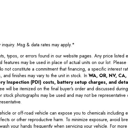
y inquiry. Msg & data rates may apply.
*
 typos, or errors found in our website pages. Any price listed exc
d features may be used in place of actual units on our lot. Pleas
not constitute a commitment that financing, a specific interest rate
 and finishes may vary to the unit in stock. In
WA, OR, NV, CA, 
ry Inspection (PDI) costs, battery setup charges, and detai
ee will be itemized on the final buyer’s order and discussed during
 stock photographs may be used and may not be representative o
resentative.
ehicle or off-road vehicle can expose you to chemicals including 
efects or other reproductive harm. To minimize exposure, avoid br
r wash your hands frequently when servicing your vehicle. For more