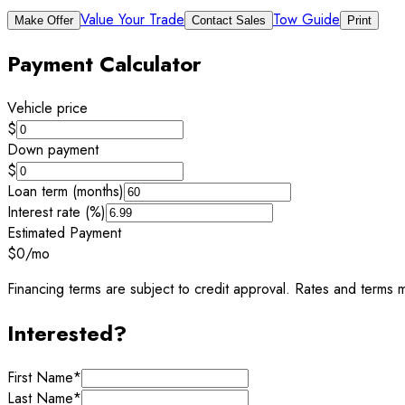
Value Your Trade
Tow Guide
Make Offer
Contact Sales
Print
Payment Calculator
Vehicle price
$
Down payment
$
Loan term (months)
Interest rate (%)
Estimated Payment
$0
/mo
Financing terms are subject to credit approval. Rates and terms m
Interested?
First Name
*
Last Name
*