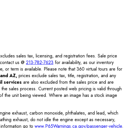
ludes sales tax, licensing, and registration fees. Sale price
e contact us @
213-782-7623
for availability, as our inventory
, or term is available. Please note that 360 virtual tours are for
and AZ,
prices exclude sales tax, title, registration, and any
l services
are also excluded from the sales price and are
 the sales process. Current posted web pricing is valid through
f the unit being viewed. Where an image has a stock image
engine exhaust, carbon monoxide, phthalates, and lead, which
eathing exhaust, do not idle the engine except as necessary,
 information go to
www.P65Warnings.ca.gov/passenger-vehicle
.