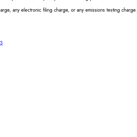
rge, any electronic filing charge, or any emissions testing charge.
23