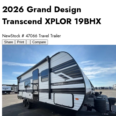
2026 Grand Design
Transcend XPLOR 19BHX
New
Stock #
47066
·
Travel Trailer
Share
Print
Compare