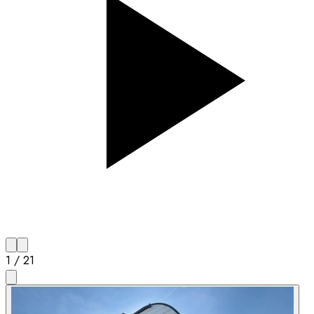
1
/
21