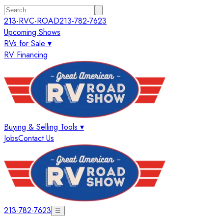
213-RVC-ROAD
213-782-7623
Upcoming Shows
RVs for Sale ▾
RV Financing
Buying & Selling Tools ▾
Jobs
Contact Us
213-782-7623
☰