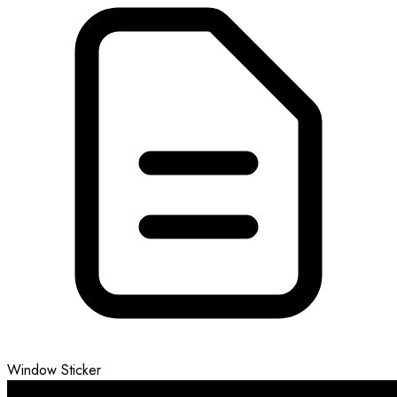
Window Sticker