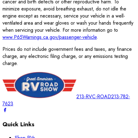
cancer and birth defects or other reproductive harm. To
minimize exposure, avoid breathing exhaust, do not idle the
engine except as necessary, service your vehicle in a well-
ventilated area and wear gloves or wash your hands frequently
when servicing your vehicle. For more information go to
www.P65Warnings.ca.gov/passenger-vehicle
.
Prices do not include government fees and taxes, any finance
charge, any electronic filing charge, or any emissions testing
charge.
213-RVC-ROAD
213-782-
7623
Quick Links
Shop RVs