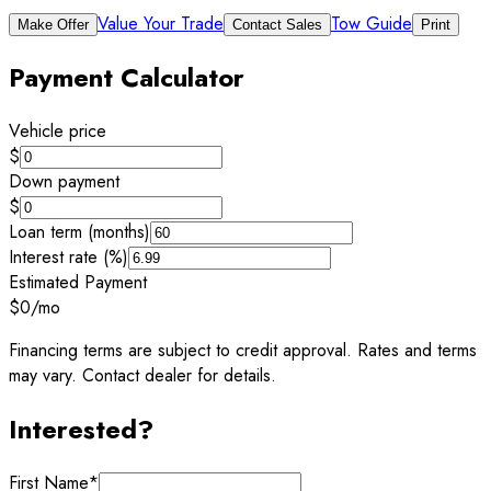
Value Your Trade
Tow Guide
Make Offer
Contact Sales
Print
Payment Calculator
Vehicle price
$
Down payment
$
Loan term (months)
Interest rate (%)
Estimated Payment
$0
/mo
Financing terms are subject to credit approval. Rates and terms
may vary. Contact dealer for details.
Interested?
First Name
*