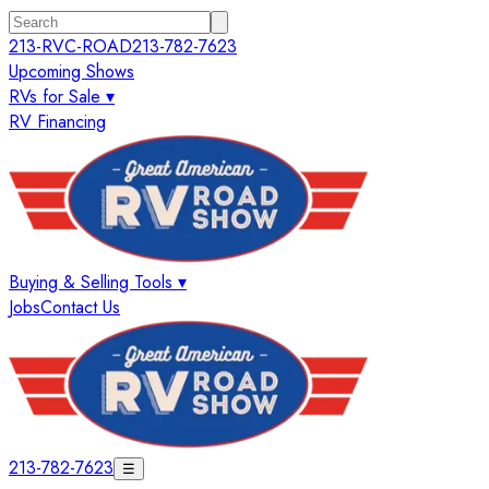
213-RVC-ROAD
213-782-7623
Upcoming Shows
RVs for Sale ▾
RV Financing
Buying & Selling Tools ▾
Jobs
Contact Us
213-782-7623
☰