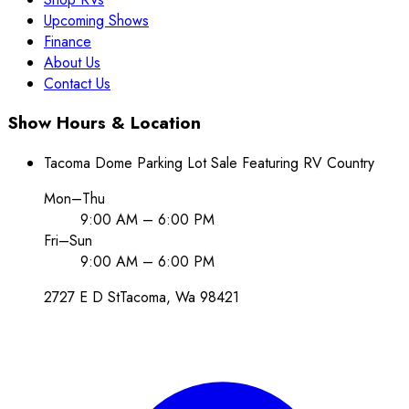
Upcoming Shows
Finance
About Us
Contact Us
Show Hours & Location
Tacoma Dome Parking Lot Sale Featuring RV Country
Mon–Thu
9:00 AM – 6:00 PM
Fri–Sun
9:00 AM – 6:00 PM
2727 E D St
Tacoma
, Wa
98421