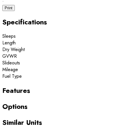
·
Print
Specifications
Sleeps
Length
Dry Weight
GVWR
Slideouts
Mileage
Fuel Type
Features
Options
Similar Units