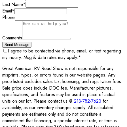
Last Name
*
Email
*
Phone
Comments
Send Message
I agree to be contacted via phone, email, or text regarding
my inquiry. Msg & data rates may apply.
*
Great American RV Road Show is not responsible for any
misprints, typos, or errors found in our website pages. Any
price listed excludes sales tax, licensing, and registration fees.
Sale price does include DOC fee. Manufacturer pictures,
specifications, and features may be used in place of actual
units on our lot. Please contact us @
213-782-7623
for
availability, as our inventory changes rapidly. All calculated
payments are estimates only and do not constitute a
commitment that financing, a specific interest rate, or term is