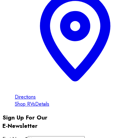
Directions
Shop RVs
Details
Sign Up For Our
E-Newsletter