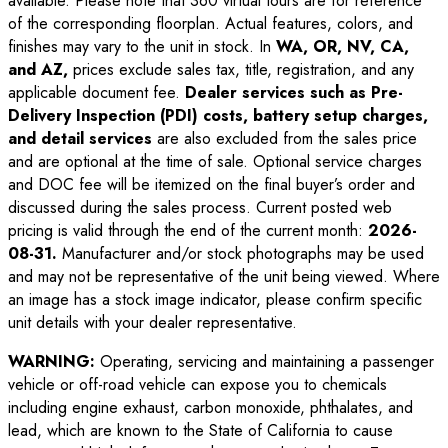
available. Please note that 360 virtual tours are for reference
of the corresponding floorplan. Actual features, colors, and
finishes may vary to the unit in stock. In
WA, OR, NV, CA,
and AZ,
prices exclude sales tax, title, registration, and any
applicable document fee.
Dealer services such as Pre-
Delivery Inspection (PDI) costs, battery setup charges,
and detail services
are also excluded from the sales price
and are optional at the time of sale. Optional service charges
and DOC fee will be itemized on the final buyer’s order and
discussed during the sales process. Current posted web
pricing is valid through the end of the current month:
2026-
08-31
.
Manufacturer and/or stock photographs may be used
and may not be representative of the unit being viewed. Where
an image has a stock image indicator, please confirm specific
unit details with your dealer representative.
WARNING:
Operating, servicing and maintaining a passenger
vehicle or off-road vehicle can expose you to chemicals
including engine exhaust, carbon monoxide, phthalates, and
lead, which are known to the State of California to cause