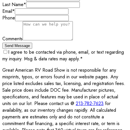
Last Name
*
Email
*
Phone
Comments
Send Message
I agree to be contacted via phone, email, or text regarding
my inquiry. Msg & data rates may apply.
*
Great American RV Road Show is not responsible for any
misprints, typos, or errors found in our website pages. Any
price listed excludes sales tax, licensing, and registration fees.
Sale price does include DOC fee. Manufacturer pictures,
specifications, and features may be used in place of actual
units on our lot. Please contact us @
213-782-7623
for
availability, as our inventory changes rapidly. All calculated
payments are estimates only and do not constitute a
commitment that financing, a specific interest rate, or term is