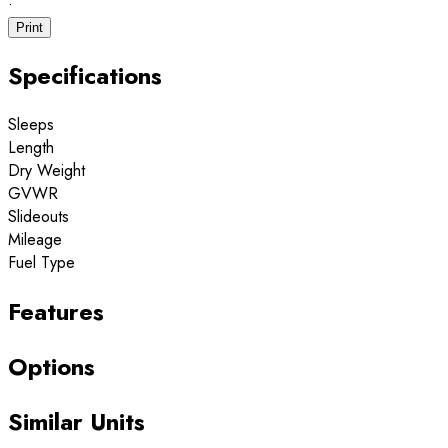
·
Print
Specifications
Sleeps
Length
Dry Weight
GVWR
Slideouts
Mileage
Fuel Type
Features
Options
Similar Units