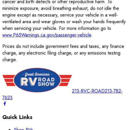
cancer and birth defects or other reproductive harm. To
minimize exposure, avoid breathing exhaust, do not idle the
engine except as necessary, service your vehicle in a well-
ventilated area and wear gloves or wash your hands frequently
when servicing your vehicle. For more information go to
www.P65Warnings.ca.gov/passenger-vehicle
.
Prices do not include government fees and taxes, any finance
charge, any electronic filing charge, or any emissions testing
charge.
213-RVC-ROAD
213-782-
7623
Quick Links
Shop RVs