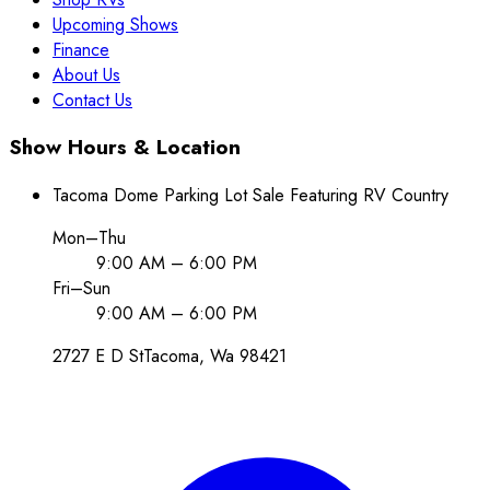
Upcoming Shows
Finance
About Us
Contact Us
Show Hours & Location
Tacoma Dome Parking Lot Sale Featuring RV Country
Mon–Thu
9:00 AM – 6:00 PM
Fri–Sun
9:00 AM – 6:00 PM
2727 E D St
Tacoma
, Wa
98421