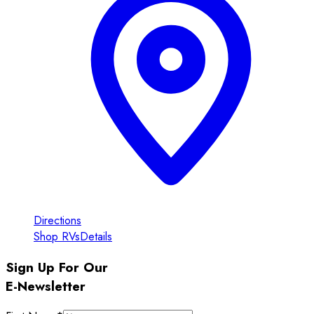
Directions
Shop RVs
Details
Sign Up For Our
E-Newsletter