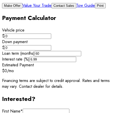
Value Your Trade
Tow Guide
Make Offer
Contact Sales
Print
Payment Calculator
Vehicle price
$
Down payment
$
Loan term (months)
Interest rate (%)
Estimated Payment
$0
/mo
Financing terms are subject to credit approval. Rates and terms
may vary. Contact dealer for details.
Interested?
First Name
*