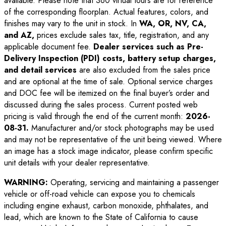
available. Please note that 360 virtual tours are for reference
of the corresponding floorplan. Actual features, colors, and
finishes may vary to the unit in stock. In
WA, OR, NV, CA,
and AZ,
prices exclude sales tax, title, registration, and any
applicable document fee.
Dealer services such as Pre-
Delivery Inspection (PDI) costs, battery setup charges,
and detail services
are also excluded from the sales price
and are optional at the time of sale. Optional service charges
and DOC fee will be itemized on the final buyer’s order and
discussed during the sales process. Current posted web
pricing is valid through the end of the current month:
2026-
08-31
.
Manufacturer and/or stock photographs may be used
and may not be representative of the unit being viewed. Where
an image has a stock image indicator, please confirm specific
unit details with your dealer representative.
WARNING:
Operating, servicing and maintaining a passenger
vehicle or off-road vehicle can expose you to chemicals
including engine exhaust, carbon monoxide, phthalates, and
lead, which are known to the State of California to cause