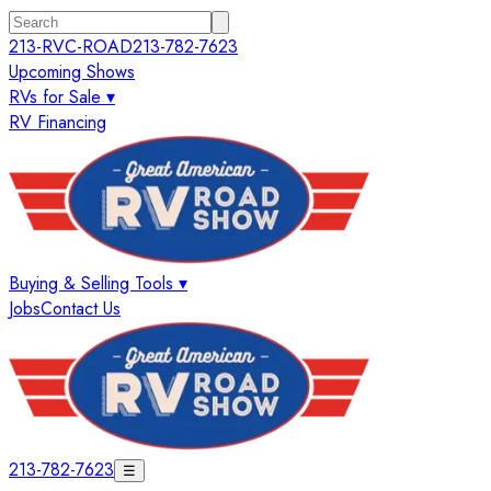
213-RVC-ROAD
213-782-7623
Upcoming Shows
RVs for Sale ▾
RV Financing
Buying & Selling Tools ▾
Jobs
Contact Us
213-782-7623
☰