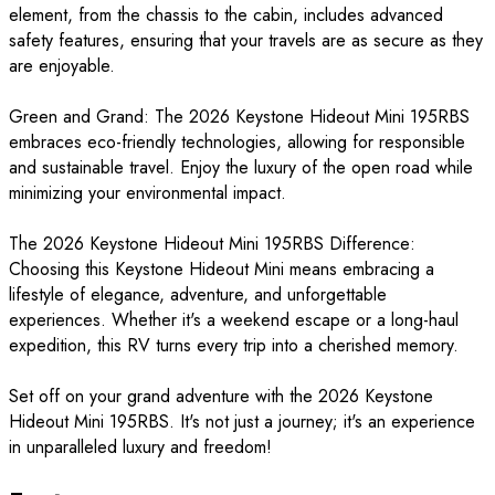
element, from the chassis to the cabin, includes advanced
safety features, ensuring that your travels are as secure as they
are enjoyable.
Green and Grand: The 2026 Keystone Hideout Mini 195RBS
embraces eco-friendly technologies, allowing for responsible
and sustainable travel. Enjoy the luxury of the open road while
minimizing your environmental impact.
The 2026 Keystone Hideout Mini 195RBS Difference:
Choosing this Keystone Hideout Mini means embracing a
lifestyle of elegance, adventure, and unforgettable
experiences. Whether it's a weekend escape or a long-haul
expedition, this RV turns every trip into a cherished memory.
Set off on your grand adventure with the 2026 Keystone
Hideout Mini 195RBS. It's not just a journey; it's an experience
in unparalleled luxury and freedom!