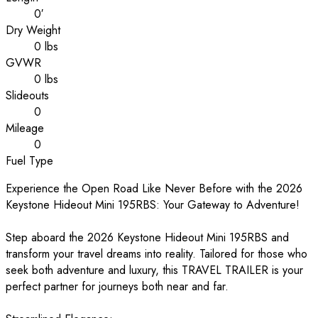
0′
Dry Weight
0 lbs
GVWR
0 lbs
Slideouts
0
Mileage
0
Fuel Type
Experience the Open Road Like Never Before with the 2026
Keystone Hideout Mini 195RBS: Your Gateway to Adventure!
Step aboard the 2026 Keystone Hideout Mini 195RBS and
transform your travel dreams into reality. Tailored for those who
seek both adventure and luxury, this TRAVEL TRAILER is your
perfect partner for journeys both near and far.