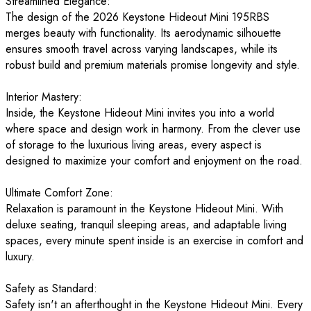
Streamlined Elegance:
The design of the 2026 Keystone Hideout Mini 195RBS
merges beauty with functionality. Its aerodynamic silhouette
ensures smooth travel across varying landscapes, while its
robust build and premium materials promise longevity and style.
Interior Mastery:
Inside, the Keystone Hideout Mini invites you into a world
where space and design work in harmony. From the clever use
of storage to the luxurious living areas, every aspect is
designed to maximize your comfort and enjoyment on the road.
Ultimate Comfort Zone:
Relaxation is paramount in the Keystone Hideout Mini. With
deluxe seating, tranquil sleeping areas, and adaptable living
spaces, every minute spent inside is an exercise in comfort and
luxury.
Safety as Standard:
Safety isn't an afterthought in the Keystone Hideout Mini. Every