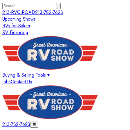
213-RVC-ROAD
213-782-7623
Upcoming Shows
RVs for Sale ▾
RV Financing
Buying & Selling Tools ▾
Jobs
Contact Us
213-782-7623
☰