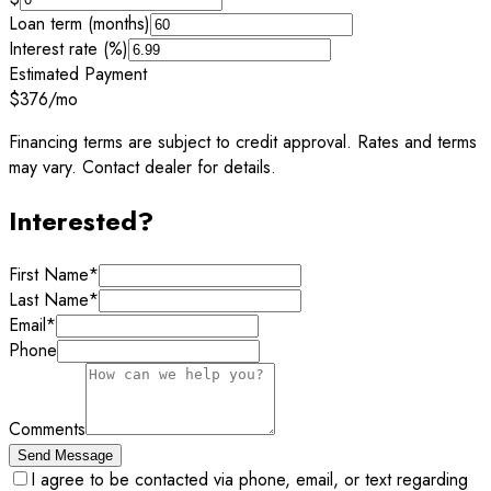
Loan term (months)
Interest rate (%)
Estimated Payment
$376
/mo
Financing terms are subject to credit approval. Rates and terms
may vary. Contact dealer for details.
Interested?
First Name
*
Last Name
*
Email
*
Phone
Comments
Send Message
I agree to be contacted via phone, email, or text regarding