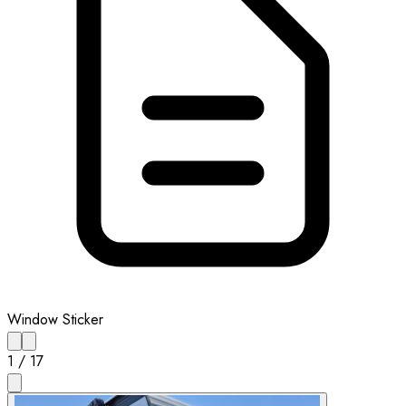
Window Sticker
1
/
17