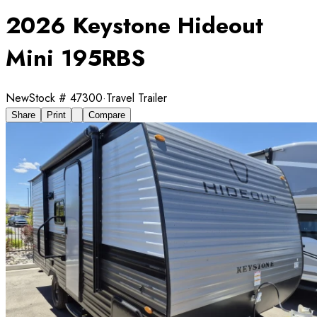
2026 Keystone Hideout
Mini 195RBS
New
Stock #
47300
·
Travel Trailer
Share
Print
Compare