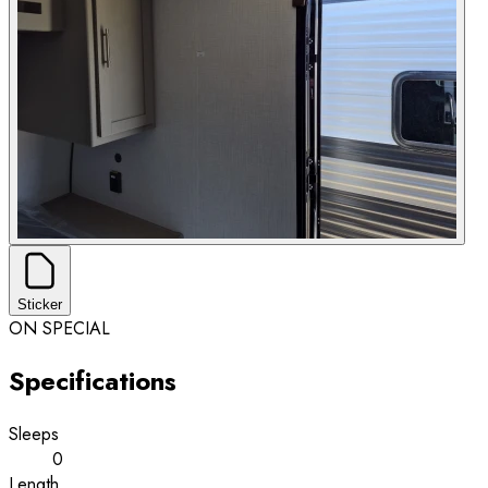
Sticker
ON SPECIAL
Specifications
Sleeps
0
Length