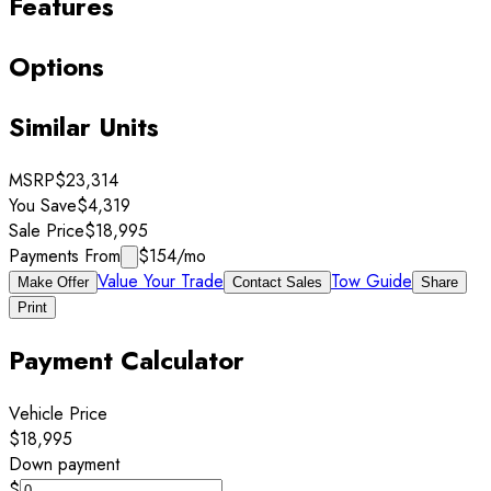
Features
Options
Similar Units
MSRP
$23,314
You Save
$4,319
Sale Price
$18,995
Payments From
$154
/mo
Value Your Trade
Tow Guide
Make Offer
Contact Sales
Share
Print
Payment Calculator
Vehicle Price
$18,995
Down payment
$