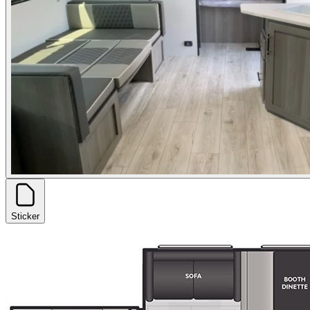
Sticker