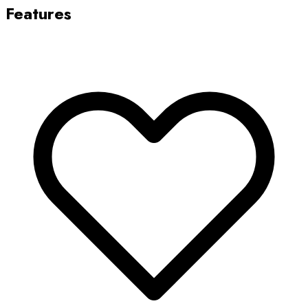
Features