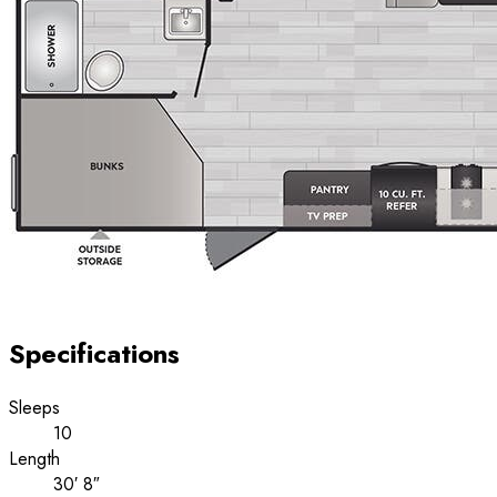
Specifications
Sleeps
10
Length
30′ 8″