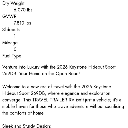
Dry Weight
6,070 lbs
GVWR
7,810 lbs
Slideouts
1
Mileage
0
Fuel Type
Venture into Luxury with the 2026 Keystone Hideout Sport
269DB: Your Home on the Open Road!
Welcome to a new era of travel with the 2026 Keystone
Hideout Sport 269DB, where elegance and exploration
converge. This TRAVEL TRAILER RV isn't just a vehicle; it's a
mobile haven for those who crave adventure without sacrificing
the comforts of home.
Sleek and Sturdy Design: