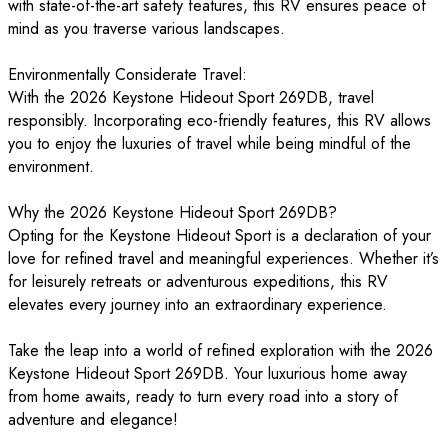
with state-of-the-art safety features, this RV ensures peace of
mind as you traverse various landscapes.
Environmentally Considerate Travel:
With the 2026 Keystone Hideout Sport 269DB, travel
responsibly. Incorporating eco-friendly features, this RV allows
you to enjoy the luxuries of travel while being mindful of the
environment.
Why the 2026 Keystone Hideout Sport 269DB?
Opting for the Keystone Hideout Sport is a declaration of your
love for refined travel and meaningful experiences. Whether it’s
for leisurely retreats or adventurous expeditions, this RV
elevates every journey into an extraordinary experience.
Take the leap into a world of refined exploration with the 2026
Keystone Hideout Sport 269DB. Your luxurious home away
from home awaits, ready to turn every road into a story of
adventure and elegance!