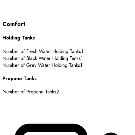
Comfort
Holding Tanks
Number of Fresh Water Holding Tanks
1
Number of Black Water Holding Tanks
1
Number of Grey Water Holding Tanks
1
Propane Tanks
Number of Propane Tanks
2