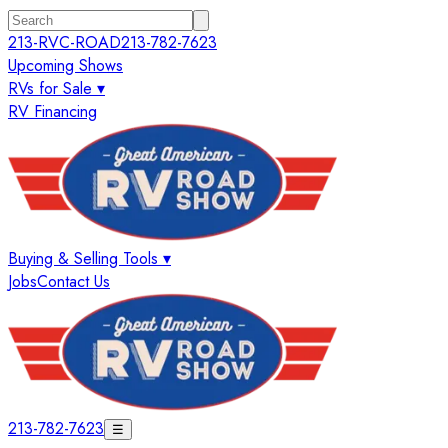
213-RVC-ROAD
213-782-7623
Upcoming Shows
RVs for Sale ▾
RV Financing
Buying & Selling Tools ▾
Jobs
Contact Us
213-782-7623
☰