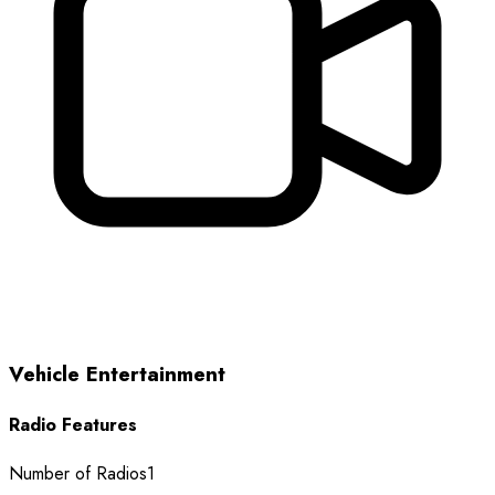
Vehicle Entertainment
Radio Features
Number of Radios
1