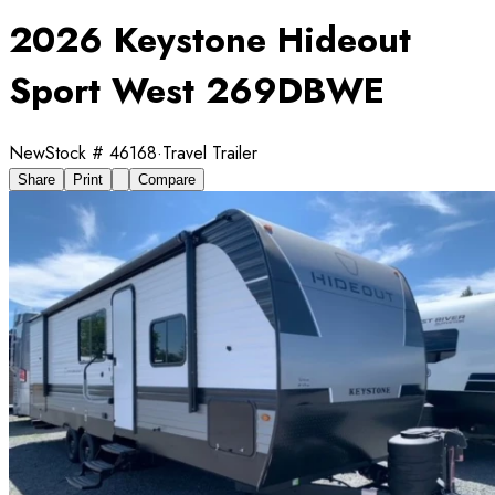
2026 Keystone Hideout
Sport West 269DBWE
New
Stock #
46168
·
Travel Trailer
Share
Print
Compare