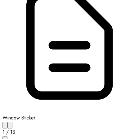
Window Sticker
1
/
13