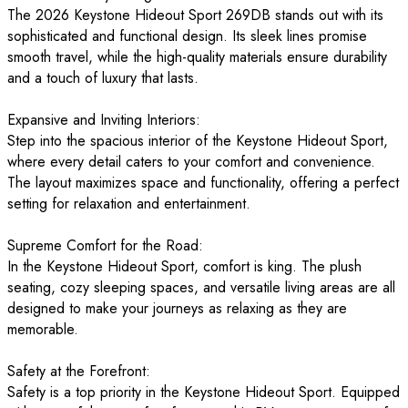
The 2026 Keystone Hideout Sport 269DB stands out with its
sophisticated and functional design. Its sleek lines promise
smooth travel, while the high-quality materials ensure durability
and a touch of luxury that lasts.
Expansive and Inviting Interiors:
Step into the spacious interior of the Keystone Hideout Sport,
where every detail caters to your comfort and convenience.
The layout maximizes space and functionality, offering a perfect
setting for relaxation and entertainment.
Supreme Comfort for the Road:
In the Keystone Hideout Sport, comfort is king. The plush
seating, cozy sleeping spaces, and versatile living areas are all
designed to make your journeys as relaxing as they are
memorable.
Safety at the Forefront:
Safety is a top priority in the Keystone Hideout Sport. Equipped