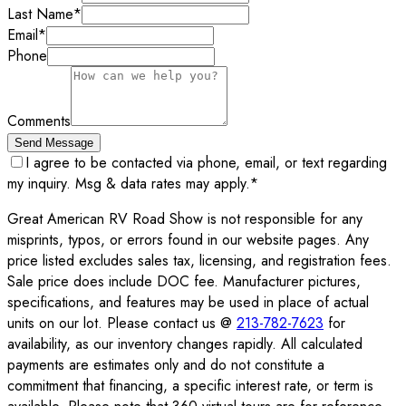
Last Name
*
Email
*
Phone
Comments
Send Message
I agree to be contacted via phone, email, or text regarding
my inquiry. Msg & data rates may apply.
*
Great American RV Road Show is not responsible for any
misprints, typos, or errors found in our website pages. Any
price listed excludes sales tax, licensing, and registration fees.
Sale price does include DOC fee. Manufacturer pictures,
specifications, and features may be used in place of actual
units on our lot. Please contact us @
213-782-7623
for
availability, as our inventory changes rapidly. All calculated
payments are estimates only and do not constitute a
commitment that financing, a specific interest rate, or term is