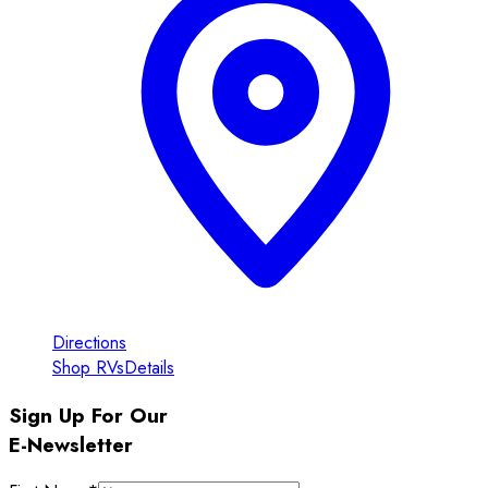
Directions
Shop RVs
Details
Sign Up For Our
E-Newsletter