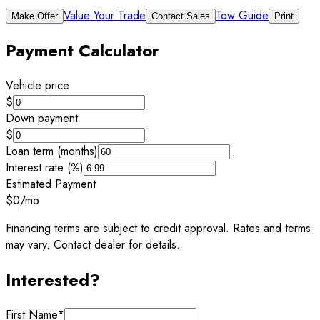
Value Your Trade
Tow Guide
Make Offer
Contact Sales
Print
Payment Calculator
Vehicle price
$
Down payment
$
Loan term (months)
Interest rate (%)
Estimated Payment
$0
/mo
Financing terms are subject to credit approval. Rates and terms
may vary. Contact dealer for details.
Interested?
First Name
*