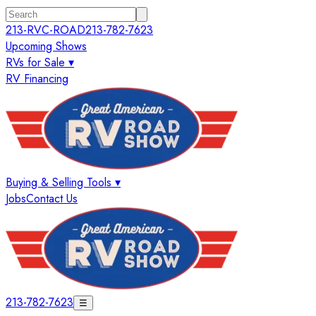
213-RVC-ROAD
213-782-7623
Upcoming Shows
RVs for Sale ▾
RV Financing
Buying & Selling Tools ▾
Jobs
Contact Us
213-782-7623
☰