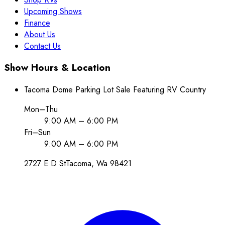
Upcoming Shows
Finance
About Us
Contact Us
Show Hours & Location
Tacoma Dome Parking Lot Sale Featuring RV Country
Mon–Thu
9:00 AM – 6:00 PM
Fri–Sun
9:00 AM – 6:00 PM
2727 E D St
Tacoma
, Wa
98421