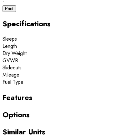
·
Print
Specifications
Sleeps
Length
Dry Weight
GVWR
Slideouts
Mileage
Fuel Type
Features
Options
Similar Units