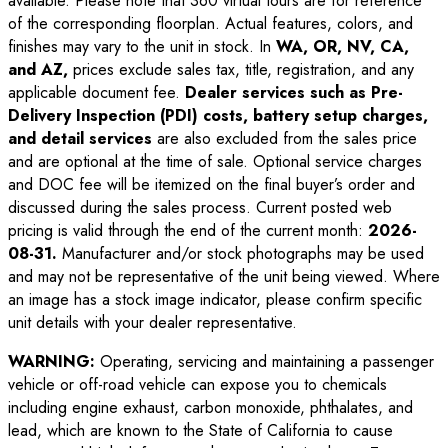
available. Please note that 360 virtual tours are for reference
of the corresponding floorplan. Actual features, colors, and
finishes may vary to the unit in stock. In
WA, OR, NV, CA,
and AZ,
prices exclude sales tax, title, registration, and any
applicable document fee.
Dealer services such as Pre-
Delivery Inspection (PDI) costs, battery setup charges,
and detail services
are also excluded from the sales price
and are optional at the time of sale. Optional service charges
and DOC fee will be itemized on the final buyer’s order and
discussed during the sales process. Current posted web
pricing is valid through the end of the current month:
2026-
08-31
.
Manufacturer and/or stock photographs may be used
and may not be representative of the unit being viewed. Where
an image has a stock image indicator, please confirm specific
unit details with your dealer representative.
WARNING:
Operating, servicing and maintaining a passenger
vehicle or off-road vehicle can expose you to chemicals
including engine exhaust, carbon monoxide, phthalates, and
lead, which are known to the State of California to cause