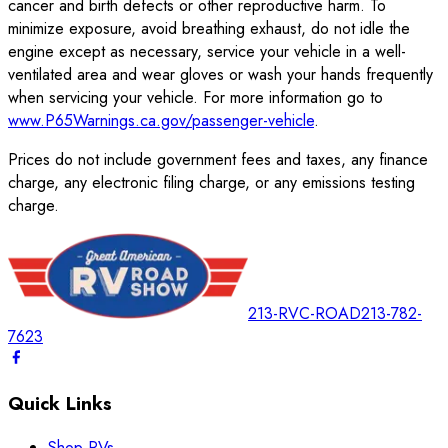
cancer and birth defects or other reproductive harm. To
minimize exposure, avoid breathing exhaust, do not idle the
engine except as necessary, service your vehicle in a well-
ventilated area and wear gloves or wash your hands frequently
when servicing your vehicle. For more information go to
www.P65Warnings.ca.gov/passenger-vehicle
.
Prices do not include government fees and taxes, any finance
charge, any electronic filing charge, or any emissions testing
charge.
213-RVC-ROAD
213-782-
7623
Quick Links
Shop RVs