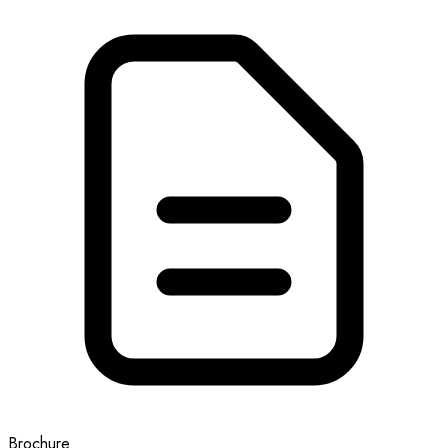
Brochure