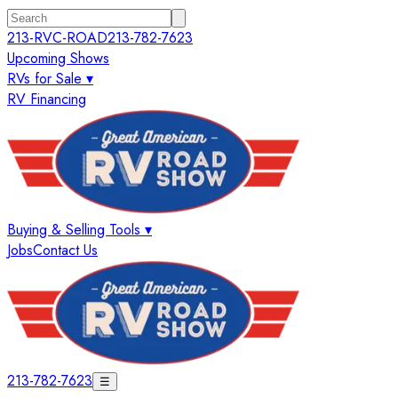
213-RVC-ROAD
213-782-7623
Upcoming Shows
RVs for Sale ▾
RV Financing
Buying & Selling Tools ▾
Jobs
Contact Us
213-782-7623
☰