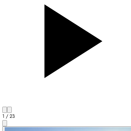
1
/
23