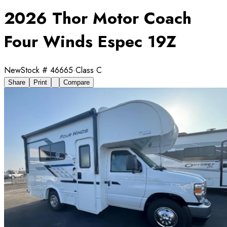
2026 Thor Motor Coach
Four Winds Espec 19Z
New
Stock #
46665
·
Class C
Share
Print
Compare