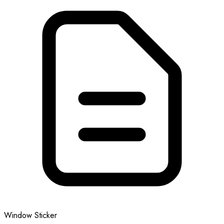
Window Sticker